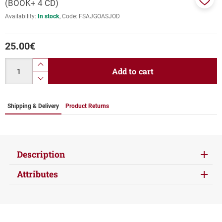
(BOOK+ 4 CD)
Add
Availability:
In stock
Code:
FSAJGOASJOD
to
favor
25.00
€
Quantity
product.increase.quantity
Add to cart
product.decrease.quantity
Shipping & Delivery
Product Returns
Description
Attributes