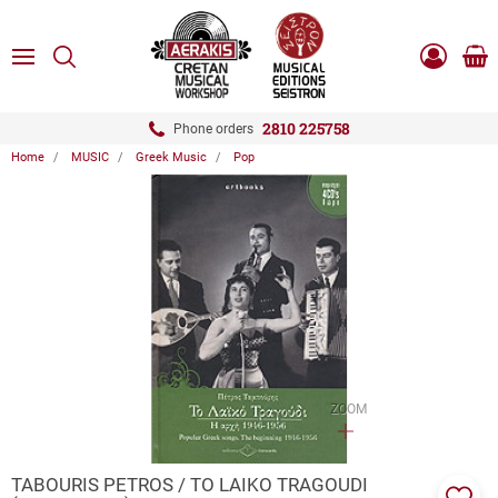
ose
SEARCH
ton.menuForth
MENU
Sho
Log
0.0
cart
in
-
ton.menuForth
Register
2810 225758
Phone orders
Home
MUSIC
Greek Music
Pop
ton.menuForth
ton.menuForth
ton.menuForth
ZOOM
TABOURIS PETROS / TO LAIKO TRAGOUDI