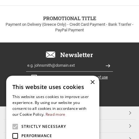
to
100euros
within
PROMOTIONAL TITLE
Greece!
Payment on Delivery (Greece Only) - Credit Card Payment - Bank Tranfer -
PayPal Payment
Newsletter
Email
Register
I have read and accept the
terms of use
×
This website uses cookies
FOLLOW
This website uses cookies to improve user
experience. By using our website you
US
consent to all cookies in accordance with
TOP CATEGORIES
our Cookie Policy.
Read more
CUSTOMER SERVICE
STRICTLY NECESSARY
PERFORMANCE
ESHOPNAME