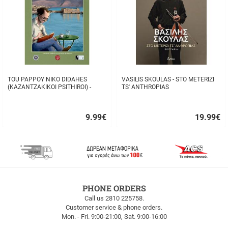
TOU PAPPOY NIKO DIDAHES
VASILIS SKOULAS - STO METERIZI
(KAZANTZAKIKOI PSITHIROI) -
TS' ANTHROPIAS
STAVROS TZANIS
9.99
€
19.99
€
Quick
Quick
buy
buy
FREE
PHONE ORDERS
SHIPPING
Call us 2810 225758.
Customer service & phone orders.
FREE
Mon. - Fri. 9:00-21:00, Sat. 9:00-16:00
SHIPPING
up