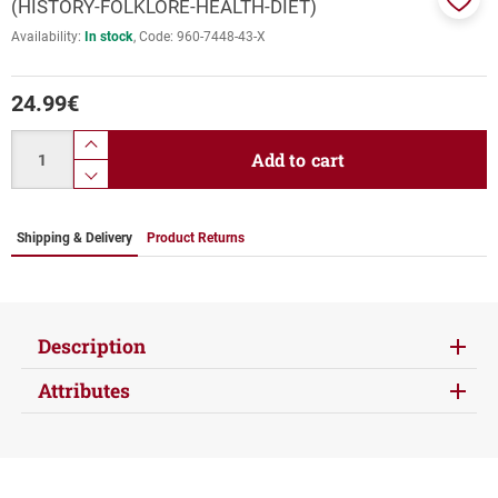
(HISTORY-FOLKLORE-HEALTH-DIET)
Add
Availability:
In stock
Code:
960-7448-43-Χ
to
favor
24.99
€
Quantity
product.increase.quantity
Add to cart
product.decrease.quantity
Shipping & Delivery
Product Returns
Description
Attributes