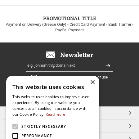
to
100euros
within
PROMOTIONAL TITLE
Greece!
Payment on Delivery (Greece Only) - Credit Card Payment - Bank Tranfer -
PayPal Payment
Newsletter
Email
Register
I have read and accept the
terms of use
×
This website uses cookies
FOLLOW
This website uses cookies to improve user
experience. By using our website you
US
consent to all cookies in accordance with
TOP CATEGORIES
our Cookie Policy.
Read more
CUSTOMER SERVICE
STRICTLY NECESSARY
PERFORMANCE
ESHOPNAME