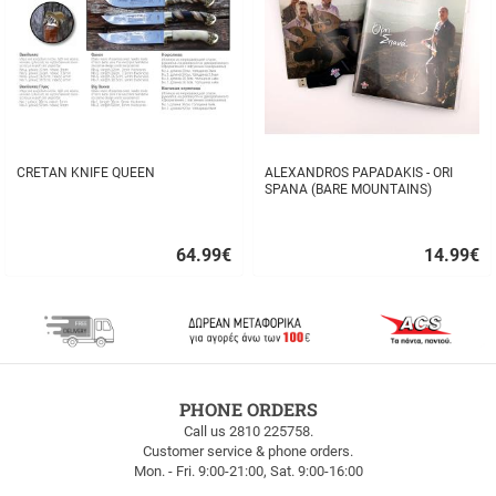
CRETAN KNIFE QUEEN
ALEXANDROS PAPADAKIS - ORI
SPANA (BARE MOUNTAINS)
64.99
€
14.99
€
Quick
Quick
buy
buy
FREE
PHONE ORDERS
SHIPPING
Call us 2810 225758.
Customer service & phone orders.
FREE
Mon. - Fri. 9:00-21:00, Sat. 9:00-16:00
SHIPPING
up