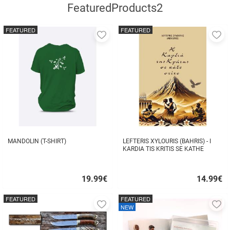
FeaturedProducts2
FEATURED
FEATURED
Add
A
to
to
favorites
fa
MANDOLIN (T-SHIRT)
LEFTERIS XYLOURIS (BAHRIS) - I
KARDIA TIS KRITIS SE KATHE
STIHO
19.99
€
14.99
€
Quick
Quick
buy
buy
FEATURED
FEATURED
Add
A
NEW
to
to
favorites
fa