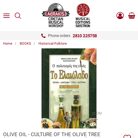
ose
SEARCH
ton.menuForth
MENU
Sho
Log
0.0
cart
in
-
ton.menuForth
Register
2810 225758
Phone orders
Home
BOOKS
Historical-Folklore
ton.menuForth
ton.menuForth
ton.menuForth
ZOOM
OLIVE OIL - CULTURE OF THE OLIVE TREE