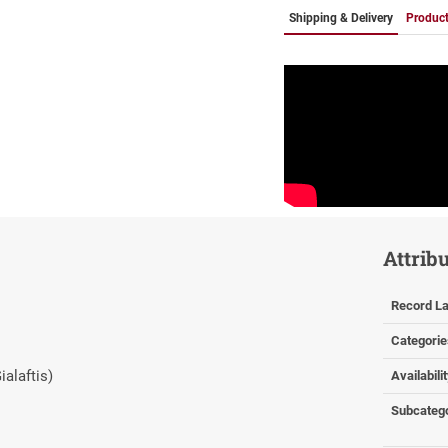
Shipping & Delivery
Product
Attrib
Record La
Categorie
ialaftis)
Availabili
Subcateg