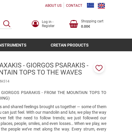
ABOUT US
CONTACT
Shopping cart
Log in -
SEARCH
Register
0.00€
INSTRUMENTS
CRETAN PRODUCTS
XAKIS - GIORGOS PSARAKIS -
NTAIN TOPS TO THE WAVES
Add
to
ΜΑ514
favorites
- GIORGOS PSARAKIS - FROM THE MOUNTAIN TOPS TO
DING)
and shared feelings brought us together — some of them
u can just feel. With our mandolin and lute, we play the way
er felt the need to follow trends; we just followed our
y places, people, smiles, and even losses… When we play, we
 the people we’ve met along the way. Every strum, every