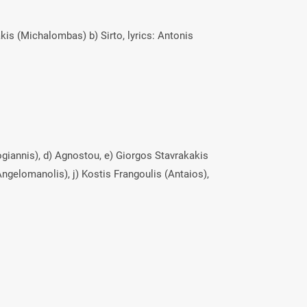
kis (Michalombas) b) Sirto, lyrics: Antonis
arogiannis), d) Agnostou, e) Giorgos Stavrakakis
ngelomanolis), j) Kostis Frangoulis (Antaios),