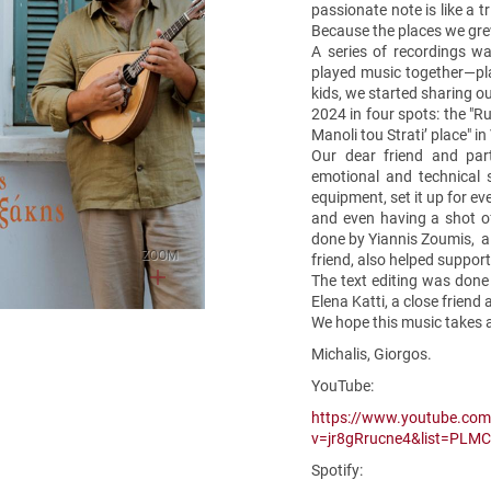
passionate note is like a 
Because the places we gre
A series of recordings wa
played music together—pla
kids, we started sharing o
2024 in four spots: the "Ru
Manoli tou Strati’ place" i
Our dear friend and par
emotional and technical 
equipment, set it up for ev
and even having a shot o
done by Yiannis Zoumis, a 
ZOOM
friend, also helped suppor
The text editing was done 
Elena Katti, a close friend 
We hope this music takes a
Michalis, Giorgos.
YouTube:
https://www.youtube.co
v=jr8gRrucne4&list=PL
Spotify: