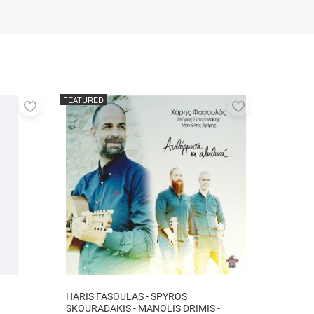
FEATURED
Add
Add
to
to
favorites
favorites
HARIS FASOULAS - SPYROS
SKOURADAKIS - MANOLIS DRIMIS -