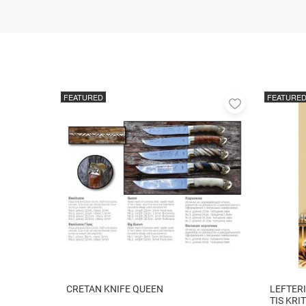
FEATURED
FEATURE
Add
to
favorites
CRETAN KNIFE QUEEN
LEFTERI
TIS KRI