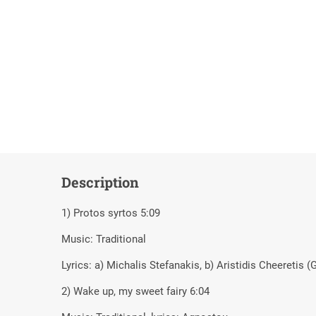
Description
1) Protos syrtos 5:09
Music: Traditional
Lyrics: a) Michalis Stefanakis, b) Aristidis Cheeretis (G
2) Wake up, my sweet fairy 6:04