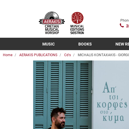
Phon
2
MUSIC
BOOKS
NEW R
Home
AERAKIS PUBLICATIONS
Cd's
MICHALIS KONTAXAKIS - GIORG