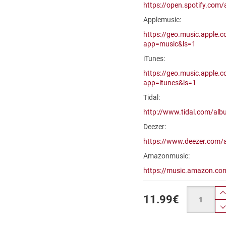
https://open.spotify.c
Applemusic:
https://geo.music.apple.
app=music&ls=1
iTunes:
https://geo.music.apple.
app=itunes&ls=1
Tidal:
http://www.tidal.com/a
Deezer:
https://www.deezer.com
Amazonmusic:
https://music.amazon.c
Quantity
11.99
€