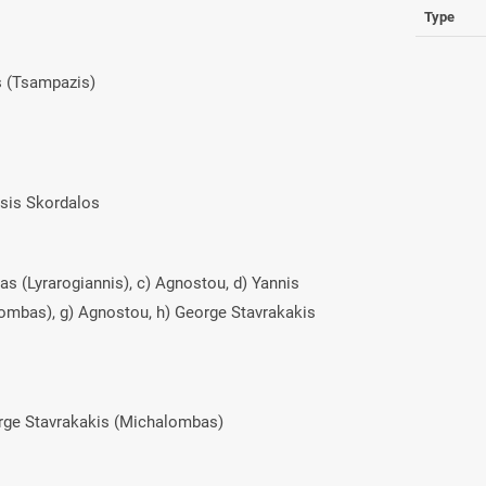
Type
s (Tsampazis)
asis Skordalos
das (Lyrarogiannis), c) Agnostou, d) Yannis
lombas), g) Agnostou, h) George Stavrakakis
orge Stavrakakis (Michalombas)