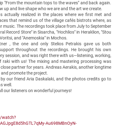
trip "From the mountain tops to the waves" and back again.
w up and live shape who we are and the art we create.
s actually realized in the places where we first met and
ces that remind us of the village cafés bistrots where, as
ur music. The recordings took place from July to September
ral Record Store" in Sisarcha, "Hochlios" in Heraklion, "Stou
n Voritsi, and "Anemoskia" in Mochos.
tner , the one and only Stelios Petrakis gave us both
support throughout the recordings. He brought his own
ery session, and was right there with us—listening, working,
f raki with us! The mixing and mastering processing was
close partner for years. Andreas Aerakis, another longtime
t and promote the project.
by our friend Aria Daskalaki, and the photos credits go to
as well.
ll our listeners on wonderful journeys!
m/watch?
MCAGJpgE8d5hGTL7qMy-Au698MBnOyN-