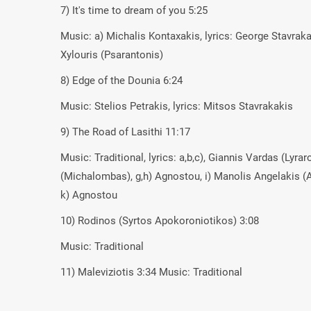
7) It's time to dream of you 5:25
Music: a) Michalis Kontaxakis, lyrics: George Stavraka
Xylouris (Psarantonis)
8) Edge of the Dounia 6:24
Music: Stelios Petrakis, lyrics: Mitsos Stavrakakis
9) The Road of Lasithi 11:17
Music: Traditional, lyrics: a,b,c), Giannis Vardas (Lyr
(Michalombas), g,h) Agnostou, i) Manolis Angelakis (A
k) Agnostou
10) Rodinos (Syrtos Apokoroniotikos) 3:08
Music: Traditional
11) Maleviziotis 3:34 Music: Traditional