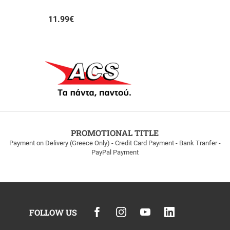
AUTHORMITA KI ALITHINA...
11.99
€
PROMOTIONAL TITLE
Payment on Delivery (Greece Only) - Credit Card Payment - Bank Tranfer -
PayPal Payment
FOLLOW US