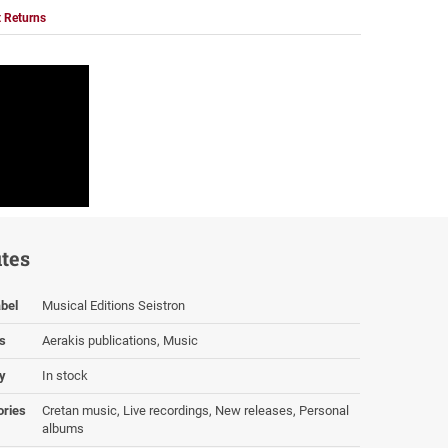
 Returns
utes
bel
Musical Editions Seistron
s
Aerakis publications, Music
ty
In stock
ories
Cretan music, Live recordings, New releases, Personal
albums