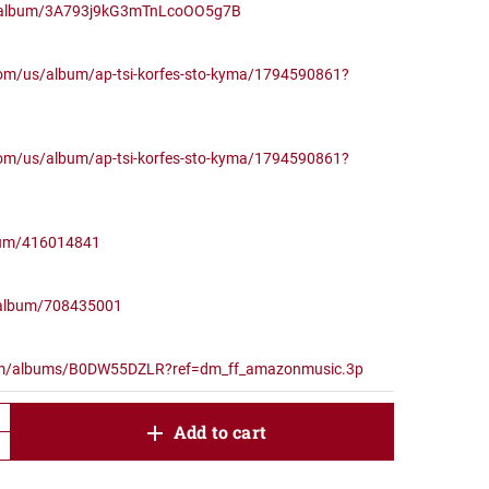
om/album/3A793j9kG3mTnLcoOO5g7B
com/us/album/ap-tsi-korfes-sto-kyma/1794590861?
com/us/album/ap-tsi-korfes-sto-kyma/1794590861?
lbum/416014841
/album/708435001
om/albums/B0DW55DZLR?ref=dm_ff_amazonmusic.3p
product.increase.quantity
Add to cart
product.decrease.quantity