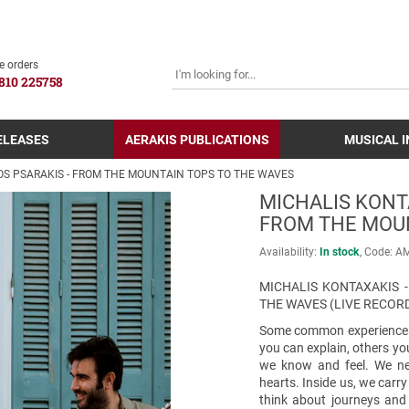
SEARCH
e orders
810 225758
ELEASES
AERAKIS PUBLICATIONS
MUSICAL 
OS PSARAKIS - FROM THE MOUNTAIN TOPS TO THE WAVES
MICHALIS KONTA
FROM THE MOU
Availability:
In stock
Code:
Α
MICHALIS KONTAXAKIS 
THE WAVES (LIVE RECOR
Some common experiences 
you can explain, others yo
we know and feel. We nev
hearts. Inside us, we carr
think about journeys and