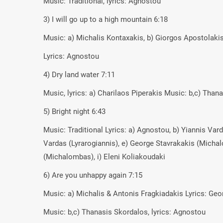
Music: Traditional, lyrics: Agnostou
3) I will go up to a high mountain 6:18
Music: a) Michalis Kontaxakis, b) Giorgos Apostolaki
Lyrics: Agnostou
4) Dry land water 7:11
Music, lyrics: a) Charilaos Piperakis Music: b,c) Than
5) Bright night 6:43
Music: Traditional Lyrics: a) Agnostou, b) Yiannis Var
Vardas (Lyrarogiannis), e) George Stavrakakis (Micha
(Michalombas), i) Eleni Koliakoudaki
6) Are you unhappy again 7:15
Music: a) Michalis & Antonis Fragkiadakis Lyrics: Ge
Music: b,c) Thanasis Skordalos, lyrics: Agnostou