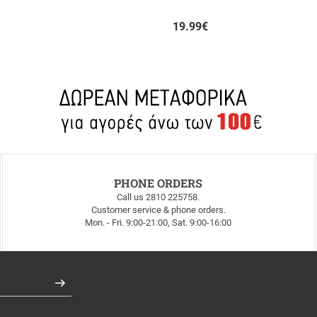
19.99
€
PHONE ORDERS
Call us 2810 225758.
Customer service & phone orders.
Mon. - Fri. 9:00-21:00, Sat. 9:00-16:00
Register