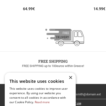
64.99
€
14.99
€
FREE SHIPPING
FREE SHIPPING up to 100euros within Greece!
×
This website uses cookies
This website uses cookies to improve user
Email
experience. By using our website you
Newsletter
consent to all cookies in accordance with
our Cookie Policy.
Read more
I have read and accept the
terms of use