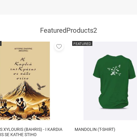
FeaturedProducts2
D
FEATURED
Add
to
favorites
S XYLOURIS (BAHRIS) - I KARDIA
MANDOLIN (T-SHIRT)
TIS SE KATHE STIHO