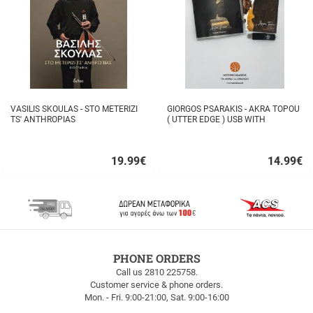
VASILIS SKOULAS - STO METERIZI
GIORGOS PSARAKIS - AKRA TOPOU
TS' ANTHROPIAS
( UTTER EDGE ) USB WITH
16BOOKLET INSIDE
19.99
€
14.99
€
Quick
Quick
buy
buy
FREE
PHONE ORDERS
SHIPPING
Call us 2810 225758.
Customer service & phone orders.
FREE
Mon. - Fri. 9:00-21:00, Sat. 9:00-16:00
SHIPPING
up