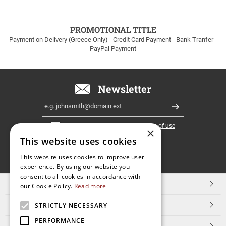
to
100euros
within
PROMOTIONAL TITLE
Greece!
Payment on Delivery (Greece Only) - Credit Card Payment - Bank Tranfer -
PayPal Payment
Newsletter
Email
Register
I have read and accept the
terms of use
×
This website uses cookies
FOLLOW
This website uses cookies to improve user
experience. By using our website you
US
consent to all cookies in accordance with
TOP CATEGORIES
our Cookie Policy.
Read more
CUSTOMER SERVICE
STRICTLY NECESSARY
PERFORMANCE
ESHOPNAME