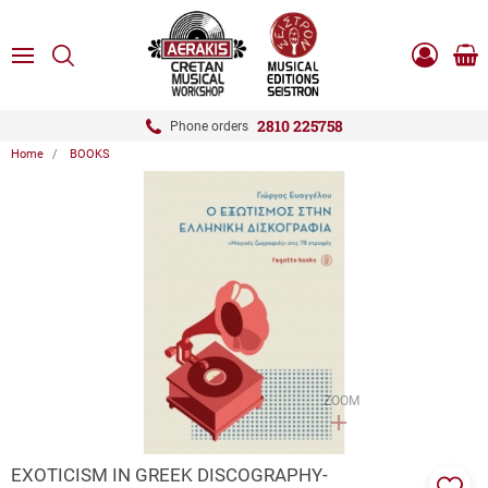
ose
SEARCH
ton.menuForth
MENU
Sho
Log
0.0
cart
in
-
ton.menuForth
Register
2810 225758
Phone orders
Home
BOOKS
ton.menuForth
ton.menuForth
ton.menuForth
ZOOM
EXOTICISM IN GREEK DISCOGRAPHY-