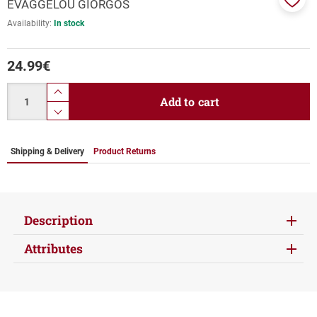
EVAGGELOU GIORGOS
Add
Availability:
In stock
to
favor
24.99
€
Quantity
product.increase.quantity
Add to cart
product.decrease.quantity
Shipping & Delivery
Product Returns
Description
Attributes