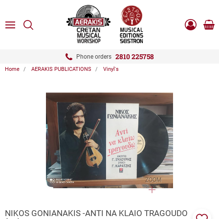
ose
SEARCH
ton.menuForth
MENU
Sho
Log
0.0
cart
in
-
ton.menuForth
Register
2810 225758
Phone orders
Home
AERAKIS PUBLICATIONS
Vinyl's
ton.menuForth
ton.menuForth
ton.menuForth
ZOOM
NIKOS GONIANAKIS -ANTI NA KLAIO TRAGOUDO