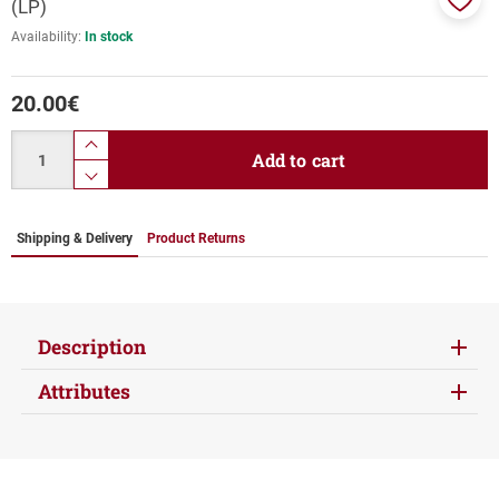
(LP)
Add
Availability:
In stock
to
favor
20.00
€
Quantity
product.increase.quantity
Add to cart
product.decrease.quantity
Shipping & Delivery
Product Returns
Description
Attributes