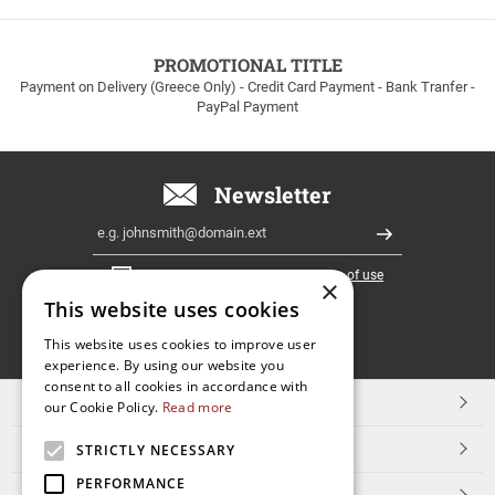
to
100euros
within
PROMOTIONAL TITLE
Greece!
Payment on Delivery (Greece Only) - Credit Card Payment - Bank Tranfer -
PayPal Payment
Newsletter
Email
Register
I have read and accept the
terms of use
×
This website uses cookies
FOLLOW
This website uses cookies to improve user
experience. By using our website you
US
consent to all cookies in accordance with
TOP CATEGORIES
our Cookie Policy.
Read more
CUSTOMER SERVICE
STRICTLY NECESSARY
PERFORMANCE
ESHOPNAME