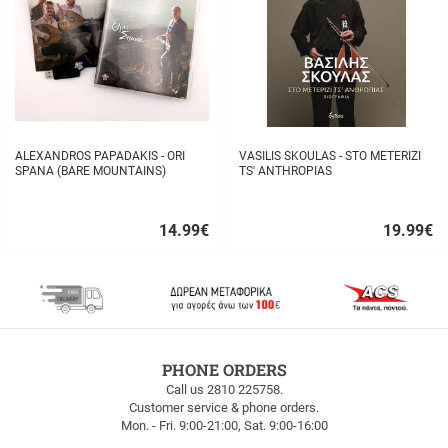
ALEXANDROS PAPADAKIS - ORI
VASILIS SKOULAS - STO METERIZI
SPANA (BARE MOUNTAINS)
TS' ANTHROPIAS
14.99
€
19.99
€
Quick
Quick
buy
buy
FREE
PHONE ORDERS
SHIPPING
Call us 2810 225758.
Customer service & phone orders.
FREE
Mon. - Fri. 9:00-21:00, Sat. 9:00-16:00
SHIPPING
up