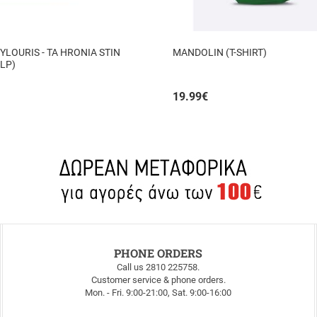
YLOURIS - TA HRONIA STIN
MANDOLIN (T-SHIRT)
 LP)
19.99
€
PHONE ORDERS
Call us 2810 225758.
Customer service & phone orders.
Mon. - Fri. 9:00-21:00, Sat. 9:00-16:00