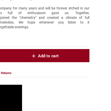
company for many years and will be forever etched in our
gs full of enthusiasm gave us. Together,
oined the "chemistry" and created a climate of full
 melodies. We hope whenever you listen to it
orgettable evenings.
oduct.increase.quantity
Add to cart
roduct.decrease.quantity
 Returns