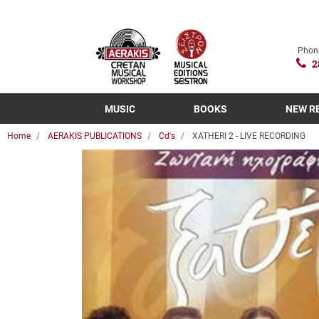
Phon
2
MUSIC
BOOKS
NEW R
Home
AERAKIS PUBLICATIONS
Cd's
XATHERI 2 - LIVE RECORDING