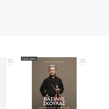
FEATURED
Add
Add
to
to
favorites
favorites