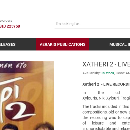
SEARCH
e orders
810 225758
ELEASES
AERAKIS PUBLICATIONS
MUSICAL 
XATHERI 2 - LI
Availability:
In stock
Code:
Α
Xatheri 2 - LIVE RECORDI
In the cd parti
Xylouris, Niki Xylouri, Fr
The tracks included in this
compositions, old or new an
the recording was to cap
of leisure and ente
is unpredictable and relax