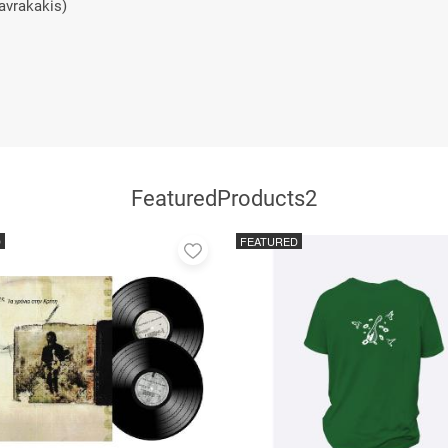
avrakakis)
FeaturedProducts2
D
FEATURED
Add
to
favorites