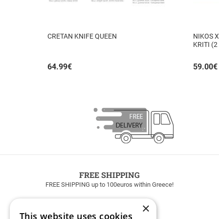
CRETAN KNIFE QUEEN
NIKOS X
KRITI (2
64.99
€
59.00
€
FREE SHIPPING
FREE SHIPPING up to 100euros within Greece!
×
This website uses cookies