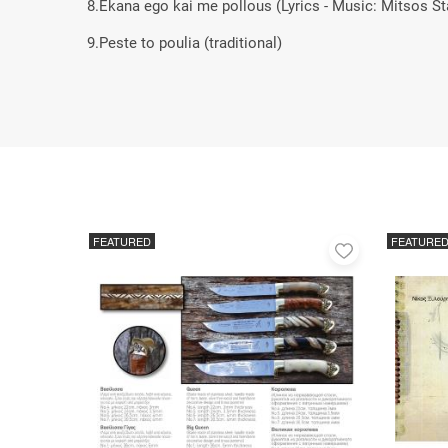
8.Ekana ego kai me pollous (Lyrics - Music: Mitsos St
9.Peste to poulia (traditional)
FEATURED
FEATURE
Add
to
favorites