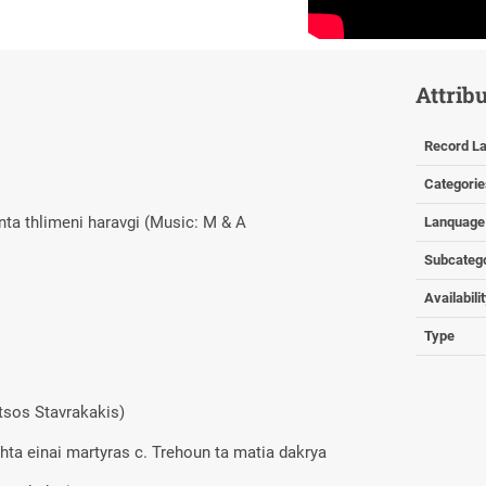
Attrib
Record La
Categorie
anta thlimeni haravgi (Music: M & A
Lanquage
Subcateg
Availabili
Type
itsos Stavrakakis)
chta einai martyras c. Trehoun ta matia dakrya