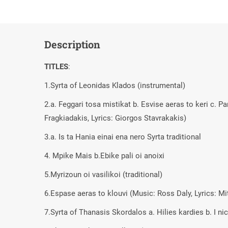
Description
TITLES
:
1.Syrta of Leonidas Klados (instrumental)
2.a. Feggari tosa mistikat b. Esvise aeras to keri c. P
Fragkiadakis, Lyrics: Giorgos Stavrakakis)
3.a. Is ta Hania einai ena nero Syrta traditional
4. Mpike Mais b.Ebike pali oi anoixi
5.Myrizoun oi vasilikoi (traditional)
6.Espase aeras to klouvi (Music: Ross Daly, Lyrics: M
7.Syrta of Thanasis Skordalos a. Hilies kardies b. I ni