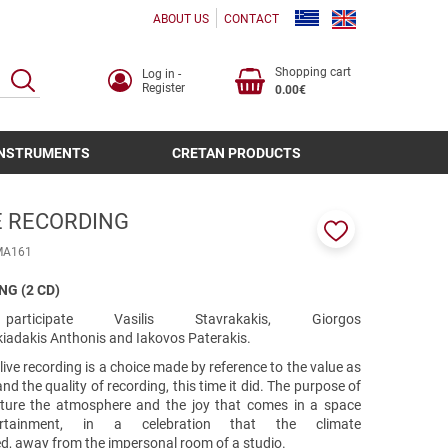
ABOUT US
CONTACT
Shopping cart
Log in -
SEARCH
Register
0.00€
INSTRUMENTS
CRETAN PRODUCTS
VE RECORDING
Add
ΜΑ161
to
favorites
NG (2 CD)
cipate Vasilis Stavrakakis, Giorgos
agkiadakis Anthonis and Iakovos Paterakis.
 live recording is a choice made by reference to the value as
d the quality of recording, this time it did. The purpose of
ture the atmosphere and the joy that comes in a space
rtainment, in a celebration that the climate
ed, away from the impersonal room of a studio.