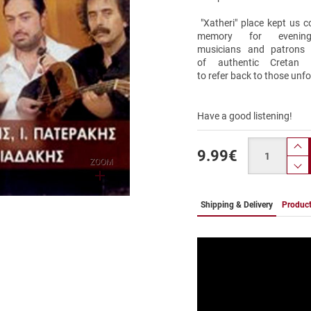
"Xatheri" place kept us 
memory for evenin
musicians and patrons j
of authentic Cretan
to refer back to those unf
Have a good listening!
Quantity
9.99
€
pr
ZOOM
p
Shipping & Delivery
Product