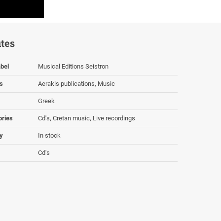
utes
bel
Musical Editions Seistron
s
Aerakis publications, Music
Greek
ories
Cd's, Cretan music, Live recordings
ty
In stock
Cd's