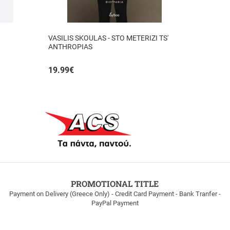
VASILIS SKOULAS - STO METERIZI TS'
ANTHROPIAS
19.99
€
PROMOTIONAL TITLE
Payment on Delivery (Greece Only) - Credit Card Payment - Bank Tranfer -
PayPal Payment