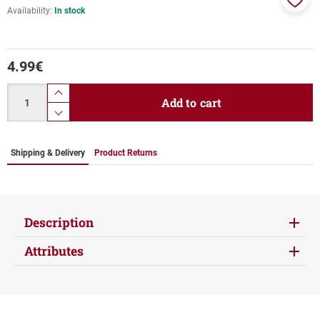
Availability:
In stock
Add
to
favor
4.99
€
Quantity
product.increase.quantity
Add to cart
product.decrease.quantity
Shipping & Delivery
Product Returns
Description
Attributes