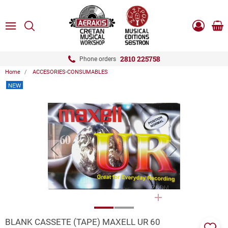
ose
SEARCH
ton.menuForth
MENU
Sho
Log
0.0
cart
in
-
ton.menuForth
Register
2810 225758
Phone orders
Home
ACCESORIES-CONSUMABLES
ton.menuForth
NEW
ton.menuForth
ton.menuForth
button.prev
button.next
ZOOM
BLANK CASSETE (TAPE) MAXELL UR 60