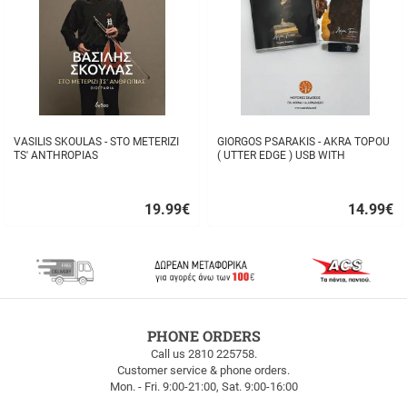
VASILIS SKOULAS - STO METERIZI
GIORGOS PSARAKIS - AKRA TOPOU
TS' ANTHROPIAS
( UTTER EDGE ) USB WITH
16BOOKLET INSIDE
19.99
€
14.99
€
Quick
Quick
buy
buy
FREE
PHONE ORDERS
SHIPPING
Call us 2810 225758.
Customer service & phone orders.
FREE
Mon. - Fri. 9:00-21:00, Sat. 9:00-16:00
SHIPPING
up