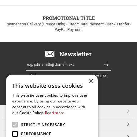
to
100euros
within
PROMOTIONAL TITLE
Greece!
Payment on Delivery (Greece Only) - Credit Card Payment - Bank Tranfer -
PayPal Payment
Newsletter
Email
Register
I have read and accept the
terms of use
×
This website uses cookies
FOLLOW
This website uses cookies to improve user
experience. By using our website you
US
consent to all cookies in accordance with
TOP CATEGORIES
our Cookie Policy.
Read more
CUSTOMER SERVICE
STRICTLY NECESSARY
PERFORMANCE
ESHOPNAME