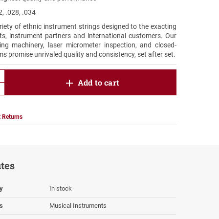
, .028, .034
riety of ethnic instrument strings designed to the exacting
ists, instrument partners and international customers. Our
ing machinery, laser micrometer inspection, and closed-
ms promise unrivaled quality and consistency, set after set.
product.increase.quantity
Add to cart
product.decrease.quantity
 Returns
utes
ty
In stock
s
Musical Instruments