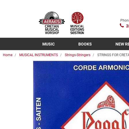
Phon
2
MUSIC
BOOKS
NEW R
Home
MUSICAL INSTRUMENTS
Strings-Stringers
STRINGS FOR CRETA