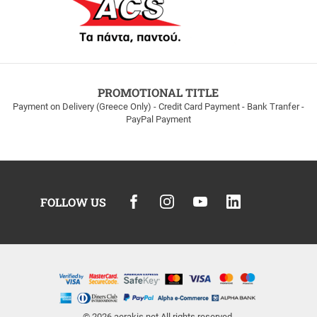
PROMOTIONAL TITLE
Payment on Delivery (Greece Only) - Credit Card Payment - Bank Tranfer -
PayPal Payment
FOLLOW US
© 2026
aerakis.net
All rights reserved