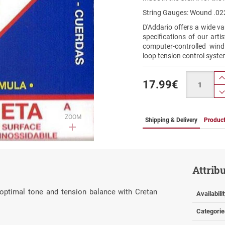
String Gauges: Wound .022
D'Addario offers a wide va
specifications of our art
computer-controlled wind
loop tension control syste
Quantity
17.99
€
ZOOM
Shipping & Delivery
Product
Attrib
 optimal tone and tension balance with Cretan
Availabili
Categorie