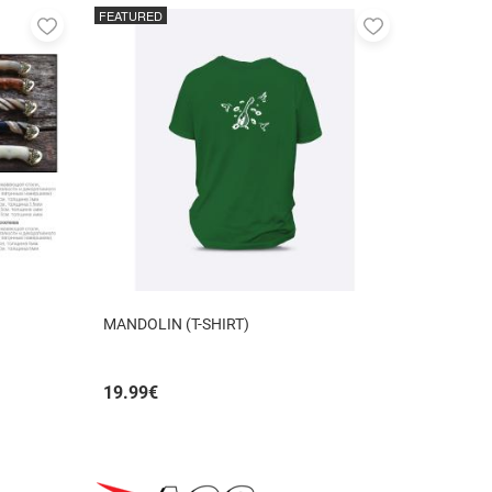
FEATURED
Add
Add
to
to
favorites
favorites
MANDOLIN (T-SHIRT)
19.99
€