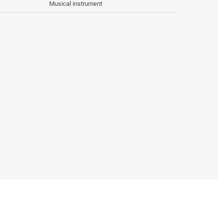
Musical instrument