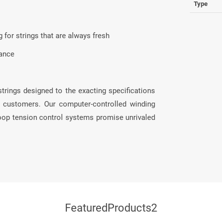
Type
 for strings that are always fresh
mance
strings designed to the exacting specifications
al customers. Our computer-controlled winding
loop tension control systems promise unrivaled
FeaturedProducts2