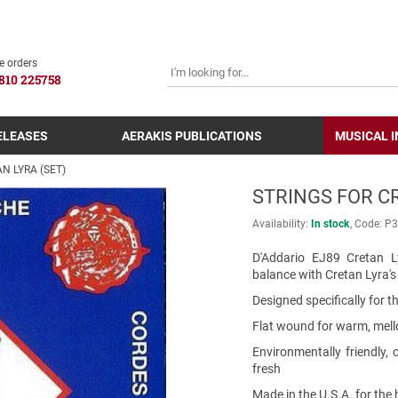
SEARCH
e orders
810 225758
ELEASES
AERAKIS PUBLICATIONS
MUSICAL 
N LYRA (SET)
STRINGS FOR CR
Availability:
In stock
Code:
Ρ3
D'Addario EJ89 Cretan L
balance with Cretan Lyra'
Designed specifically for t
Flat wound for warm, mel
Environmentally friendly,
fresh
Made in the U.S.A. for the