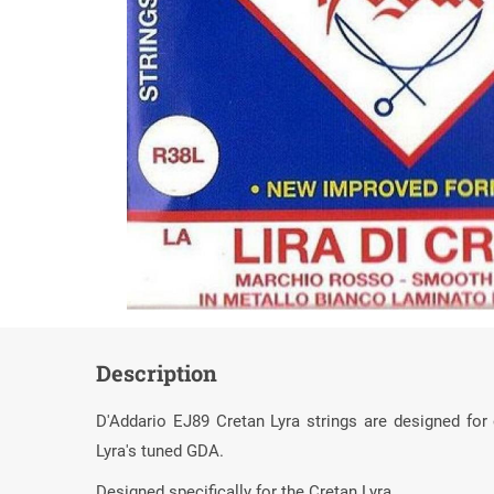
Description
D'Addario EJ89 Cretan Lyra strings are designed for
Lyra's tuned GDA.
Designed specifically for the Cretan Lyra