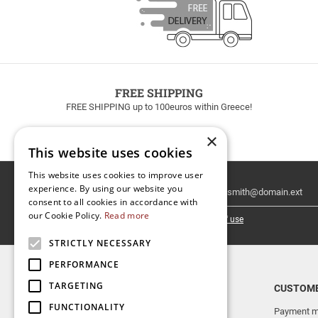
FREE SHIPPING
FREE SHIPPING up to 100euros within Greece!
×
This website uses cookies
This website uses cookies to improve user
Email
experience. By using our website you
Newsletter
consent to all cookies in accordance with
our Cookie Policy.
Read more
I have read and accept the
terms of use
STRICTLY NECESSARY
PERFORMANCE
TARGETING
TOP CATEGORIES
CUSTOME
FUNCTIONALITY
NEW RELEASES
Payment m