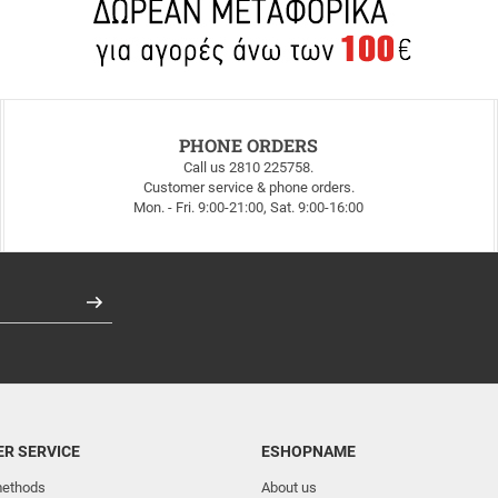
PHONE ORDERS
Call us 2810 225758.
Customer service & phone orders.
Mon. - Fri. 9:00-21:00, Sat. 9:00-16:00
Register
R SERVICE
ESHOPNAME
ethods
About us