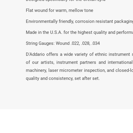
Flat wound for warm, mellow tone
Environmentally friendly, corrosion resistant packaging
Made in the U.S.A. for the highest quality and perfor
String Gauges: Wound .022, .028, .034
D'Addario offers a wide variety of ethnic instrument 
of our artists, instrument partners and internation
machinery, laser micrometer inspection, and closed-
quality and consistency, set after set.