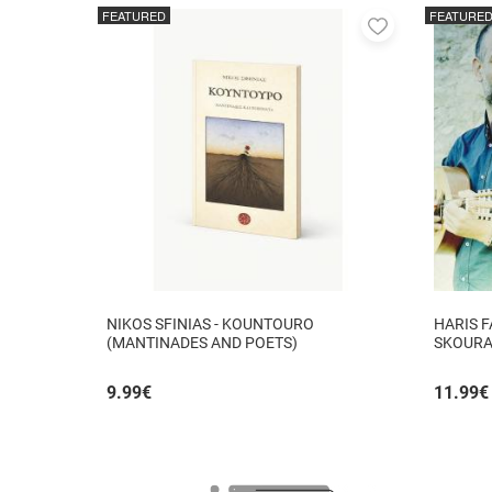
FEATURED
FEATURE
Add
to
favorites
NIKOS SFINIAS - KOUNTOURO
HARIS F
(MANTINADES AND POETS)
SKOURAD
AUTHORM
9.99
€
11.99
€