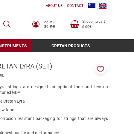
ABOUT US
CONTACT
Shopping cart
Log in -
SEARCH
Register
0.00€
INSTRUMENTS
CRETAN PRODUCTS
ETAN LYRA (SET)
Add
8L
to
favorites
yra strings are designed for optimal tone and tension
s tuned GDA.
he Cretan Lyra
low tone
 corrosion resistant packaging for strings that are always
 highest quality and performance