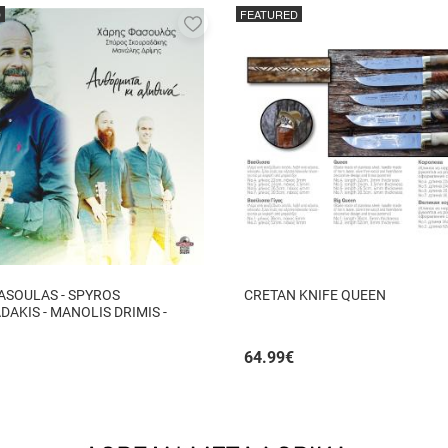
D
FEATURED
Add
to
favorites
ASOULAS - SPYROS
CRETAN KNIFE QUEEN
AKIS - MANOLIS DRIMIS -
ITA KI ALITHINA...
64.99
€