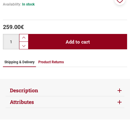
Availability:
In stock
Add
to
favor
259.00
€
Quantity
product.increase.quantity
Add to cart
product.decrease.quantity
Shipping & Delivery
Product Returns
Description
Attributes