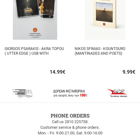
GIORGOS PSARAKIS - AKRA TOPOU
NIKOS SFINIAS - KOUNTOURO
( UTTER EDGE ) USB WITH
(MANTINADES AND POETS)
16BOOKLET INSIDE
14.99
€
9.99
€
Quick
Quick
buy
buy
FREE
PHONE ORDERS
SHIPPING
Call us 2810 225758.
Customer service & phone orders.
FREE
Mon. - Fri. 9:00-21:00, Sat. 9:00-16:00
SHIPPING
up