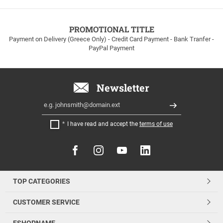
to
100euros
within
PROMOTIONAL TITLE
Greece!
Payment on Delivery (Greece Only) - Credit Card Payment - Bank Tranfer -
PayPal Payment
Newsletter
Email
Register
I have read and accept the
terms of use
FOLLOW
US
TOP CATEGORIES
CUSTOMER SERVICE
ESHOPNAME