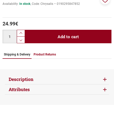
Availability:
In stock
Code:
Chrysalis ‎– 0190295847852
Add
to
favor
24.99
€
Quantity
product.increase.quantity
Add to cart
product.decrease.quantity
Shipping & Delivery
Product Returns
Description
Attributes