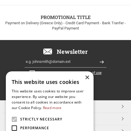
to
100euros
within
PROMOTIONAL TITLE
Greece!
Payment on Delivery (Greece Only) - Credit Card Payment - Bank Tranfer -
PayPal Payment
Newsletter
Email
Register
I have read and accept the
terms of use
×
This website uses cookies
FOLLOW
This website uses cookies to improve user
experience. By using our website you
US
consent to all cookies in accordance with
TOP CATEGORIES
our Cookie Policy.
Read more
CUSTOMER SERVICE
STRICTLY NECESSARY
PERFORMANCE
ESHOPNAME