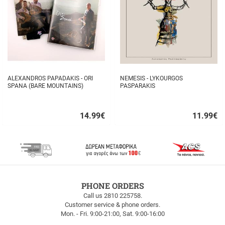
ALEXANDROS PAPADAKIS - ORI
NEMESIS - LYKOURGOS
SPANA (BARE MOUNTAINS)
PASPARAKIS
14.99
€
11.99
€
Quick
Quick
buy
buy
FREE
PHONE ORDERS
SHIPPING
Call us 2810 225758.
Customer service & phone orders.
FREE
Mon. - Fri. 9:00-21:00, Sat. 9:00-16:00
SHIPPING
up