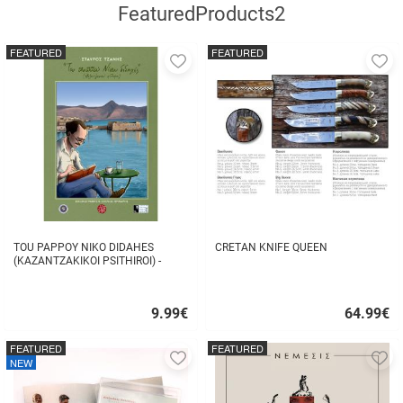
FeaturedProducts2
FEATURED
FEATURED
Add
A
to
to
favorites
fa
TOU PAPPOY NIKO DIDAHES
CRETAN KNIFE QUEEN
(KAZANTZAKIKOI PSITHIROI) -
STAVROS TZANIS
9.99
€
64.99
€
Quick
Quick
buy
buy
FEATURED
FEATURED
Add
A
NEW
to
to
favorites
fa