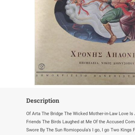
Description
Of Arta The Bridge The Wicked Mother-in-Law Love I
Friends The Birds Laughed at Me Of the Accused Come
Swore By The Sun Romiopoula's I go, I go Two Kings F