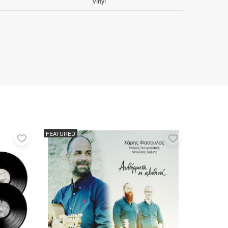
Vinyl
FEATURED
Add
Add
to
to
favorites
favorites