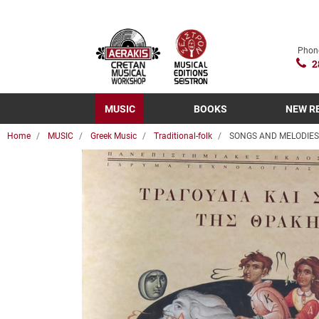
Phon
2
MUSIC
BOOKS
NEW R
Home
MUSIC
Greek Music
Traditional-folk
SONGS AND MELODIES 