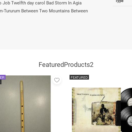
Type
Job Twelfth day carol Bad Storm In Agia
" Rum-Tururum Between Two Mountains Between
FeaturedProducts2
LER
FEATURED
Add
D
to
favorites