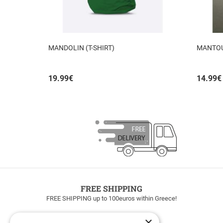
MANDOLIN (T-SHIRT)
MANTO
19.99
€
14.99
€
FREE SHIPPING
FREE SHIPPING up to 100euros within Greece!
×