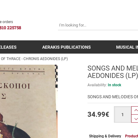
SEARCH
e orders
810 225758
ELEASES
AERAKIS PUBLICATIONS
MUSICAL 
OF THRACE - CHRONIS AEDONIDES (LP)
SONGS AND MEL
AEDONIDES (LP
Availability:
In stock
SONGS AND MELODIES OF
Quantity
34.99
€
Shipping & Delivery
Product