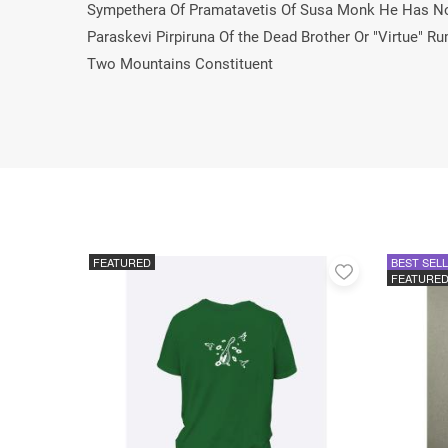
Sympethera Of Pramatavetis Of Susa Monk He Has No 
Paraskevi Pirpiruna Of the Dead Brother Or "Virtue
Two Mountains Constituent
FEATURED
BEST SEL
Add
FEATURE
to
favorites