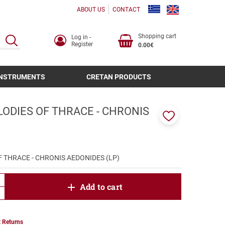
ABOUT US
CONTACT
Shopping cart
Log in -
SEARCH
Register
0.00€
INSTRUMENTS
CRETAN PRODUCTS
ODIES OF THRACE - CHRONIS
)
Add
to
favorites
 THRACE - CHRONIS AEDONIDES (LP)
product.increase.quantity
Add to cart
product.decrease.quantity
 Returns