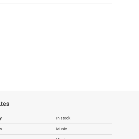
utes
ty
In stock
s
Music