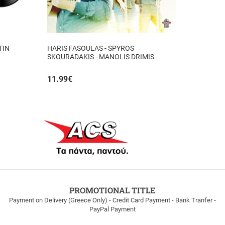
TIN
HARIS FASOULAS - SPYROS
SKOURADAKIS - MANOLIS DRIMIS -
AUTHORMITA KI ALITHINA...
11.99
€
PROMOTIONAL TITLE
Payment on Delivery (Greece Only) - Credit Card Payment - Bank Tranfer -
PayPal Payment