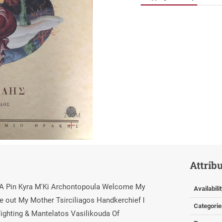
ZOOM
Attrib
s A Pin Kyra M'Ki Archontopoula Welcome My
Availabili
 out My Mother Tsirciliagos Handkerchief I
Categorie
ighting & Mantelatos Vasilikouda Of