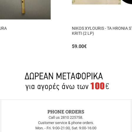
URA
NIKOS XYLOURIS - TA HRONIA S
KRITI (2 LP)
59.00
€
PHONE ORDERS
Call us 2810 225758.
Customer service & phone orders.
Mon. - Fri. 9:00-21:00, Sat. 9:00-16:00