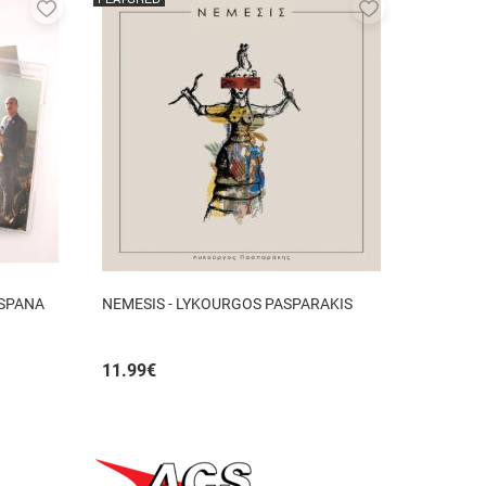
Add
Add
to
to
favorites
favorites
 SPANA
NEMESIS - LYKOURGOS PASPARAKIS
11.99
€