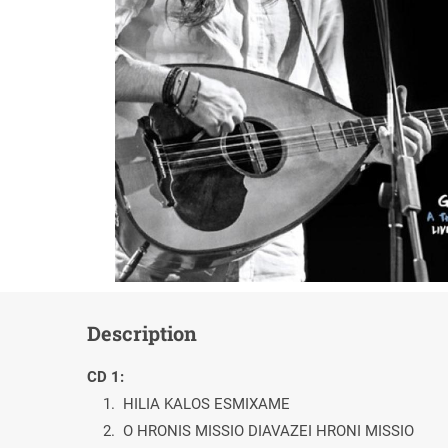
Description
CD 1:
1. HILIA KALOS ESMIXAME
2. O HRONIS MISSIO DIAVAZEI HRONI MISSIO