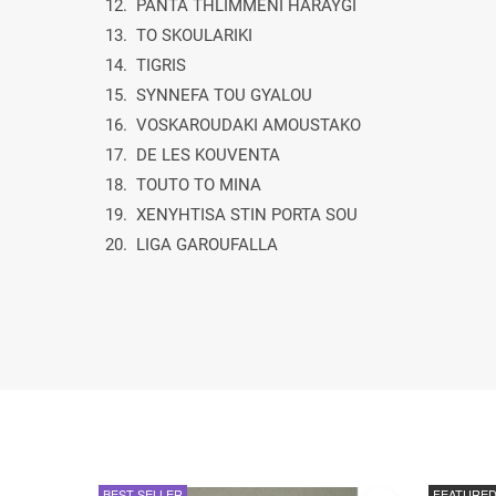
12. PANTA THLIMMENI HARAYGI
13. TO SKOULARIKI
14. TIGRIS
15. SYNNEFA TOU GYALOU
16. VOSKAROUDAKI AMOUSTAKO
17. DE LES KOUVENTA
18. TOUTO TO MINA
19. XENYHTISA STIN PORTA SOU
20. LIGA GAROUFALLA
BEST SELLER
FEATURE