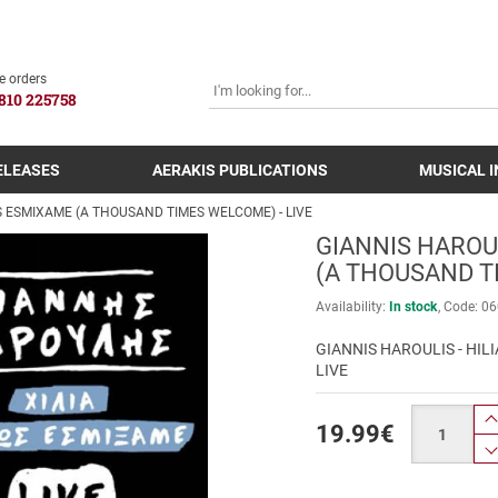
SEARCH
e orders
810 225758
ELEASES
AERAKIS PUBLICATIONS
MUSICAL 
OS ESMIXAME (A THOUSAND TIMES WELCOME) - LIVE
GIANNIS HAROUL
(A THOUSAND T
Availability:
In stock
Code:
06
GIANNIS HAROULIS - HI
LIVE
Quantity
19.99
€