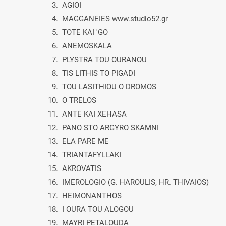
3. AGIOI
4. MAGGANEIES www.studio52.gr
5. TOTE KAI 'GO
6. ANEMOSKALA
7. PLYSTRA TOU OURANOU
8. TIS LITHIS TO PIGADI
9. TOU LASITHIOU O DROMOS
10. O TRELOS
11. ANTE KAI XEHASA
12. PANO STO ARGYRO SKAMNI
13. ELA PARE ME
14. TRIANTAFYLLAKI
15. AKROVATIS
16. IMEROLOGIO (G. HAROULIS, HR. THIVAIOS)
17. HEIMONANTHOS
18. I OURA TOU ALOGOU
19. MAYRI PETALOUDA