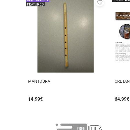
Add
FEATURED
to
favorites
MANTOURA
CRETAN
14.99
€
64.99
€