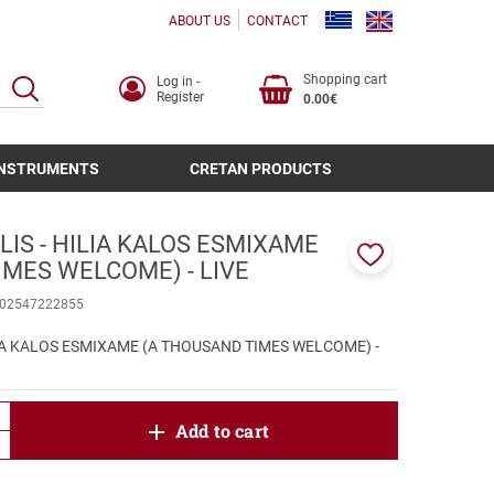
ABOUT US
CONTACT
Shopping cart
Log in -
SEARCH
Register
0.00€
INSTRUMENTS
CRETAN PRODUCTS
IS - HILIA KALOS ESMIXAME
IMES WELCOME) - LIVE
Add
to
02547222855
favorites
LIA KALOS ESMIXAME (A THOUSAND TIMES WELCOME) -
product.increase.quantity
Add to cart
product.decrease.quantity