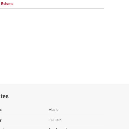
 Returns
utes
s
Music
ty
In stock