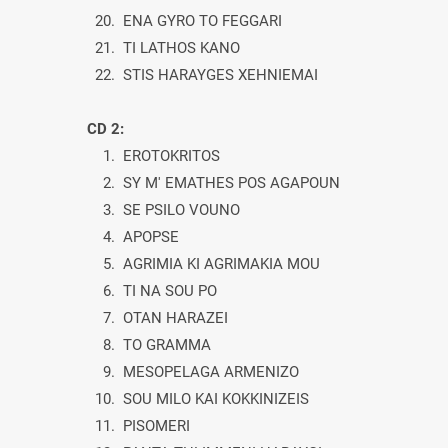
20. ENA GYRO TO FEGGARI
21. TI LATHOS KANO
22. STIS HARAYGES XEHNIEMAI
CD 2:
1. EROTOKRITOS
2. SY M' EMATHES POS AGAPOUN
3. SE PSILO VOUNO
4. APOPSE
5. AGRIMIA KI AGRIMAKIA MOU
6. TI NA SOU PO
7. OTAN HARAZEI
8. TO GRAMMA
9. MESOPELAGA ARMENIZO
10. SOU MILO KAI KOKKINIZEIS
11. PISOMERI