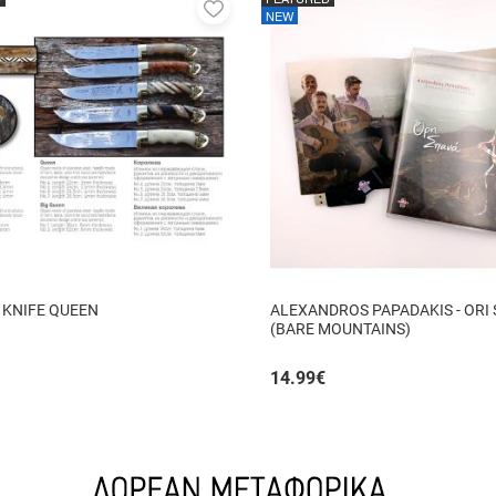
Add
NEW
to
favorites
 KNIFE QUEEN
ALEXANDROS PAPADAKIS - ORI
(BARE MOUNTAINS)
14.99
€