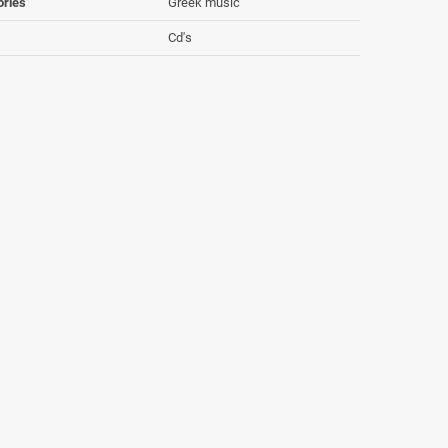
ories
Greek music
Cd's