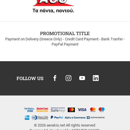
PROMOTIONAL TITLE
Payment on Delivery (Greece Only) - Credit Card Payment - Bank Tranfer -
PayPal Payment
FOLLOW US
© 2026
aerakis.net
All rights reserved