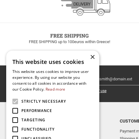
FREE SHIPPING
FREE SHIPPING up to 100euros within Greece!
×
This website uses cookies
This website uses cookies to improve user
Email
experience. By using our website you
Newsletter
consent to all cookies in accordance with
our Cookie Policy.
Read more
I have read and accept the
terms of use
STRICTLY NECESSARY
PERFORMANCE
TARGETING
TOP CATEGORIES
CUSTOME
FUNCTIONALITY
NEW RELEASES
Payment m
UNCLASSIFIED
AERAKIS PUBLICATIONS
Shipping &