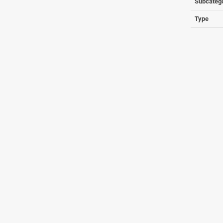
Subcateg
Type