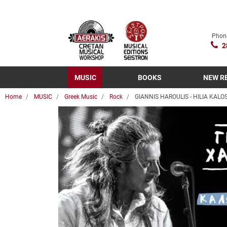
Phon
2
MUSIC
BOOKS
NEW R
Home
MUSIC
Greek Music
Rock
GIANNIS HAROULIS - HILIA KAL