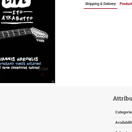
Shipping & Delivery
Product
ZOOM
Attrib
Categorie
Availabili