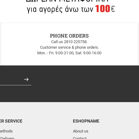
PHONE ORDERS
Call us 2810 225758.
Customer service & phone orders.
Mon. - Fri. 9:00-21:00, Sat. 9:00-16:00
Register
R SERVICE
ESHOPNAME
ethods
About us
 Delivery
Contact