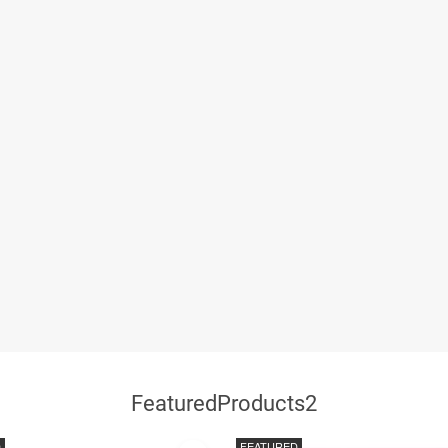
FeaturedProducts2
D
FEATURED