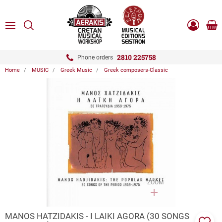
ose
SEARCH
ton.menuForth
MENU
Sho
Log
0.0
cart
in
-
ton.menuForth
Register
2810 225758
Phone orders
Home
MUSIC
Greek Music
Greek composers-Classic
ton.menuForth
ton.menuForth
ton.menuForth
ZOOM
MANOS HATZIDAKIS - I LAIKI AGORA (30 SONGS