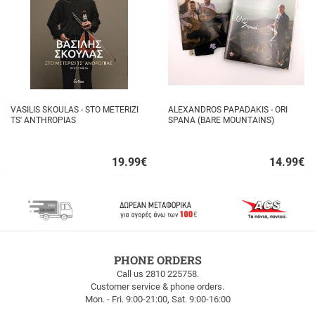
VASILIS SKOULAS - STO METERIZI
ALEXANDROS PAPADAKIS - ORI
TS' ANTHROPIAS
SPANA (BARE MOUNTAINS)
19.99
€
14.99
€
Quick
Quick
buy
buy
FREE
PHONE ORDERS
SHIPPING
Call us 2810 225758.
Customer service & phone orders.
FREE
Mon. - Fri. 9:00-21:00, Sat. 9:00-16:00
SHIPPING
up