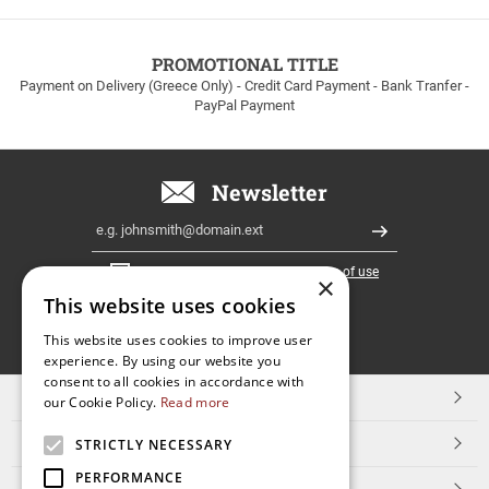
to
100euros
within
PROMOTIONAL TITLE
Greece!
Payment on Delivery (Greece Only) - Credit Card Payment - Bank Tranfer -
PayPal Payment
Newsletter
Email
Register
I have read and accept the
terms of use
×
This website uses cookies
FOLLOW
This website uses cookies to improve user
experience. By using our website you
US
consent to all cookies in accordance with
TOP CATEGORIES
our Cookie Policy.
Read more
CUSTOMER SERVICE
STRICTLY NECESSARY
PERFORMANCE
ESHOPNAME