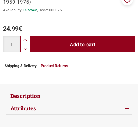
1959-1975)
Add
Availability:
In stock
Code:
000026
to
favor
24.99
€
Quantity
product.increase.quantity
Add to cart
product.decrease.quantity
Shipping & Delivery
Product Returns
Description
Attributes