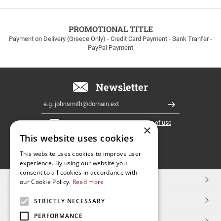
to
100euros
within
PROMOTIONAL TITLE
Greece!
Payment on Delivery (Greece Only) - Credit Card Payment - Bank Tranfer -
PayPal Payment
Newsletter
Email
Register
I have read and accept the
terms of use
×
This website uses cookies
FOLLOW
This website uses cookies to improve user
experience. By using our website you
US
consent to all cookies in accordance with
TOP CATEGORIES
our Cookie Policy.
Read more
CUSTOMER SERVICE
STRICTLY NECESSARY
PERFORMANCE
ESHOPNAME