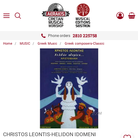
ose
SEARCH
ton.menuForth
MENU
Sho
Log
0.0
cart
in
-
ton.menuForth
Register
2810 225758
Phone orders
Home
MUSIC
Greek Music
Greek composers-Classic
ton.menuForth
ton.menuForth
ton.menuForth
ZOOM
CHRISTOS LEONTIS-HELIDON IDOMENI