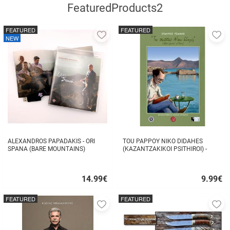
FeaturedProducts2
FEATURED
FEATURED
Add
A
NEW
to
to
favorites
fa
ALEXANDROS PAPADAKIS - ORI
TOU PAPPOY NIKO DIDAHES
SPANA (BARE MOUNTAINS)
(KAZANTZAKIKOI PSITHIROI) -
STAVROS TZANIS
14.99
€
9.99
€
Quick
Quick
buy
buy
FEATURED
FEATURED
Add
A
to
to
favorites
fa