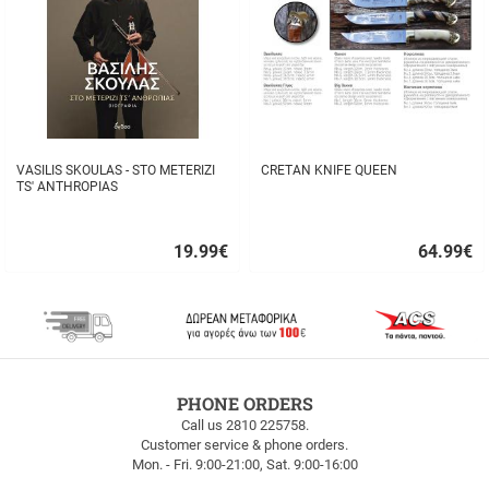
VASILIS SKOULAS - STO METERIZI
CRETAN KNIFE QUEEN
TS' ANTHROPIAS
19.99
€
64.99
€
Quick
Quick
buy
buy
FREE
PHONE ORDERS
SHIPPING
Call us 2810 225758.
Customer service & phone orders.
FREE
Mon. - Fri. 9:00-21:00, Sat. 9:00-16:00
SHIPPING
up