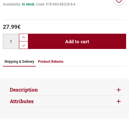
Availability:
In stock
Code:
978-960-88528-8-4
Add
to
favor
27.99
€
Quantity
product.increase.quantity
Add to cart
product.decrease.quantity
Shipping & Delivery
Product Returns
Description
Attributes