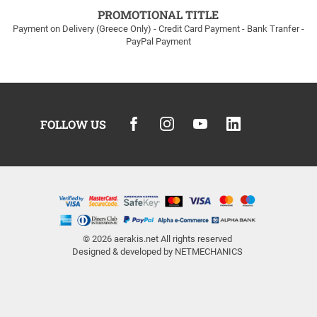
PROMOTIONAL TITLE
Payment on Delivery (Greece Only) - Credit Card Payment - Bank Tranfer -
PayPal Payment
FOLLOW US
© 2026
aerakis.net
All rights reserved
Designed & developed by
NETMECHANICS