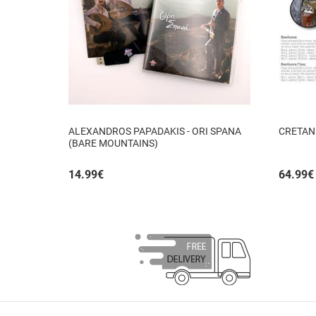
ALEXANDROS PAPADAKIS - ORI SPANA
CRETAN
(BARE MOUNTAINS)
14.99
€
64.99
€