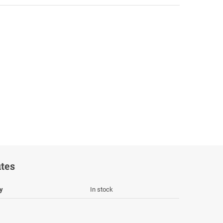
utes
ty
In stock