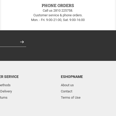
PHONE ORDERS
Call us 2810 225758.
Customer service & phone orders.
Mon. - Fri. 9:00-21:00, Sat. 9:00-16:00
Register
R SERVICE
ESHOPNAME
ethods
About us
 Delivery
Contact
turns
Terms of Use