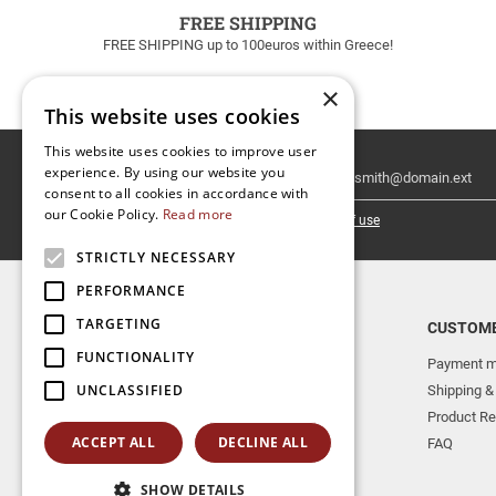
FREE SHIPPING
FREE SHIPPING up to 100euros within Greece!
×
This website uses cookies
This website uses cookies to improve user
Email
experience. By using our website you
Newsletter
consent to all cookies in accordance with
our Cookie Policy.
Read more
I have read and accept the
terms of use
STRICTLY NECESSARY
PERFORMANCE
TARGETING
TOP CATEGORIES
CUSTOME
FUNCTIONALITY
NEW RELEASES
Payment m
UNCLASSIFIED
AERAKIS PUBLICATIONS
Shipping &
MUSICAL INSTRUMENTS
Product Re
ACCEPT ALL
DECLINE ALL
BOOKS
FAQ
SHOW DETAILS