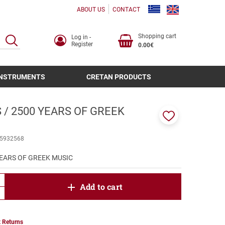
ABOUT US
CONTACT
Shopping cart
Log in -
SEARCH
Register
0.00€
INSTRUMENTS
CRETAN PRODUCTS
 / 2500 YEARS OF GREEK
Add
to
5932568
favorites
YEARS OF GREEK MUSIC
product.increase.quantity
Add to cart
product.decrease.quantity
 Returns