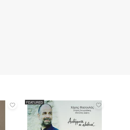
FEATURED
Add
Add
to
to
favorites
favorites