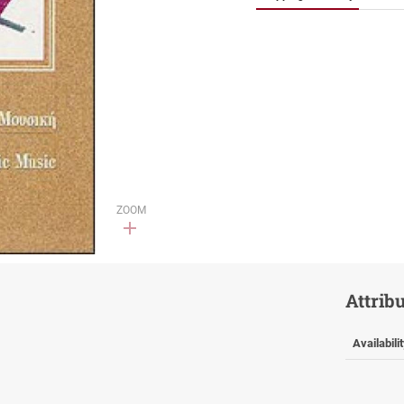
ZOOM
Attrib
Availabili