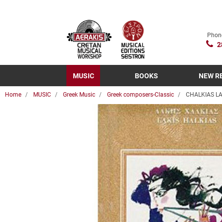
Phon
2
MUSIC
BOOKS
NEW R
Home
MUSIC
Greek Music
Greek composers-Classic
CHALKIAS LA