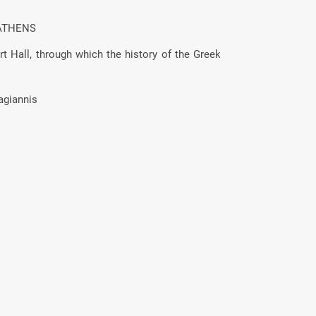
ATHENS
t Hall, through which the history of the Greek
agiannis