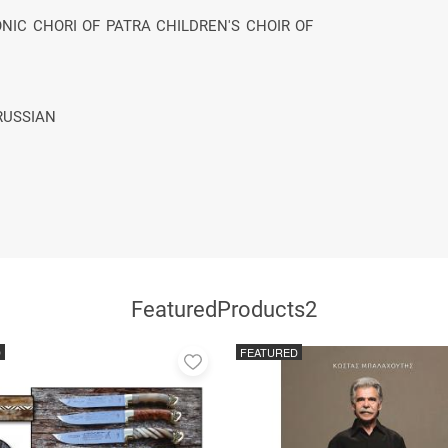
NIC CHORI OF PATRA CHILDREN'S CHOIR OF
RUSSIAN
FeaturedProducts2
D
FEATURED
Add
to
favorites