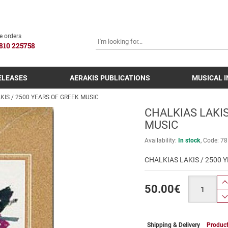
SEARCH
e orders
810 225758
ELEASES
AERAKIS PUBLICATIONS
MUSICAL 
KIS / 2500 YEARS OF GREEK MUSIC
CHALKIAS LAKIS
MUSIC
Availability:
In stock
Code:
78
CHALKIAS LAKIS / 2500 
Quantity
50.00
€
Shipping & Delivery
Product