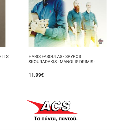
I TS'
HARIS FASOULAS - SPYROS
SKOURADAKIS - MANOLIS DRIMIS -
AUTHORMITA KI ALITHINA...
11.99
€