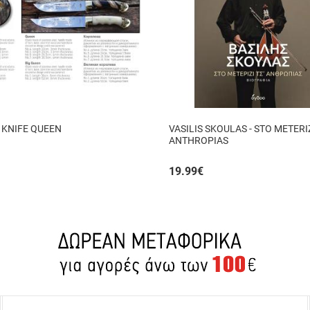
 KNIFE QUEEN
VASILIS SKOULAS - STO METERIZ
ANTHROPIAS
19.99
€