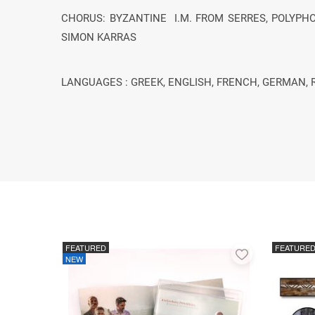
CHORUS: BYZANTINE Ι.Μ. FROM SERRES, POLYPHO
SIMON KARRAS
LANGUAGES : GREEK, ENGLISH, FRENCH, GERMAN, 
FEATURED
FEATURE
Add
NEW
to
favorites