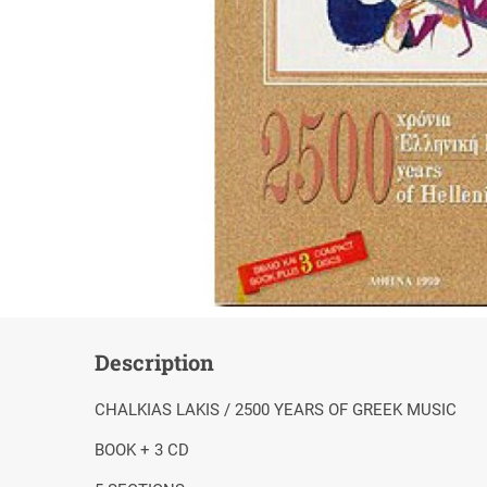
Description
CHALKIAS LAKIS / 2500 YEARS OF GREEK MUSIC
BOOK + 3 CD