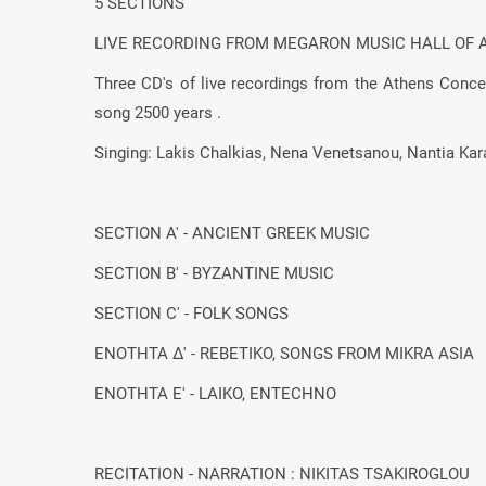
5 SECTIONS
LIVE RECORDING FROM MEGARON MUSIC HALL OF 
Three CD's of live recordings from the Athens Concer
song 2500 years .
Singing: Lakis Chalkias, Nena Venetsanou, Nantia Kar
SECTION Α' - ANCIENT GREEK MUSIC
SECTION Β' - BYZANTINE MUSIC
SECTION C' - FOLK SONGS
ΕΝΟΤΗΤΑ Δ' - REBETIKO, SONGS FROM MIKRA ASIA
ΕΝΟΤΗΤΑ Ε' - LAIKO, ENTECHNO
RECITATION - NARRATION : NIKITAS TSAKIROGLOU