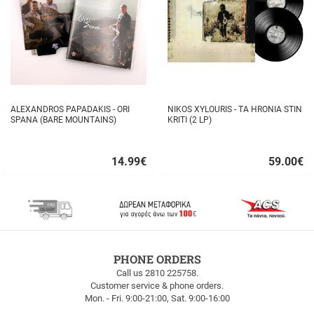
ALEXANDROS PAPADAKIS - ORI
NIKOS XYLOURIS - TA HRONIA STIN
SPANA (BARE MOUNTAINS)
KRITI (2 LP)
14.99
€
59.00
€
Quick
Quick
buy
buy
FREE
PHONE ORDERS
SHIPPING
Call us 2810 225758.
Customer service & phone orders.
FREE
Mon. - Fri. 9:00-21:00, Sat. 9:00-16:00
SHIPPING
up