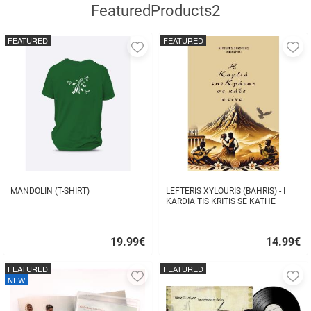
FeaturedProducts2
FEATURED
FEATURED
Add
A
to
to
favorites
fa
MANDOLIN (T-SHIRT)
LEFTERIS XYLOURIS (BAHRIS) - I
KARDIA TIS KRITIS SE KATHE
STIHO
19.99
€
14.99
€
Quick
Quick
buy
buy
FEATURED
FEATURED
Add
A
NEW
to
to
favorites
fa