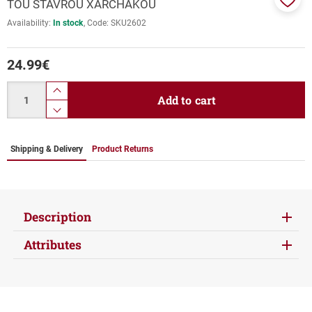
TOU STAVROU XARCHAKOU
Add
Availability:
In stock
Code:
SKU2602
to
favor
24.99
€
Quantity
product.increase.quantity
Add to cart
product.decrease.quantity
Shipping & Delivery
Product Returns
Description
Attributes