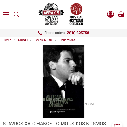
ose
SEARCH
ton.menuForth
MENU
Sho
Log
0.0
cart
in
-
ton.menuForth
Register
2810 225758
Phone orders
Home
MUSIC
Greek Music
Collections
ton.menuForth
ton.menuForth
ton.menuForth
ZOOM
STAVROS XARCHAKOS - O MOUSIKOS KOSMOS