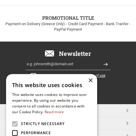
to
100euros
within
PROMOTIONAL TITLE
Greece!
Payment on Delivery (Greece Only) - Credit Card Payment - Bank Tranfer -
PayPal Payment
Newsletter
Email
Register
I have read and accept the
terms of use
×
This website uses cookies
FOLLOW
This website uses cookies to improve user
experience. By using our website you
US
consent to all cookies in accordance with
TOP CATEGORIES
our Cookie Policy.
Read more
CUSTOMER SERVICE
STRICTLY NECESSARY
PERFORMANCE
ESHOPNAME