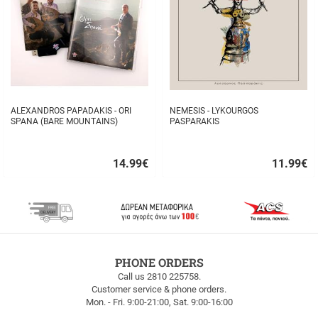
ALEXANDROS PAPADAKIS - ORI
NEMESIS - LYKOURGOS
SPANA (BARE MOUNTAINS)
PASPARAKIS
14.99
€
11.99
€
Quick
Quick
buy
buy
FREE
PHONE ORDERS
SHIPPING
Call us 2810 225758.
Customer service & phone orders.
FREE
Mon. - Fri. 9:00-21:00, Sat. 9:00-16:00
SHIPPING
up