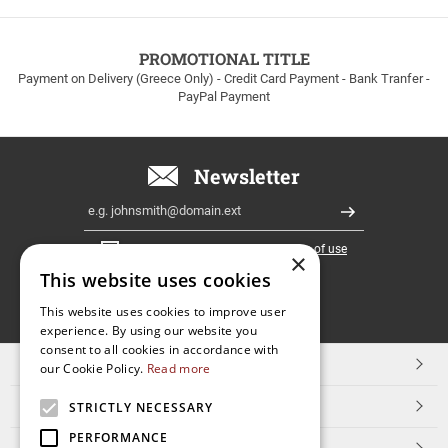
to
100euros
within
PROMOTIONAL TITLE
Greece!
Payment on Delivery (Greece Only) - Credit Card Payment - Bank Tranfer -
PayPal Payment
Newsletter
Email
Register
I have read and accept the
terms of use
×
This website uses cookies
FOLLOW
This website uses cookies to improve user
experience. By using our website you
US
consent to all cookies in accordance with
TOP CATEGORIES
our Cookie Policy.
Read more
CUSTOMER SERVICE
STRICTLY NECESSARY
PERFORMANCE
ESHOPNAME