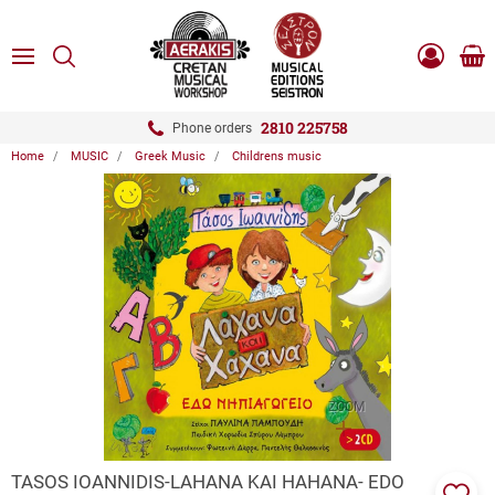
ose
SEARCH
ton.menuForth
MENU
Sho
Log
0.0
cart
in
-
ton.menuForth
Register
2810 225758
Phone orders
Home
MUSIC
Greek Music
Childrens music
ton.menuForth
ton.menuForth
ton.menuForth
ZOOM
TASOS IOANNIDIS-LAHANA KAI HAHANA- EDO