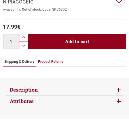
NIPIAGOGEIO
Add
Availability:
Out of stock
Code:
SKU6302
to
favor
17.99
€
Quantity
product.increase.quantity
Add to cart
product.decrease.quantity
Shipping & Delivery
Product Returns
Description
Attributes