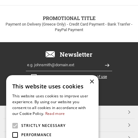
to
100euros
within
PROMOTIONAL TITLE
Greece!
Payment on Delivery (Greece Only) - Credit Card Payment - Bank Tranfer -
PayPal Payment
Newsletter
Email
Register
I have read and accept the
terms of use
×
This website uses cookies
FOLLOW
This website uses cookies to improve user
experience. By using our website you
US
consent to all cookies in accordance with
TOP CATEGORIES
our Cookie Policy.
Read more
CUSTOMER SERVICE
STRICTLY NECESSARY
PERFORMANCE
ESHOPNAME