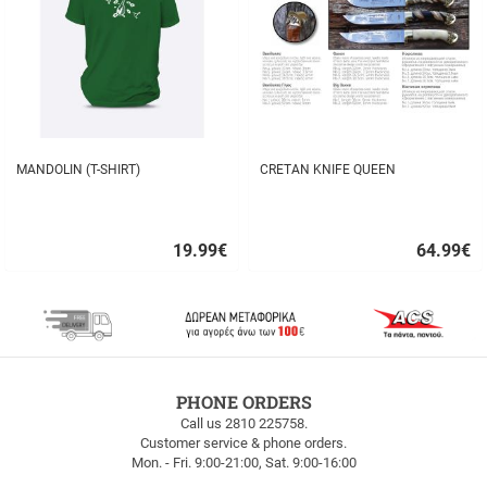
MANDOLIN (T-SHIRT)
CRETAN KNIFE QUEEN
19.99
€
64.99
€
Quick
Quick
buy
buy
FREE
PHONE ORDERS
SHIPPING
Call us 2810 225758.
Customer service & phone orders.
FREE
Mon. - Fri. 9:00-21:00, Sat. 9:00-16:00
SHIPPING
up