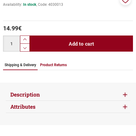
Availability:
In stock
Code:
4030013
Add
to
favor
14.99
€
Quantity
product.increase.quantity
Add to cart
product.decrease.quantity
Shipping & Delivery
Product Returns
Description
Attributes