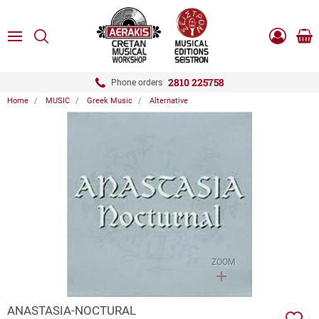
ose
SEARCH
ton.menuForth
MENU
Sho
Log
0.0
cart
in
-
ton.menuForth
Register
2810 225758
Phone orders
Home
MUSIC
Greek Music
Alternative
ton.menuForth
ton.menuForth
ton.menuForth
ZOOM
ANASTASIA-NOCTURAL