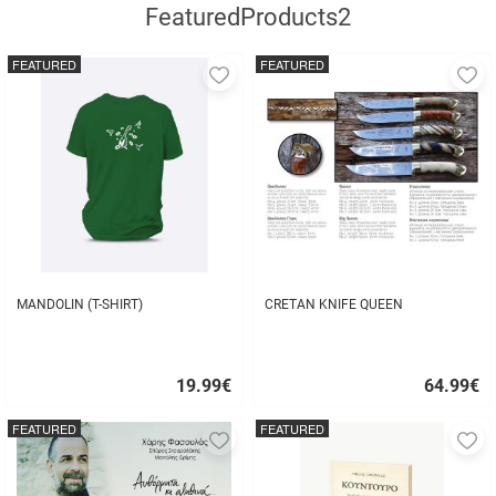
FeaturedProducts2
FEATURED
FEATURED
Add
A
to
to
favorites
fa
MANDOLIN (T-SHIRT)
CRETAN KNIFE QUEEN
19.99
€
64.99
€
Quick
Quick
buy
buy
FEATURED
FEATURED
Add
A
to
to
favorites
fa