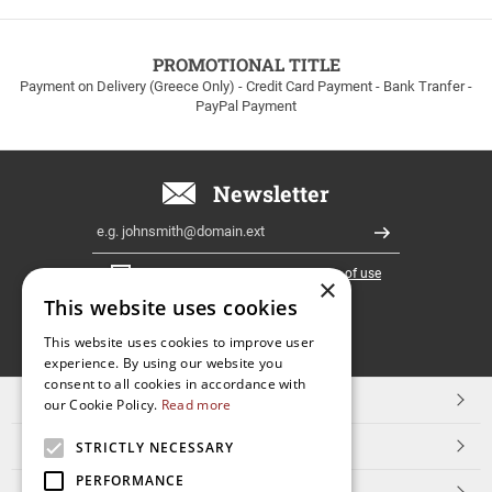
to
100euros
within
PROMOTIONAL TITLE
Greece!
Payment on Delivery (Greece Only) - Credit Card Payment - Bank Tranfer -
PayPal Payment
Newsletter
Email
Register
I have read and accept the
terms of use
×
This website uses cookies
FOLLOW
This website uses cookies to improve user
experience. By using our website you
US
consent to all cookies in accordance with
TOP CATEGORIES
our Cookie Policy.
Read more
CUSTOMER SERVICE
STRICTLY NECESSARY
PERFORMANCE
ESHOPNAME