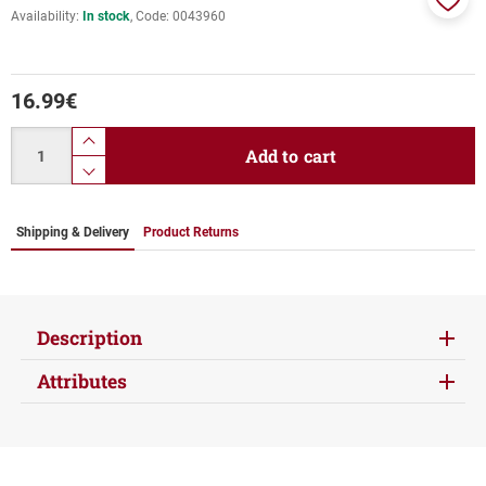
Availability:
In stock
Code:
0043960
Add
to
favor
16.99
€
Quantity
product.increase.quantity
Add to cart
product.decrease.quantity
Shipping & Delivery
Product Returns
Description
Attributes