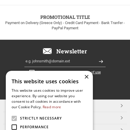
to
100euros
within
PROMOTIONAL TITLE
Greece!
Payment on Delivery (Greece Only) - Credit Card Payment - Bank Tranfer -
PayPal Payment
Newsletter
Email
Register
I have read and accept the
terms of use
×
This website uses cookies
FOLLOW
This website uses cookies to improve user
experience. By using our website you
US
consent to all cookies in accordance with
TOP CATEGORIES
our Cookie Policy.
Read more
CUSTOMER SERVICE
STRICTLY NECESSARY
PERFORMANCE
ESHOPNAME