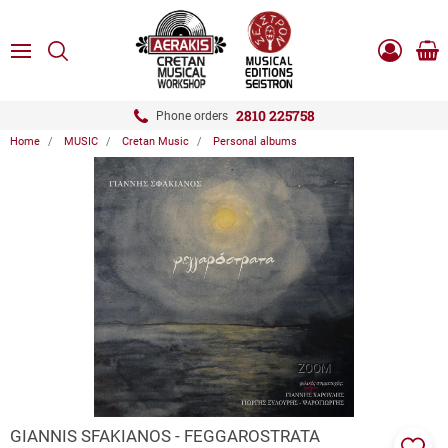
ose
SEARCH
ton.menuForth
MENU
Sho
Log
0.0
cart
in
-
ton.menuForth
Register
2810 225758
Phone orders
Home
MUSIC
Cretan Music
Personal albums
ton.menuForth
ton.menuForth
ton.menuForth
ZOOM
GIANNIS SFAKIANOS - FEGGAROSTRATA