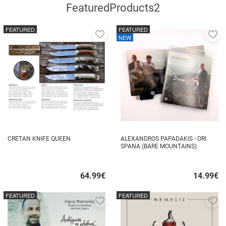
FeaturedProducts2
FEATURED
FEATURED
Add
A
NEW
to
to
favorites
fa
CRETAN KNIFE QUEEN
ALEXANDROS PAPADAKIS - ORI
SPANA (BARE MOUNTAINS)
64.99
€
14.99
€
Quick
Quick
buy
buy
FEATURED
FEATURED
Add
A
to
to
favorites
fa