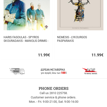
HARIS FASOULAS - SPYROS
NEMESIS - LYKOURGOS
SKOURADAKIS - MANOLIS DRIMIS -
PASPARAKIS
AUTHORMITA KI ALITHINA...
11.99
€
11.99
€
Quick
Quick
buy
buy
FREE
PHONE ORDERS
SHIPPING
Call us 2810 225758.
Customer service & phone orders.
FREE
Mon. - Fri. 9:00-21:00, Sat. 9:00-16:00
SHIPPING
up