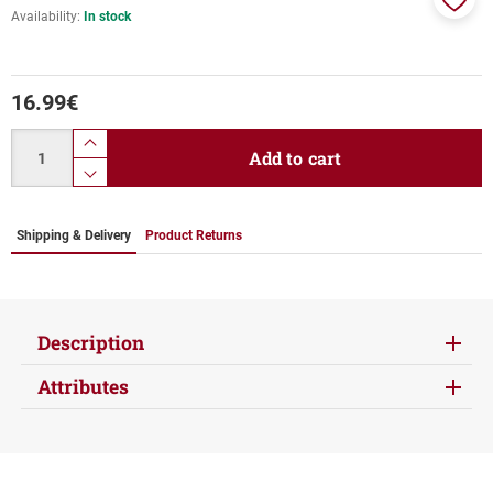
Availability:
In stock
Add
to
favor
16.99
€
Quantity
product.increase.quantity
Add to cart
product.decrease.quantity
Shipping & Delivery
Product Returns
Description
Attributes