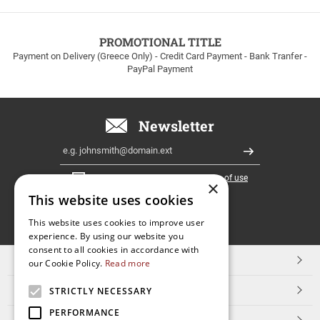
to
100euros
within
PROMOTIONAL TITLE
Greece!
Payment on Delivery (Greece Only) - Credit Card Payment - Bank Tranfer -
PayPal Payment
Newsletter
Email
Register
I have read and accept the
terms of use
×
This website uses cookies
FOLLOW
This website uses cookies to improve user
experience. By using our website you
US
consent to all cookies in accordance with
TOP CATEGORIES
our Cookie Policy.
Read more
CUSTOMER SERVICE
STRICTLY NECESSARY
PERFORMANCE
ESHOPNAME