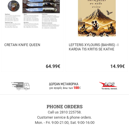
CRETAN KNIFE QUEEN
LEFTERIS XYLOURIS (BAHRIS) - I
KARDIA TIS KRITIS SE KATHE
STIHO
64.99
€
14.99
€
Quick
Quick
buy
buy
FREE
PHONE ORDERS
SHIPPING
Call us 2810 225758.
Customer service & phone orders.
FREE
Mon. - Fri. 9:00-21:00, Sat. 9:00-16:00
SHIPPING
up