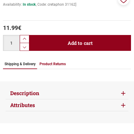
Availability:
In stock
Code:
cretaphon 31162]
Add
to
favor
11.99
€
Quantity
product.increase.quantity
Add to cart
product.decrease.quantity
Shipping & Delivery
Product Returns
Description
Attributes