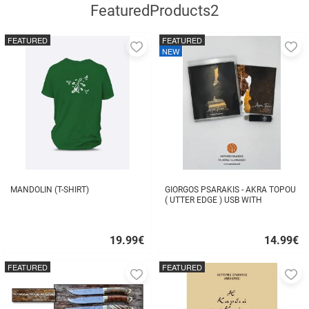
FeaturedProducts2
FEATURED
FEATURED
Add
A
NEW
to
to
favorites
fa
MANDOLIN (T-SHIRT)
GIORGOS PSARAKIS - AKRA TOPOU
( UTTER EDGE ) USB WITH
16BOOKLET INSIDE
19.99
€
14.99
€
Quick
Quick
buy
buy
FEATURED
FEATURED
Add
A
to
to
favorites
fa