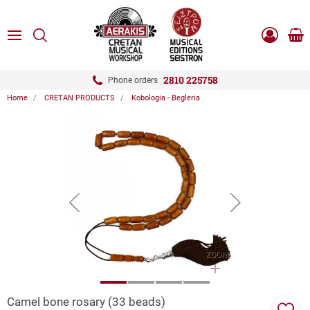
ose
SEARCH
ton.menuForth
MENU
Sho
Log
0.0
cart
in
-
ton.menuForth
Register
2810 225758
Phone orders
Home
CRETAN PRODUCTS
Kobologia - Begleria
ton.menuForth
ton.menuForth
ton.menuForth
button.prev
button.next
ZOOM
Camel bone rosary (33 beads)