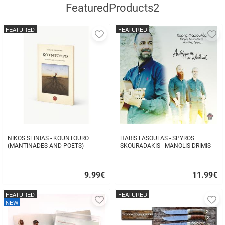
FeaturedProducts2
FEATURED
FEATURED
Add
A
to
to
favorites
fa
NIKOS SFINIAS - KOUNTOURO
HARIS FASOULAS - SPYROS
(MANTINADES AND POETS)
SKOURADAKIS - MANOLIS DRIMIS -
AUTHORMITA KI ALITHINA...
9.99
€
11.99
€
Quick
Quick
buy
buy
FEATURED
FEATURED
Add
A
NEW
to
to
favorites
fa