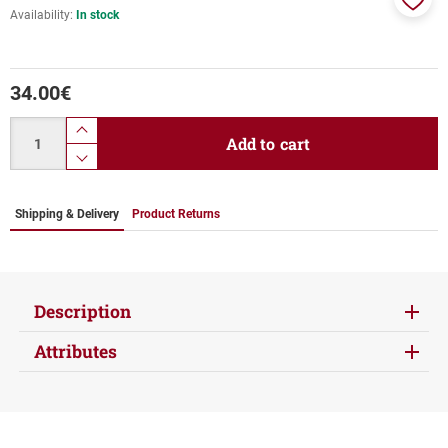
Availability:
In stock
Add
to
favor
34.00
€
Quantity
product.increase.quantity
Add to cart
product.decrease.quantity
Shipping & Delivery
Product Returns
Description
Attributes