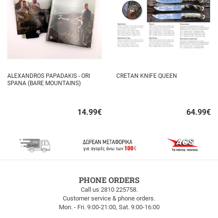
ALEXANDROS PAPADAKIS - ORI
CRETAN KNIFE QUEEN
SPANA (BARE MOUNTAINS)
14.99
€
64.99
€
Quick
Quick
buy
buy
FREE
PHONE ORDERS
SHIPPING
Call us 2810 225758.
Customer service & phone orders.
FREE
Mon. - Fri. 9:00-21:00, Sat. 9:00-16:00
SHIPPING
up