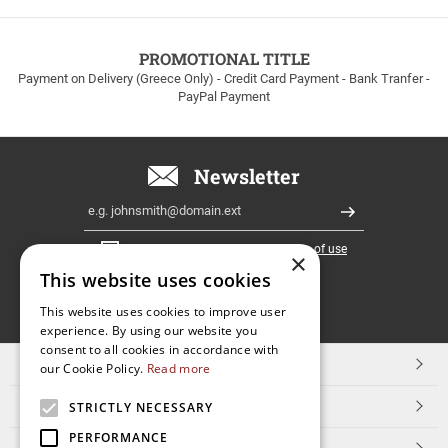
to
100euros
within
PROMOTIONAL TITLE
Greece!
Payment on Delivery (Greece Only) - Credit Card Payment - Bank Tranfer -
PayPal Payment
Newsletter
Email
Register
I have read and accept the
terms of use
×
This website uses cookies
FOLLOW
This website uses cookies to improve user
experience. By using our website you
US
consent to all cookies in accordance with
TOP CATEGORIES
our Cookie Policy.
Read more
CUSTOMER SERVICE
STRICTLY NECESSARY
PERFORMANCE
ESHOPNAME