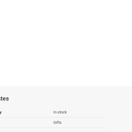
utes
ty
In stock
Gifts