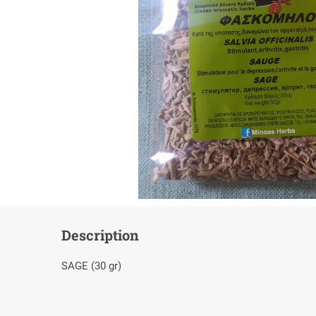
Description
SAGE (30 gr)