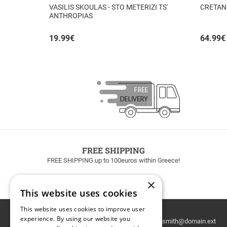
VASILIS SKOULAS - STO METERIZI TS'
CRETAN
ANTHROPIAS
19.99
€
64.99
€
FREE SHIPPING
FREE SHIPPING up to 100euros within Greece!
×
This website uses cookies
This website uses cookies to improve user
Email
experience. By using our website you
Newsletter