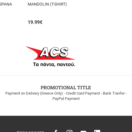
 SPANA
MANDOLIN (T-SHIRT)
19.99
€
PROMOTIONAL TITLE
Payment on Delivery (Greece Only) - Credit Card Payment - Bank Tranfer -
PayPal Payment