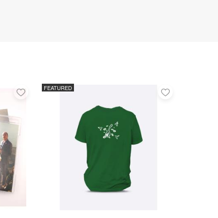
FEATURED
Add
Add
to
to
favorites
favorites