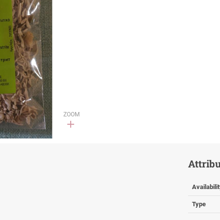
ZOOM
Attrib
Availabili
Type