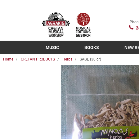
Phon
2
MUSIC
BOOKS
NEW R
Home
CRETAN PRODUCTS
Herbs
SAGE (30 gr)