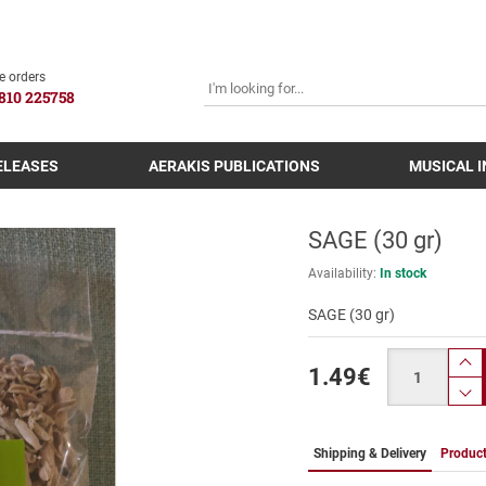
SEARCH
e orders
810 225758
ELEASES
AERAKIS PUBLICATIONS
MUSICAL 
SAGE (30 gr)
Availability:
In stock
SAGE (30 gr)
Quantity
1.49
€
pr
p
Shipping & Delivery
Product