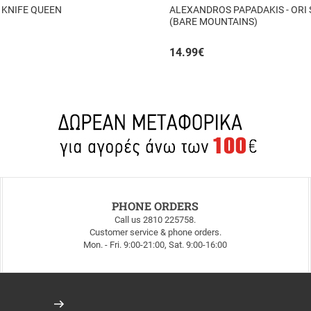
 KNIFE QUEEN
ALEXANDROS PAPADAKIS - ORI
(BARE MOUNTAINS)
14.99
€
PHONE ORDERS
Call us 2810 225758.
Customer service & phone orders.
Mon. - Fri. 9:00-21:00, Sat. 9:00-16:00
Register