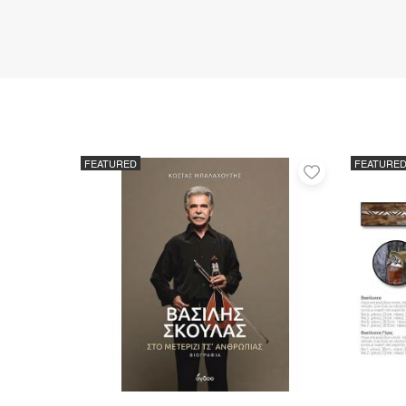
FEATURED
FEATURE
Add
to
favorites