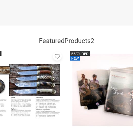
FeaturedProducts2
D
FEATURED
Add
NEW
to
favorites