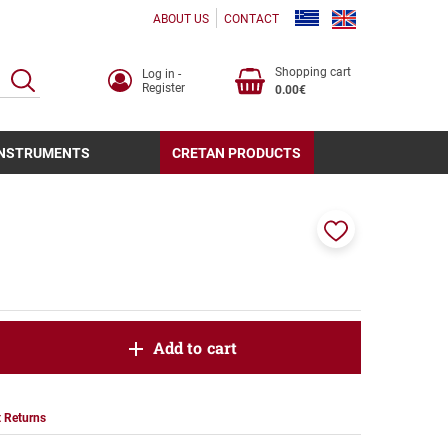
ABOUT US
CONTACT
Shopping cart
Log in -
SEARCH
Register
0.00€
INSTRUMENTS
CRETAN PRODUCTS
Add
to
favorites
oduct.increase.quantity
Add to cart
roduct.decrease.quantity
 Returns