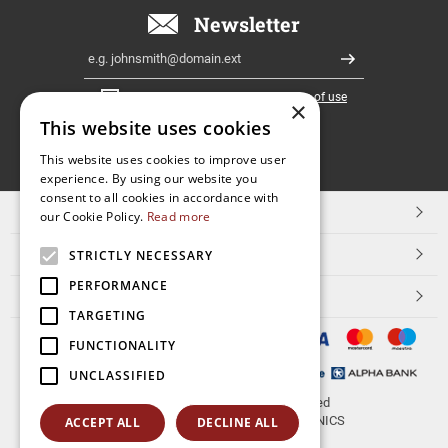
Newsletter
Email
Register
I have read and accept the
terms of use
×
This website uses cookies
FOLLOW
This website uses cookies to improve user
experience. By using our website you
US
consent to all cookies in accordance with
TOP CATEGORIES
our Cookie Policy.
Read more
CUSTOMER SERVICE
STRICTLY NECESSARY
PERFORMANCE
ESHOPNAME
TARGETING
FUNCTIONALITY
UNCLASSIFIED
© 2026
aerakis.net
All rights reserved
Designed & developed by
NETMECHANICS
ACCEPT ALL
DECLINE ALL