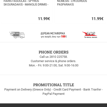
HARIS FASOULAS - SPYROS
NEMESIS - LYKOURGOS
SKOURADAKIS - MANOLIS DRIMIS -
PASPARAKIS
AUTHORMITA KI ALITHINA...
11.99
€
11.99
€
Quick
Quick
buy
buy
FREE
PHONE ORDERS
SHIPPING
Call us 2810 225758.
Customer service & phone orders.
FREE
Mon. - Fri. 9:00-21:00, Sat. 9:00-16:00
SHIPPING
up
to
100euros
within
PROMOTIONAL TITLE
Greece!
Payment on Delivery (Greece Only) - Credit Card Payment - Bank Tranfer -
PayPal Payment