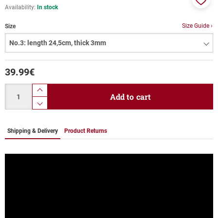
Availability:
In stock
Add
to
Size Guide ›
Size
favor
39.99
€
Quantity
product.increase.quantity
Add to cart
product.decrease.quantity
Shipping & Delivery
Product Returns