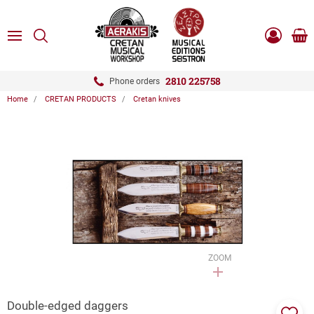
ose
SEARCH
ton.menuForth
MENU
Sho
Log
0.0
cart
in
-
ton.menuForth
Register
2810 225758
Phone orders
Home
CRETAN PRODUCTS
Cretan knives
ton.menuForth
ton.menuForth
ton.menuForth
ZOOM
Double-edged daggers