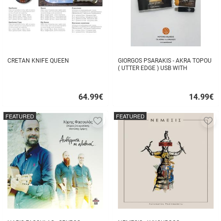
CRETAN KNIFE QUEEN
GIORGOS PSARAKIS - AKRA TOPOU
( UTTER EDGE ) USB WITH
16BOOKLET INSIDE
64.99
€
14.99
€
Quick
Quick
buy
buy
FEATURED
FEATURED
Add
A
to
to
favorites
fa