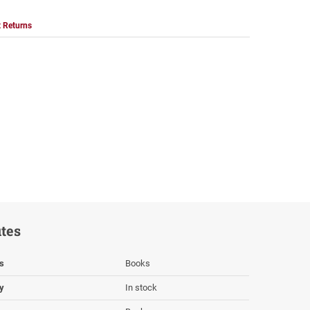
 Returns
utes
s
Books
ty
In stock