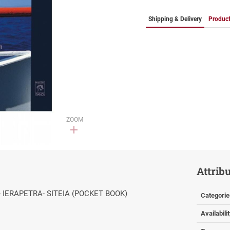
Shipping & Delivery
Product
ZOOM
Attrib
- IERAPETRA- SITEIA (POCKET BOOK)
Categorie
Availabili