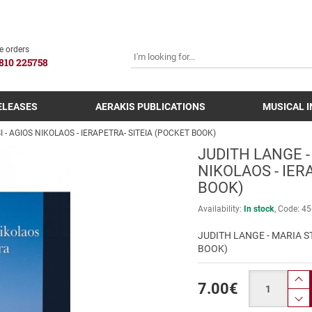
SEARCH
e orders
810 225758
ELEASES
AERAKIS PUBLICATIONS
MUSICAL 
 - AGIOS NIKOLAOS - IERAPETRA- SITEIA (POCKET BOOK)
JUDITH LANGE -
NIKOLAOS - IER
BOOK)
Availability:
In stock
Code:
45
JUDITH LANGE - MARIA ST
BOOK)
Quantity
7.00
€
pr
p