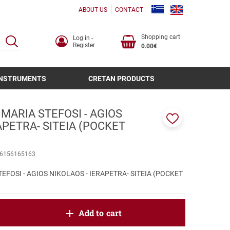
ABOUT US
CONTACT
Shopping cart
Log in -
SEARCH
Register
0.00€
INSTRUMENTS
CRETAN PRODUCTS
 MARIA STEFOSI - AGIOS
APETRA- SITEIA (POCKET
Add
to
favorites
6156165163
EFOSI - AGIOS NIKOLAOS - IERAPETRA- SITEIA (POCKET
oduct.increase.quantity
Add to cart
roduct.decrease.quantity