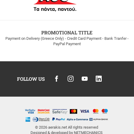
PROMOTIONAL TITLE
Payment on Delivery (Greece Only) - Credit Card Payment - Bank Tranfer -
PayPal Payment
FOLLOW US
© 2026
aerakis.net
All rights reserved
Designed & developed by
NETMECHANICS