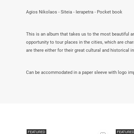
Agios Nikolaos - Siteia - Ierapetra - Pocket book
This is an album that takes us to the most beautiful a
opportunity to tour places in the cities, which are ch
are there either for their great cultural and historical i
Can be accommodated in a paper sleeve with logo imp
FEATURED
FEATURE
Add