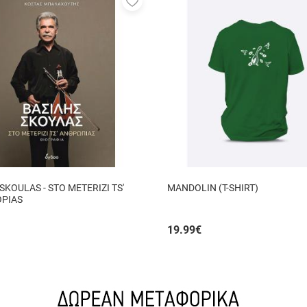
to
favorites
 SKOULAS - STO METERIZI TS'
MANDOLIN (T-SHIRT)
PIAS
19.99
€