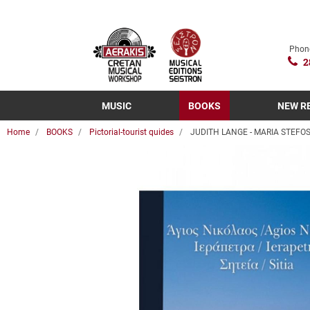
Phon
2
MUSIC
BOOKS
NEW R
Home
BOOKS
Pictorial-tourist quides
JUDITH LANGE - MARIA STEFOSI