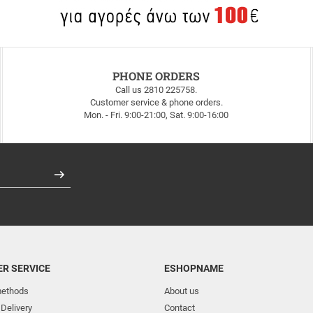
PHONE ORDERS
Call us 2810 225758.
Customer service & phone orders.
Mon. - Fri. 9:00-21:00, Sat. 9:00-16:00
Register
R SERVICE
ESHOPNAME
ethods
About us
 Delivery
Contact