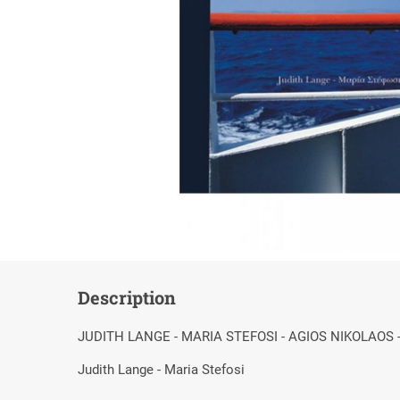
Description
JUDITH LANGE - MARIA STEFOSI - AGIOS NIKOLAOS 
Judith Lange - Maria Stefosi