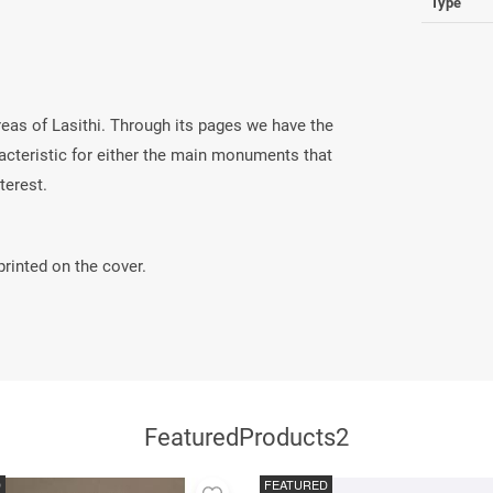
Type
reas of Lasithi. Through its pages we have the
aracteristic for either the main monuments that
nterest.
rinted on the cover.
FeaturedProducts2
D
FEATURED
Add