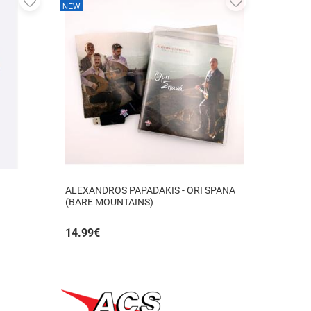
NEW
to
to
favorites
favorites
ALEXANDROS PAPADAKIS - ORI SPANA
(BARE MOUNTAINS)
14.99
€