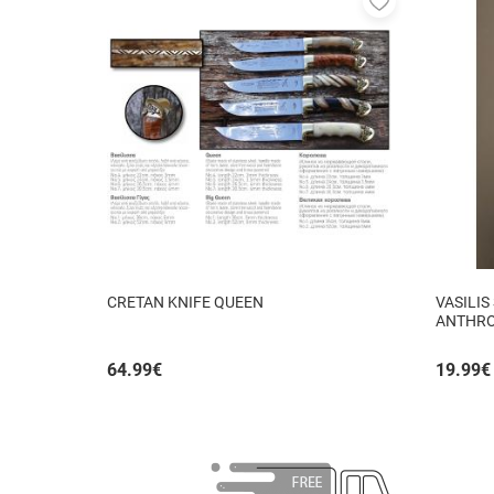
to
favorites
CRETAN KNIFE QUEEN
VASILIS
ANTHRO
64.99
€
19.99
€