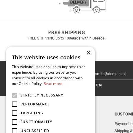
FREE SHIPPING
FREE SHIPPING up to 100euros within Greece!
×
This website uses cookies
This website uses cookies to improve user
Email
experience. By using our website you
Newsletter
consent to all cookies in accordance with
our Cookie Policy.
Read more
I have read and accept the
terms of use
STRICTLY NECESSARY
PERFORMANCE
TARGETING
TOP CATEGORIES
CUSTOME
FUNCTIONALITY
NEW RELEASES
Payment m
UNCLASSIFIED
AERAKIS PUBLICATIONS
Shipping &