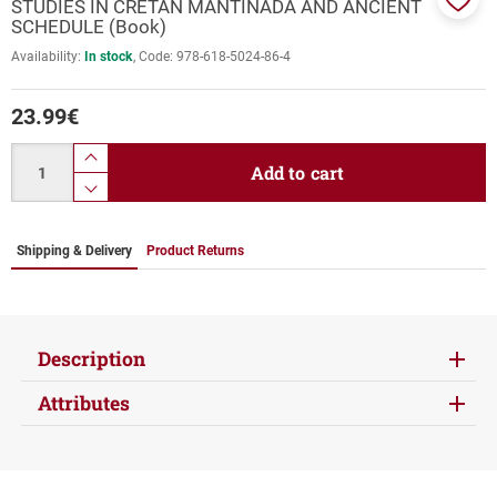
STUDIES IN CRETAN MANTINADA AND ANCIENT
Add
SCHEDULE (Book)
to
Availability:
In stock
Code:
978-618-5024-86-4
favor
23.99
€
Quantity
product.increase.quantity
Add to cart
product.decrease.quantity
Shipping & Delivery
Product Returns
Description
Attributes