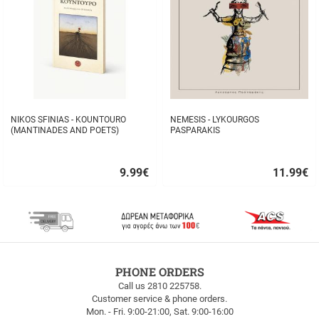
NIKOS SFINIAS - KOUNTOURO
NEMESIS - LYKOURGOS
(MANTINADES AND POETS)
PASPARAKIS
9.99
€
11.99
€
Quick
Quick
buy
buy
FREE
PHONE ORDERS
SHIPPING
Call us 2810 225758.
Customer service & phone orders.
FREE
Mon. - Fri. 9:00-21:00, Sat. 9:00-16:00
SHIPPING