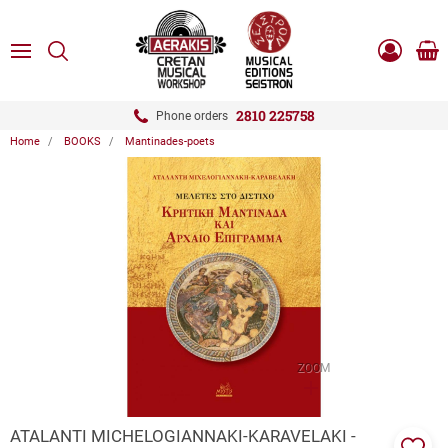
ose
SEARCH
ton.menuForth
MENU
Sho
Log
0.0
cart
in
-
ton.menuForth
Register
2810 225758
Phone orders
Home
BOOKS
Mantinades-poets
ton.menuForth
ton.menuForth
ton.menuForth
ZOOM
ATALANTI MICHELOGIANNAKI-KARAVELAKI -