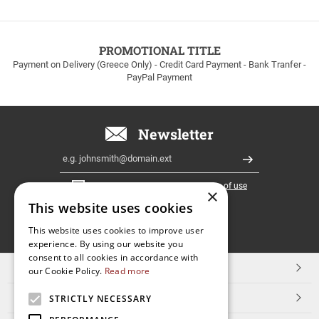
up
to
100euros
within
PROMOTIONAL TITLE
Greece!
Payment on Delivery (Greece Only) - Credit Card Payment - Bank Tranfer -
PayPal Payment
Newsletter
Email
Register
I have read and accept the
terms of use
×
This website uses cookies
FOLLOW
This website uses cookies to improve user
experience. By using our website you
US
consent to all cookies in accordance with
TOP CATEGORIES
our Cookie Policy.
Read more
CUSTOMER SERVICE
STRICTLY NECESSARY