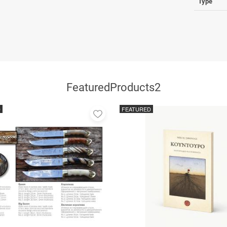
Type
FeaturedProducts2
D
FEATURED
Add
to
favorites