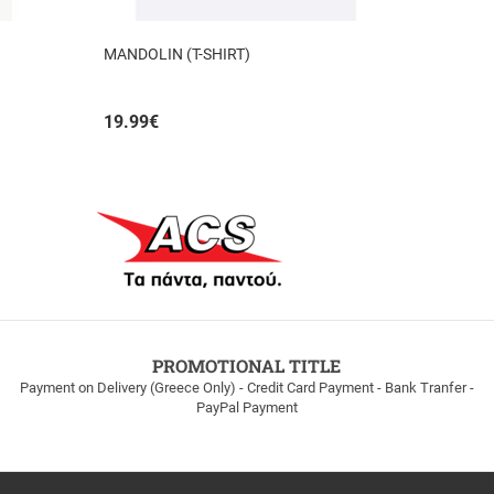
MANDOLIN (T-SHIRT)
19.99
€
PROMOTIONAL TITLE
Payment on Delivery (Greece Only) - Credit Card Payment - Bank Tranfer -
PayPal Payment