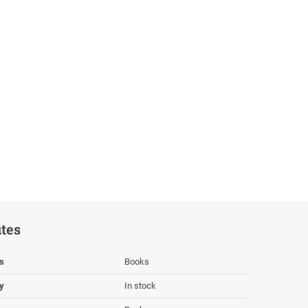
utes
s
Books
ty
In stock