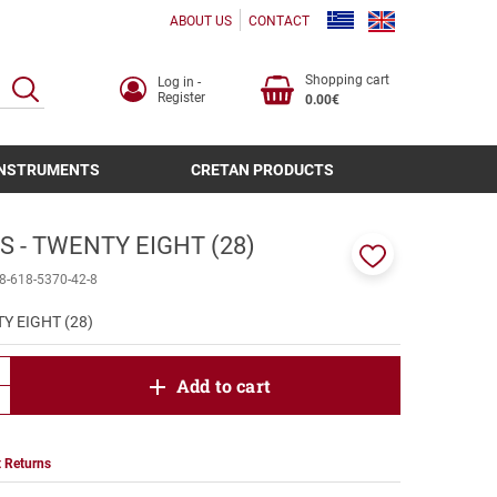
ABOUT US
CONTACT
Shopping cart
Log in -
SEARCH
Register
0.00€
INSTRUMENTS
CRETAN PRODUCTS
 - TWENTY EIGHT (28)
Add
8-618-5370-42-8
to
favorites
Y EIGHT (28)
product.increase.quantity
Add to cart
product.decrease.quantity
 Returns