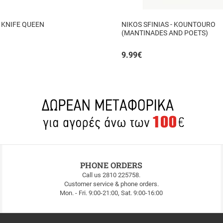
 KNIFE QUEEN
NIKOS SFINIAS - KOUNTOURO
(MANTINADES AND POETS)
9.99
€
PHONE ORDERS
Call us 2810 225758.
Customer service & phone orders.
Mon. - Fri. 9:00-21:00, Sat. 9:00-16:00