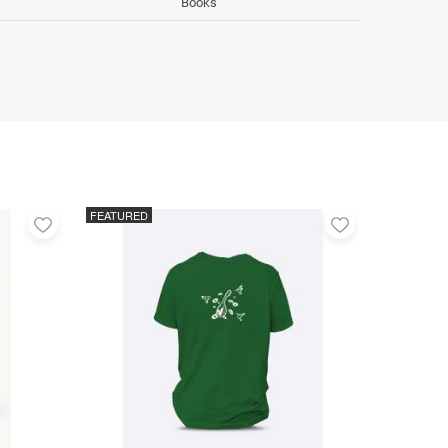
Books
FEATURED
Add
Add
to
to
favorites
favorites