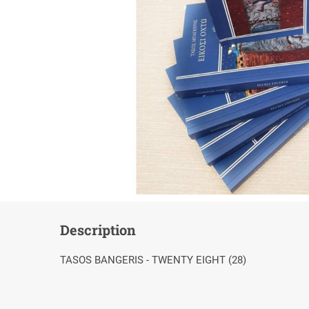
Description
TASOS BANGERIS - TWENTY EIGHT (28)