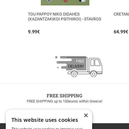
TOU PAPPOY NIKO DIDAHES
CRETAN
(KAZANTZAKIKOI PSITHIROI) - STAVROS
TZANIS
9.99
€
64.99
€
FREE SHIPPING
FREE SHIPPING up to 100euros within Greece!
×
This website uses cookies
This website uses cookies to improve user