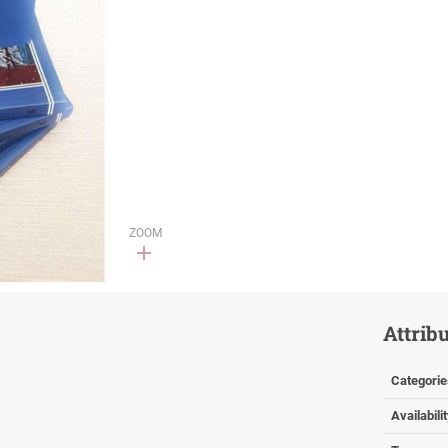
ZOOM
Attrib
Categorie
Availabili