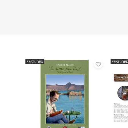
FEATURED
FEATURE
Add
to
favorites