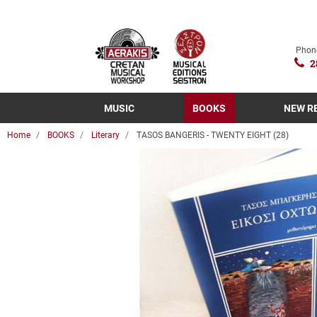
Phon
2
MUSIC
BOOKS
NEW R
Home
BOOKS
Literary
TASOS BANGERIS - TWENTY EIGHT (28)