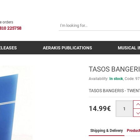
SEARCH
e orders
810 225758
ELEASES
AERAKIS PUBLICATIONS
MUSICAL 
TASOS BANGERIS
Availability:
In stock
Code:
97
TASOS BANGERIS - TWENT
Quantity
14.99
€
Shipping & Delivery
Product