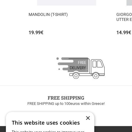
MANDOLIN (T-SHIRT)
GIORGOS
UTTER E
INSIDE
19.99
€
14.99
€
FREE SHIPPING
FREE SHIPPING up to 100euros within Greece!
×
This website uses cookies
This website uses cookies to improve user