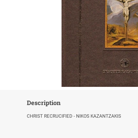
Description
CHRIST RECRUCIFIED - NIKOS KAZANTZAKIS