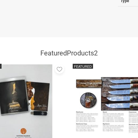
Type
FeaturedProducts2
D
FEATURED
Add
to
favorites