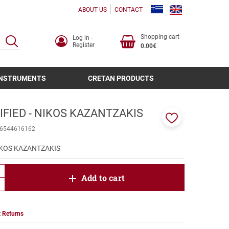
ABOUT US
CONTACT
Shopping cart
Log in -
SEARCH
Register
0.00€
INSTRUMENTS
CRETAN PRODUCTS
FIED - NIKOS KAZANTZAKIS
Add
6544616162
to
favorites
IKOS KAZANTZAKIS
product.increase.quantity
Add to cart
product.decrease.quantity
 Returns