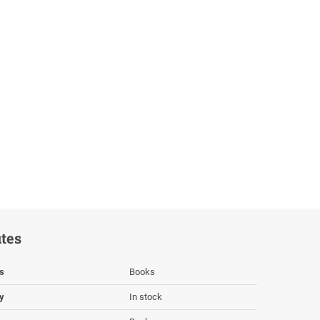
utes
s
Books
ty
In stock