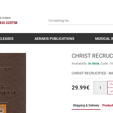
SEARCH
e orders
810 225758
ELEASES
AERAKIS PUBLICATIONS
MUSICAL 
CHRIST RECRUCI
Availability:
In stock
Code:
14
CHRIST RECRUCIFIED - N
Quantity
29.99
€
Shipping & Delivery
Product