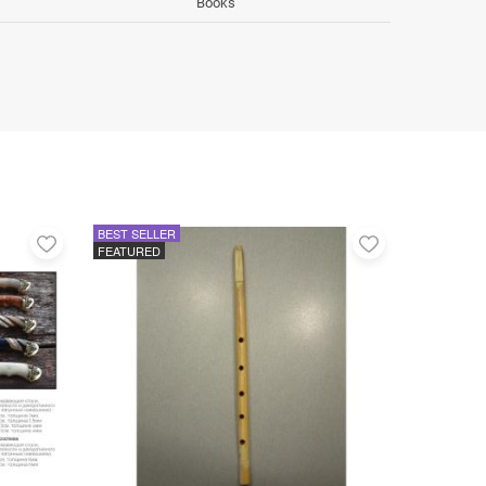
Books
BEST SELLER
Add
Add
FEATURED
to
to
favorites
favorites