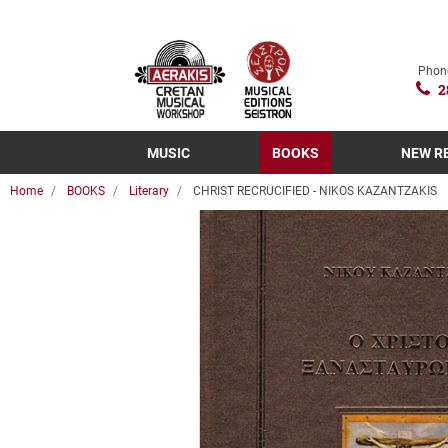
Phon
2
MUSIC
BOOKS
NEW R
Home
BOOKS
Literary
CHRIST RECRUCIFIED - NIKOS KAZANTZAKIS