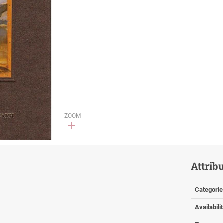
ZOOM
Attrib
Categorie
Availabili