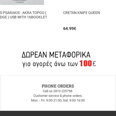
 PSARAKIS - AKRA TOPOU (
CRETAN KNIFE QUEEN
DGE ) USB WITH 16BOOKLET
64.99
€
PHONE ORDERS
Call us 2810 225758.
Customer service & phone orders.
Mon. - Fri. 9:00-21:00, Sat. 9:00-16:00