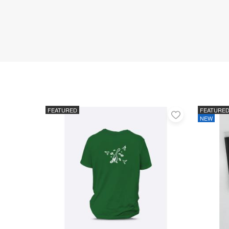
FEATURED
FEATURE
Add
NEW
to
favorites