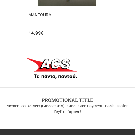
MANTOURA
14.99
€
PROMOTIONAL TITLE
Payment on Delivery (Greece Only) - Credit Card Payment - Bank Tranfer -
PayPal Payment