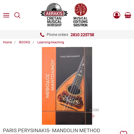
ose
SEARCH
ton.menuForth
MENU
Sho
Log
0.0
cart
in
-
ton.menuForth
Register
2810 225758
Phone orders
Home
BOOKS
Learning-teaching
ton.menuForth
ton.menuForth
ton.menuForth
ZOOM
PARIS PERYSINAKIS- MANDOLIN METHOD