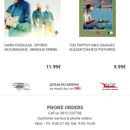
HARIS FASOULAS - SPYROS
TOU PAPPOY NIKO DIDAHES
SKOURADAKIS - MANOLIS DRIMIS -
(KAZANTZAKIKOI PSITHIROI) -
AUTHORMITA KI ALITHINA...
STAVROS TZANIS
11.99
€
9.99
€
Quick
Quick
buy
buy
FREE
PHONE ORDERS
SHIPPING
Call us 2810 225758.
Customer service & phone orders.
FREE
Mon. - Fri. 9:00-21:00, Sat. 9:00-16:00
SHIPPING
up