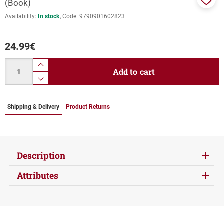
(Book)
Add
Availability:
In stock
Code:
9790901602823
to
favor
24.99
€
Quantity
product.increase.quantity
Add to cart
product.decrease.quantity
Shipping & Delivery
Product Returns
Description
Attributes