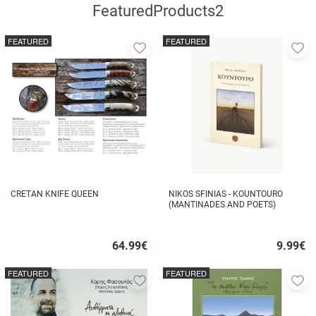
FeaturedProducts2
FEATURED
FEATURED
Add
A
to
to
favorites
fa
CRETAN KNIFE QUEEN
NIKOS SFINIAS - KOUNTOURO
(MANTINADES AND POETS)
64.99
€
9.99
€
Quick
Quick
buy
buy
FEATURED
FEATURED
Add
A
to
to
favorites
fa