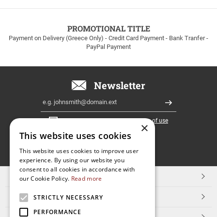
to
100euros
within
PROMOTIONAL TITLE
Greece!
Payment on Delivery (Greece Only) - Credit Card Payment - Bank Tranfer -
PayPal Payment
Newsletter
Email
Register
I have read and accept the
terms of use
×
This website uses cookies
FOLLOW
This website uses cookies to improve user
experience. By using our website you
US
consent to all cookies in accordance with
TOP CATEGORIES
our Cookie Policy.
Read more
CUSTOMER SERVICE
STRICTLY NECESSARY
PERFORMANCE
ESHOPNAME