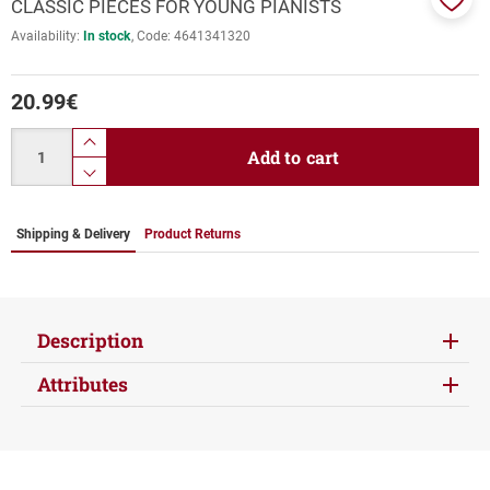
CLASSIC PIECES FOR YOUNG PIANISTS
Add
Availability:
In stock
Code:
4641341320
to
favor
20.99
€
Quantity
product.increase.quantity
Add to cart
product.decrease.quantity
Shipping & Delivery
Product Returns
Description
Attributes