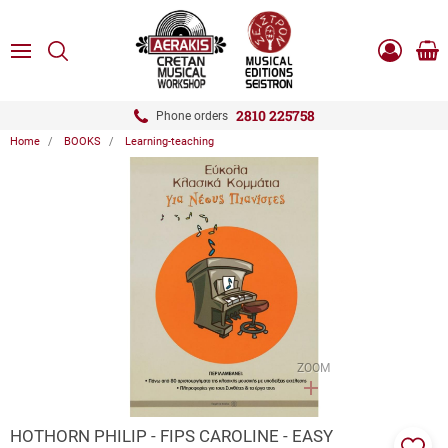
ose
SEARCH
ton.menuForth
MENU
Sho
Log
0.0
cart
in
-
ton.menuForth
Register
2810 225758
Phone orders
Home
BOOKS
Learning-teaching
ton.menuForth
ton.menuForth
ton.menuForth
ZOOM
HOTHORN PHILIP - FIPS CAROLINE - EASY