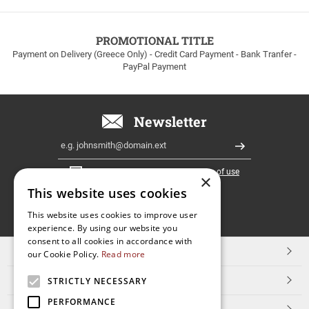
to
100euros
within
PROMOTIONAL TITLE
Greece!
Payment on Delivery (Greece Only) - Credit Card Payment - Bank Tranfer -
PayPal Payment
Newsletter
Email
Register
I have read and accept the
terms of use
×
This website uses cookies
FOLLOW
This website uses cookies to improve user
experience. By using our website you
US
consent to all cookies in accordance with
TOP CATEGORIES
our Cookie Policy.
Read more
CUSTOMER SERVICE
STRICTLY NECESSARY
PERFORMANCE
ESHOPNAME