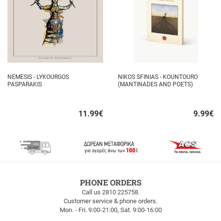
NEMESIS - LYKOURGOS
NIKOS SFINIAS - KOUNTOURO
PASPARAKIS
(MANTINADES AND POETS)
11.99
€
9.99
€
Quick
Quick
buy
buy
FREE
PHONE ORDERS
SHIPPING
Call us 2810 225758.
Customer service & phone orders.
FREE
Mon. - Fri. 9:00-21:00, Sat. 9:00-16:00
SHIPPING
up