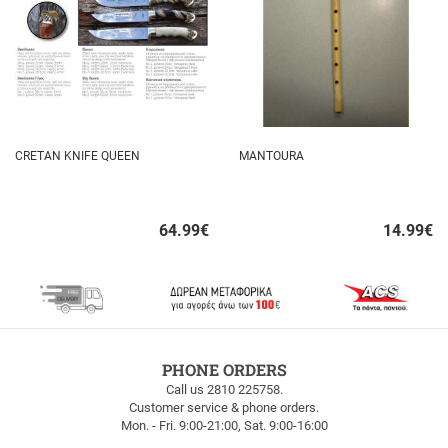
CRETAN KNIFE QUEEN
MANTOURA
64.99
€
14.99
€
Quick
Quick
buy
buy
FREE
PHONE ORDERS
SHIPPING
Call us 2810 225758.
Customer service & phone orders.
FREE
Mon. - Fri. 9:00-21:00, Sat. 9:00-16:00
SHIPPING
up