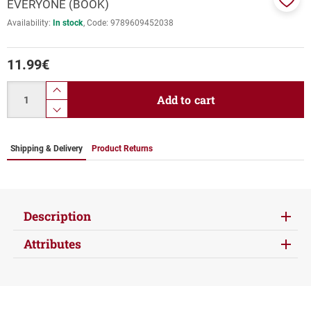
EVERYONE (BOOK)
Add
Availability:
In stock
Code:
9789609452038
to
favor
11.99
€
Quantity
product.increase.quantity
Add to cart
product.decrease.quantity
Shipping & Delivery
Product Returns
Description
Attributes