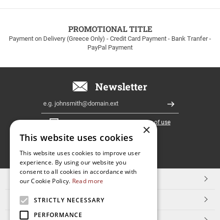
to
100euros
within
PROMOTIONAL TITLE
Greece!
Payment on Delivery (Greece Only) - Credit Card Payment - Bank Tranfer -
PayPal Payment
Newsletter
Email
Register
I have read and accept the
terms of use
×
This website uses cookies
FOLLOW
This website uses cookies to improve user
experience. By using our website you
US
consent to all cookies in accordance with
TOP CATEGORIES
our Cookie Policy.
Read more
CUSTOMER SERVICE
STRICTLY NECESSARY
PERFORMANCE
ESHOPNAME