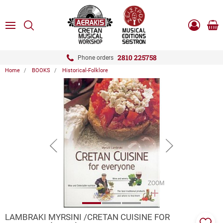
ose
SEARCH
ton.menuForth
MENU
Sho
Log
0.0
cart
in
-
ton.menuForth
Register
2810 225758
Phone orders
Home
BOOKS
Historical-Folklore
ton.menuForth
ton.menuForth
ton.menuForth
button.prev
button.next
ZOOM
LAMBRAKI MYRSINI /CRETAN CUISINE FOR