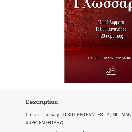
Description
Cretan Glossary 11,300 ENTRANCES 12,000 M
SUPPLEMENTARY)