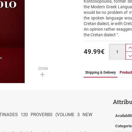
Kontosopoulos, former dire
the Modern Greek Language
would be no problem of m
the spoken language woul
Cretan dialect, ie with Cr
An opinion rather exaggera
the Cretan dialect ".
Quantity
49.99
€
ZOOM
Shipping & Delivery
Product
Attrib
ANTINADES 120 PROVERBS (VOLUME 3 NEW
Availabili
Categorie