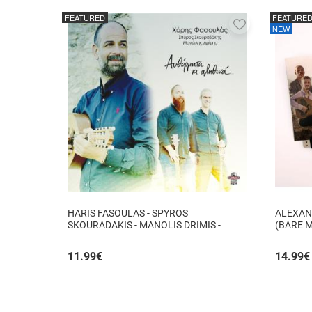
FEATURED
FEATURE
Add
NEW
to
favorites
HARIS FASOULAS - SPYROS
ALEXAN
SKOURADAKIS - MANOLIS DRIMIS -
(BARE 
AUTHORMITA KI ALITHINA...
11.99
€
14.99
€