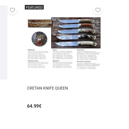
FEATURED
Add
Add
to
to
favorites
favorites
CRETAN KNIFE QUEEN
64.99
€