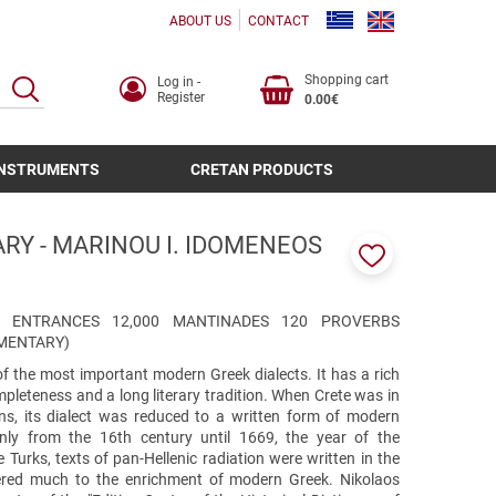
ABOUT US
CONTACT
Shopping cart
Log in -
SEARCH
Register
0.00€
INSTRUMENTS
CRETAN PRODUCTS
RY - MARINOU I. IDOMENEOS
Add
to
favorites
300 ENTRANCES 12,000 MANTINADES 120 PROVERBS
MENTARY)
of the most important modern Greek dialects. It has a rich
pleteness and a long literary tradition. When Crete was in
ns, its dialect was reduced to a written form of modern
nly from the 16th century until 1669, the year of the
 Turks, texts of pan-Hellenic radiation were written in the
fered much to the enrichment of modern Greek. Nikolaos