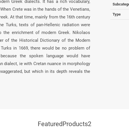
ern Greek dialects. It has a rich vocabulary,
Subcateg
. When Crete was in the hands of the Venetians,
Type
eek. At that time, mainly from the 16th century
he Turks, texts of pan-Hellenic radiation were
 to the enrichment of modern Greek. Nikolaos
er of the Historical Dictionary of the Modern
 Turks in 1669, there would be no problem of
), because the spoken language would have
an dialect, ie with Cretan nuance in morphology
exaggerated, but which in its depth reveals the
FeaturedProducts2