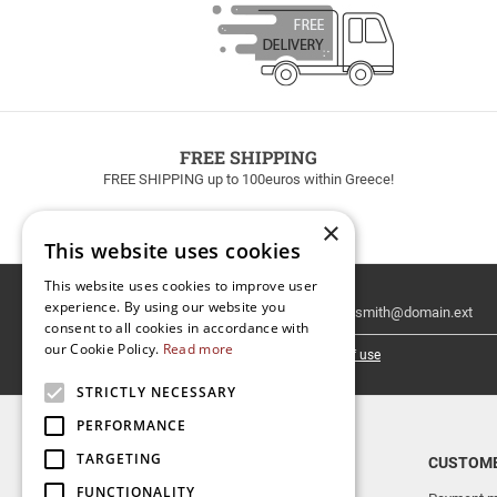
FREE SHIPPING
FREE SHIPPING up to 100euros within Greece!
×
This website uses cookies
This website uses cookies to improve user
Email
experience. By using our website you
Newsletter
consent to all cookies in accordance with
our Cookie Policy.
Read more
I have read and accept the
terms of use
STRICTLY NECESSARY
PERFORMANCE
TARGETING
TOP CATEGORIES
CUSTOME
FUNCTIONALITY