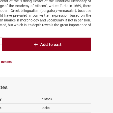
ctor of the "Editing Center of the Historical Dictionary of
 of the Academy of Athens", writes: Turks in 1669, there
odern Greek bilingualism (purgatory-vernacular), because
d have prevailed in our written expression based on the
etan nuance in morphology and vocabulary, if not in pension.
ted, but which in its depth reveals the great importance of
product.increase.quantity
Add to cart
product.decrease.quantity
 Returns
utes
ty
In stock
s
Books