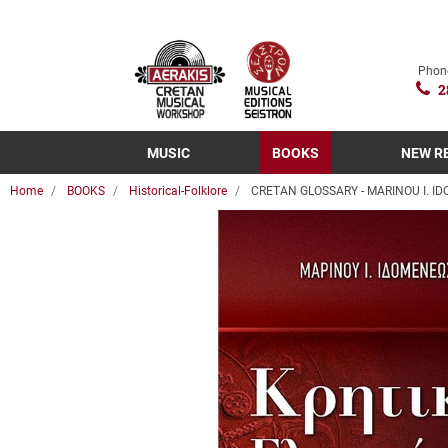
Phon
2
MUSIC
BOOKS
NEW R
Home
BOOKS
Historical-Folklore
CRETAN GLOSSARY - MARINOU I. I