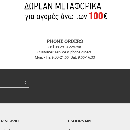
PHONE ORDERS
Call us 2810 225758.
Customer service & phone orders.
Mon. - Fri. 9:00-21:00, Sat. 9:00-16:00
Register
R SERVICE
ESHOPNAME