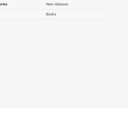
ories
New releases
Books