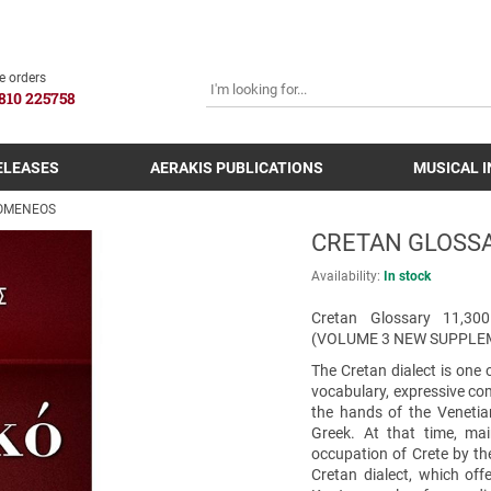
SEARCH
e orders
810 225758
ELEASES
AERAKIS PUBLICATIONS
MUSICAL 
DOMENEOS
CRETAN GLOSSA
Availability:
In stock
Cretan Glossary 11,
(VOLUME 3 NEW SUPPLE
The Cretan dialect is one 
vocabulary, expressive com
the hands of the Venetia
Greek. At that time, mai
occupation of Crete by the
Cretan dialect, which of