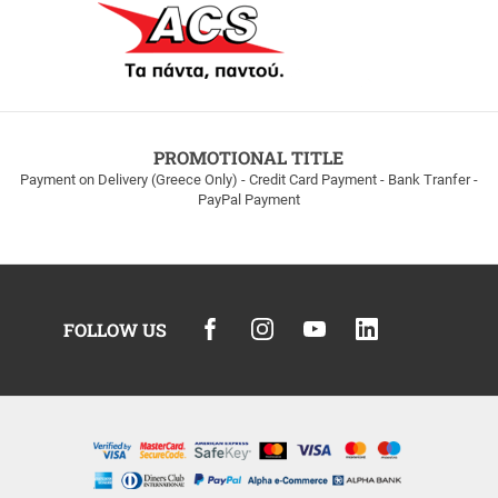
PROMOTIONAL TITLE
Payment on Delivery (Greece Only) - Credit Card Payment - Bank Tranfer -
PayPal Payment
FOLLOW US