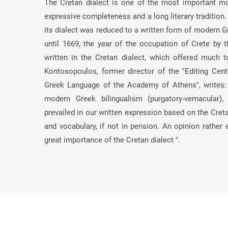
The Cretan dialect is one of the most important mod
expressive completeness and a long literary tradition
its dialect was reduced to a written form of modern Gr
until 1669, the year of the occupation of Crete by t
written in the Cretan dialect, which offered much
Kontosopoulos, former director of the "Editing Cent
Greek Language of the Academy of Athens", writes:
modern Greek bilingualism (purgatory-vernacular
prevailed in our written expression based on the Cret
and vocabulary, if not in pension. An opinion rather 
great importance of the Cretan dialect ".