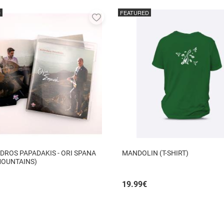
D
FEATURED
Add
to
favorites
DROS PAPADAKIS - ORI SPANA
MANDOLIN (T-SHIRT)
MOUNTAINS)
19.99
€