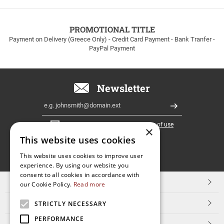
to
100euros
within
PROMOTIONAL TITLE
Greece!
Payment on Delivery (Greece Only) - Credit Card Payment - Bank Tranfer -
PayPal Payment
Newsletter
Email
Register
I have read and accept the
terms of use
×
This website uses cookies
FOLLOW
This website uses cookies to improve user
experience. By using our website you
US
consent to all cookies in accordance with
TOP CATEGORIES
our Cookie Policy.
Read more
CUSTOMER SERVICE
STRICTLY NECESSARY
PERFORMANCE
ESHOPNAME