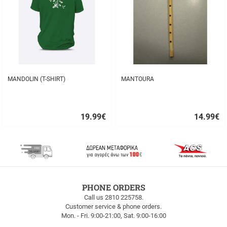
MANDOLIN (T-SHIRT)
MANTOURA
19.99
€
14.99
€
Quick
Quick
buy
buy
FREE
PHONE ORDERS
SHIPPING
Call us 2810 225758.
Customer service & phone orders.
FREE
Mon. - Fri. 9:00-21:00, Sat. 9:00-16:00
SHIPPING
up