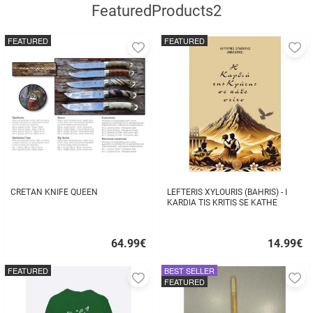
FeaturedProducts2
FEATURED
FEATURED
Add
A
to
to
favorites
fa
CRETAN KNIFE QUEEN
LEFTERIS XYLOURIS (BAHRIS) - I
KARDIA TIS KRITIS SE KATHE
STIHO
64.99
€
14.99
€
Quick
Quick
buy
buy
FEATURED
BEST SELLER
Add
A
FEATURED
to
to
favorites
fa