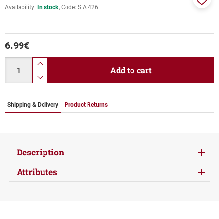
Availability:
In stock
Code:
S.A 426
Add
to
favor
6.99
€
Quantity
product.increase.quantity
Add to cart
product.decrease.quantity
Shipping & Delivery
Product Returns
Description
Attributes