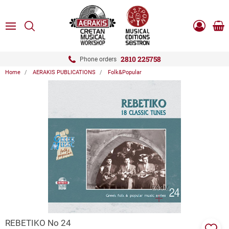
ose
SEARCH
ton.menuForth
MENU
Sho
Log
0.0
cart
in
-
ton.menuForth
Register
2810 225758
Phone orders
Home
AERAKIS PUBLICATIONS
Folk&Popular
ton.menuForth
ton.menuForth
ton.menuForth
ZOOM
REBETIKO Νo 24