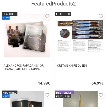
FeaturedProducts2
FEATURED
FEATURED
Add
A
NEW
to
to
favorites
fa
ALEXANDROS PAPADAKIS - ORI
CRETAN KNIFE QUEEN
SPANA (BARE MOUNTAINS)
14.99
€
64.99
€
Quick
Quick
buy
buy
FEATURED
BEST SELLER
Add
A
NEW
FEATURED
to
to
favorites
fa