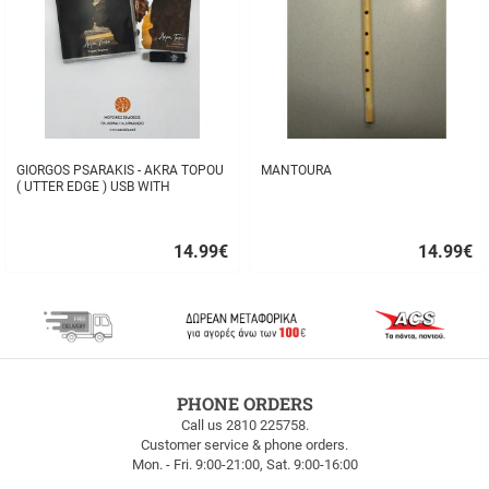
GIORGOS PSARAKIS - AKRA TOPOU
MANTOURA
( UTTER EDGE ) USB WITH
16BOOKLET INSIDE
14.99
€
14.99
€
Quick
Quick
buy
buy
FREE
PHONE ORDERS
SHIPPING
Call us 2810 225758.
Customer service & phone orders.
FREE
Mon. - Fri. 9:00-21:00, Sat. 9:00-16:00
SHIPPING
up