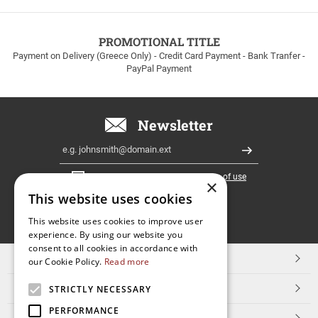
to
100euros
within
PROMOTIONAL TITLE
Greece!
Payment on Delivery (Greece Only) - Credit Card Payment - Bank Tranfer -
PayPal Payment
Newsletter
Email
Register
I have read and accept the
terms of use
×
This website uses cookies
FOLLOW
This website uses cookies to improve user
experience. By using our website you
US
consent to all cookies in accordance with
TOP CATEGORIES
our Cookie Policy.
Read more
CUSTOMER SERVICE
STRICTLY NECESSARY
PERFORMANCE
ESHOPNAME