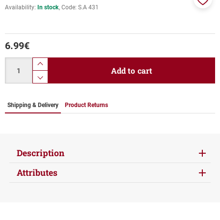
Availability:
In stock
Code:
S.A 431
Add
to
favor
6.99
€
Quantity
product.increase.quantity
Add to cart
product.decrease.quantity
Shipping & Delivery
Product Returns
Description
Attributes