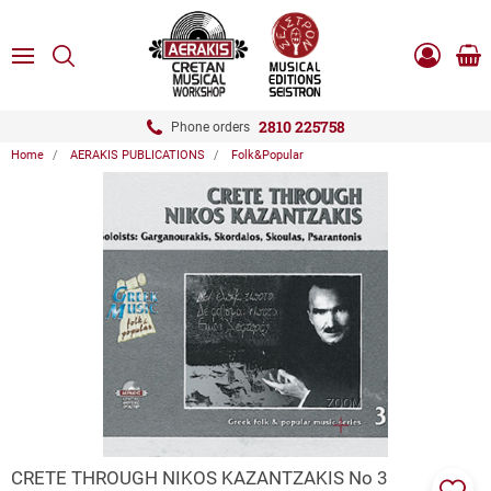
ose
SEARCH
ton.menuForth
MENU
Sho
Log
0.0
cart
in
-
ton.menuForth
Register
2810 225758
Phone orders
Home
AERAKIS PUBLICATIONS
Folk&Popular
ton.menuForth
ton.menuForth
ton.menuForth
ZOOM
CRETE THROUGH NIKOS KAZANTZAKIS Νo 3