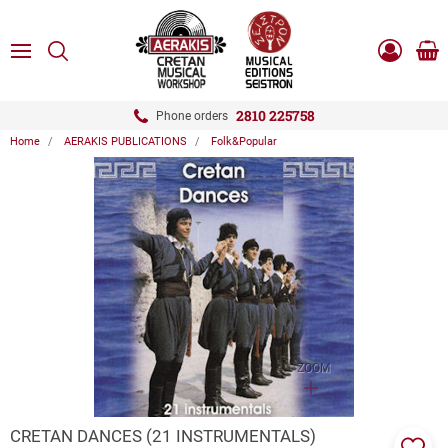
ose
SEARCH
ton.menuForth
MENU
Sho
Log
0.0
cart
in
-
ton.menuForth
Register
2810 225758
Phone orders
Home
AERAKIS PUBLICATIONS
Folk&Popular
ton.menuForth
ton.menuForth
ton.menuForth
ZOOM
CRETAN DANCES (21 INSTRUMENTALS)