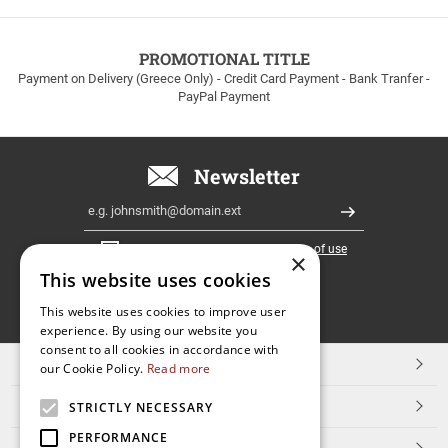
to
100euros
within
PROMOTIONAL TITLE
Greece!
Payment on Delivery (Greece Only) - Credit Card Payment - Bank Tranfer -
PayPal Payment
Newsletter
Email
Register
I have read and accept the
terms of use
×
This website uses cookies
FOLLOW
This website uses cookies to improve user
experience. By using our website you
US
consent to all cookies in accordance with
TOP CATEGORIES
our Cookie Policy.
Read more
CUSTOMER SERVICE
STRICTLY NECESSARY
PERFORMANCE
ESHOPNAME