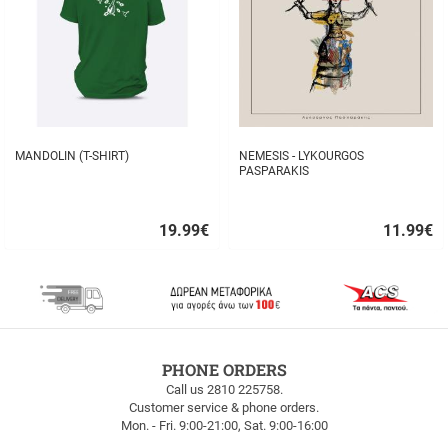
MANDOLIN (T-SHIRT)
NEMESIS - LYKOURGOS
PASPARAKIS
19.99
€
11.99
€
Quick
Quick
buy
buy
FREE
PHONE ORDERS
SHIPPING
Call us 2810 225758.
Customer service & phone orders.
FREE
Mon. - Fri. 9:00-21:00, Sat. 9:00-16:00
SHIPPING
up