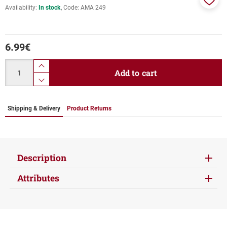
Availability:
In stock
Code:
ΑΜΑ 249
Add
to
favor
6.99
€
Quantity
product.increase.quantity
Add to cart
product.decrease.quantity
Shipping & Delivery
Product Returns
Description
Attributes