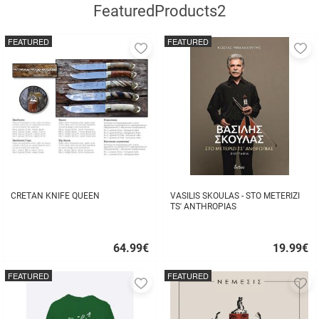
FeaturedProducts2
FEATURED
FEATURED
Add
A
to
to
favorites
fa
CRETAN KNIFE QUEEN
VASILIS SKOULAS - STO METERIZI
TS' ANTHROPIAS
64.99
€
19.99
€
Quick
Quick
buy
buy
FEATURED
FEATURED
Add
A
to
to
favorites
fa