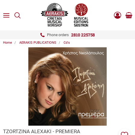
ose
SEARCH
ton.menuForth
MENU
Sho
Log
0.0
cart
in
-
ton.menuForth
Register
2810 225758
Phone orders
Home
AERAKIS PUBLICATIONS
Cd's
ton.menuForth
ton.menuForth
ton.menuForth
ZOOM
TZORTZINA ALEXAKI - PREMIERA