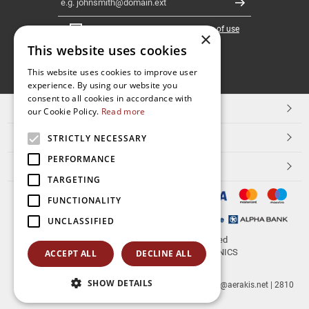
Register
I have read and accept the
terms of use
×
This website uses cookies
FOLLOW
This website uses cookies to improve user
experience. By using our website you
US
consent to all cookies in accordance with
TOP CATEGORIES
our Cookie Policy.
Read more
CUSTOMER SERVICE
STRICTLY NECESSARY
PERFORMANCE
ESHOPNAME
TARGETING
FUNCTIONALITY
UNCLASSIFIED
© 2026
aerakis.net
All rights reserved
Designed & developed by
NETMECHANICS
ACCEPT ALL
DECLINE ALL
SHOW DETAILS
aerakis.net
Site Address
Site PostalCode
,
Site City
| info@aerakis.net | 2810
225758, FAX 2810 225758