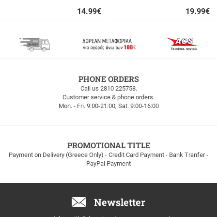
14.99
€
19.99
€
Quick
Quick
buy
buy
FREE
PHONE ORDERS
SHIPPING
Call us 2810 225758.
Customer service & phone orders.
FREE
Mon. - Fri. 9:00-21:00, Sat. 9:00-16:00
SHIPPING
up
to
100euros
within
PROMOTIONAL TITLE
Greece!
Payment on Delivery (Greece Only) - Credit Card Payment - Bank Tranfer -
PayPal Payment
Newsletter
Email