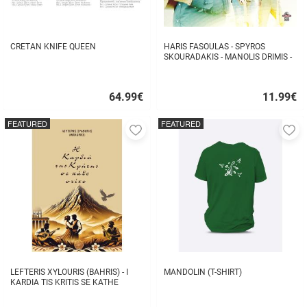
CRETAN KNIFE QUEEN
HARIS FASOULAS - SPYROS
SKOURADAKIS - MANOLIS DRIMIS -
AUTHORMITA KI ALITHINA...
64.99
€
11.99
€
Quick
Quick
buy
buy
FEATURED
FEATURED
Add
A
to
to
favorites
fa
LEFTERIS XYLOURIS (BAHRIS) - I
MANDOLIN (T-SHIRT)
KARDIA TIS KRITIS SE KATHE
STIHO