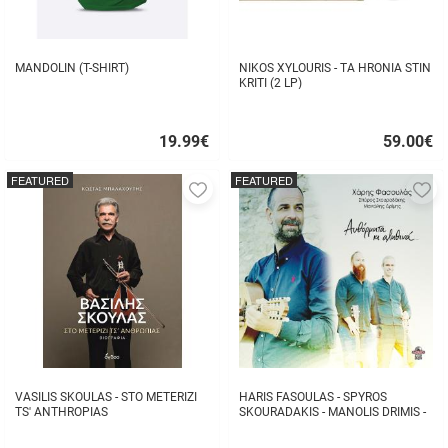
MANDOLIN (T-SHIRT)
NIKOS XYLOURIS - TA HRONIA STIN
KRITI (2 LP)
19.99
€
59.00
€
Quick
Quick
buy
buy
FEATURED
FEATURED
Add
A
to
to
favorites
fa
VASILIS SKOULAS - STO METERIZI
HARIS FASOULAS - SPYROS
TS' ANTHROPIAS
SKOURADAKIS - MANOLIS DRIMIS -
AUTHORMITA KI ALITHINA...