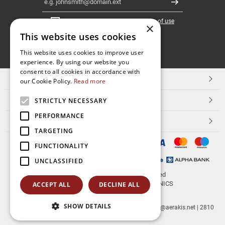
Register
I have read and accept the
terms of use
×
This website uses cookies
FOLLOW
This website uses cookies to improve user
experience. By using our website you
US
consent to all cookies in accordance with
TOP CATEGORIES
our Cookie Policy.
Read more
CUSTOMER SERVICE
STRICTLY NECESSARY
PERFORMANCE
ESHOPNAME
TARGETING
FUNCTIONALITY
UNCLASSIFIED
© 2026
aerakis.net
All rights reserved
Designed & developed by
NETMECHANICS
ACCEPT ALL
DECLINE ALL
SHOW DETAILS
aerakis.net
Site Address
Site PostalCode
,
Site City
| info@aerakis.net | 2810
225758, FAX 2810 225758