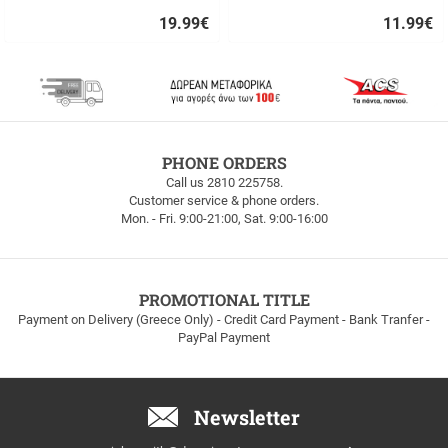
19.99
€
11.99
€
Quick
Quick
buy
buy
FREE
PHONE ORDERS
SHIPPING
Call us 2810 225758.
Customer service & phone orders.
FREE
Mon. - Fri. 9:00-21:00, Sat. 9:00-16:00
SHIPPING
up
to
100euros
within
PROMOTIONAL TITLE
Greece!
Payment on Delivery (Greece Only) - Credit Card Payment - Bank Tranfer -
PayPal Payment
Newsletter
Email