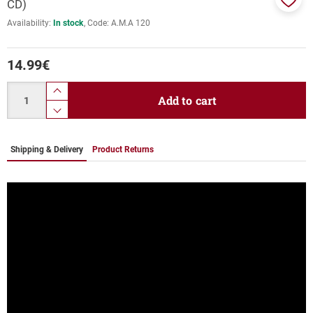
CD)
Add
Availability:
In stock
Code:
Α.Μ.Α 120
to
favor
14.99
€
Quantity
product.increase.quantity
Add to cart
product.decrease.quantity
Shipping & Delivery
Product Returns