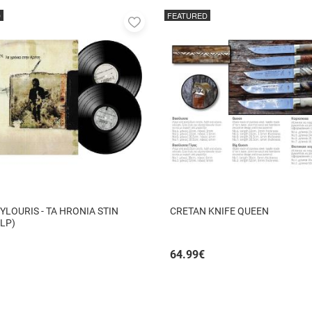
D
FEATURED
Add
to
favorites
YLOURIS - TA HRONIA STIN
CRETAN KNIFE QUEEN
 LP)
64.99
€