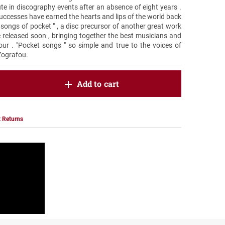
e in discography events after an absence of eight years .
uccesses have earned the hearts and lips of the world back
r songs of pocket " , a disc precursor of another great work
e released soon , bringing together the best musicians and
our . "Pocket songs " so simple and true to the voices of
Zografou.
oduct.increase.quantity
Add to cart
roduct.decrease.quantity
 Returns