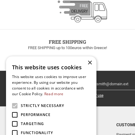
FREE SHIPPING
FREE SHIPPING up to 100euros within Greece!
×
This website uses cookies
This website uses cookies to improve user
Email
experience. By using our website you
Newsletter
consent to all cookies in accordance with
our Cookie Policy.
Read more
I have read and accept the
terms of use
STRICTLY NECESSARY
PERFORMANCE
TARGETING
TOP CATEGORIES
CUSTOME
FUNCTIONALITY
NEW RELEASES
Payment m