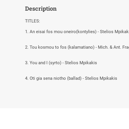
Description
TITLES:
1. An eisai fos mou oneiro(kontylies) - Stelios Mpika
2. Tou kosmou to fos (kalamatiano) - Mich. & Ant. F
3. You and I (syrto) - Stelios Mpikakis
4. Oti gia sena niotho (ballad) - Stelios Mpikakis