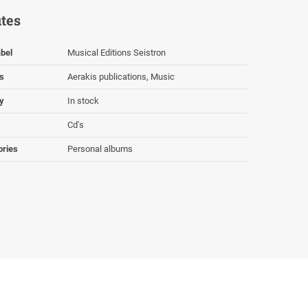
utes
bel
Musical Editions Seistron
s
Aerakis publications, Music
ty
In stock
Cd's
ories
Personal albums