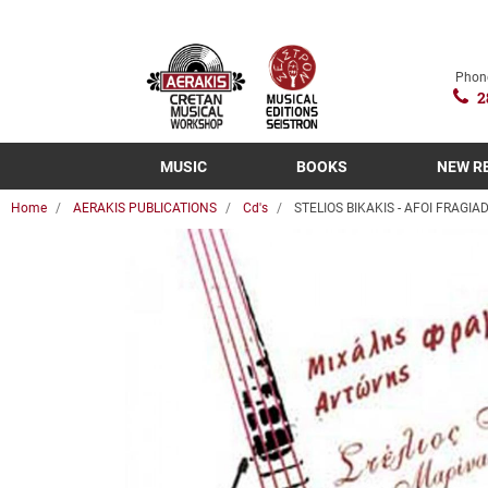
Phon
2
MUSIC
BOOKS
NEW R
Home
AERAKIS PUBLICATIONS
Cd's
STELIOS BIKAKIS - AFOI FRAGIADA