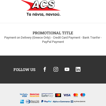
PROMOTIONAL TITLE
Payment on Delivery (Greece Only) - Credit Card Payment - Bank Tranfer -
PayPal Payment
FOLLOW US