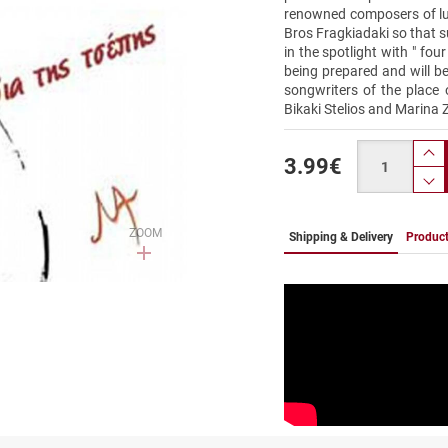
renowned composers of lut
Bros Fragkiadaki so that s
in the spotlight with " fou
being prepared and will b
songwriters of the place 
Bikaki Stelios and Marina 
Quantity
3.99
€
pr
p
ZOOM
Shipping & Delivery
Product