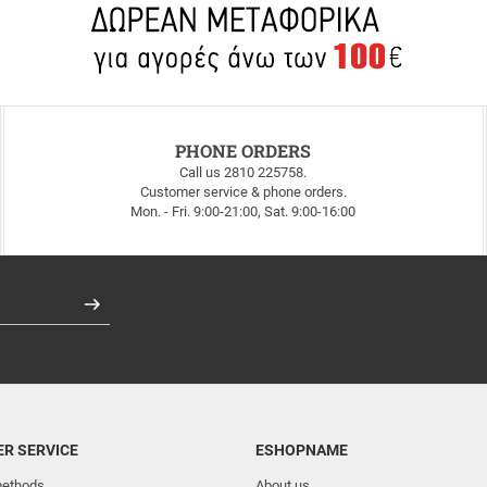
PHONE ORDERS
Call us 2810 225758.
Customer service & phone orders.
Mon. - Fri. 9:00-21:00, Sat. 9:00-16:00
Register
R SERVICE
ESHOPNAME
ethods
About us