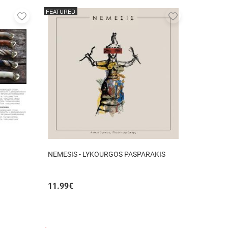
FEATURED
Add
Add
to
to
favorites
favorites
NEMESIS - LYKOURGOS PASPARAKIS
11.99
€