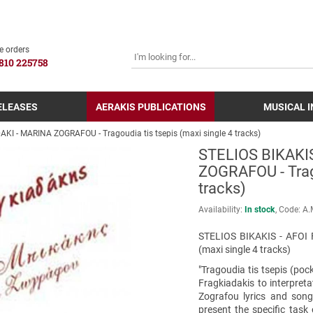
SEARCH
e orders
810 225758
ELEASES
AERAKIS PUBLICATIONS
MUSICAL 
KI - MARINA ZOGRAFOU - Tragoudia tis tsepis (maxi single 4 tracks)
STELIOS BIKAKI
ZOGRAFOU - Trago
tracks)
Availability:
In stock
Code:
Α.
STELIOS BIKAKIS - AFOI 
(maxi single 4 tracks)
"Tragoudia tis tsepis (poc
Fragkiadakis to interpreta
Zografou lyrics and son
present the specific task