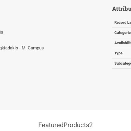
Attrib
Record La
kis
Categorie
Availabili
ragkiadakis - M. Campus
Type
Subcateg
FeaturedProducts2