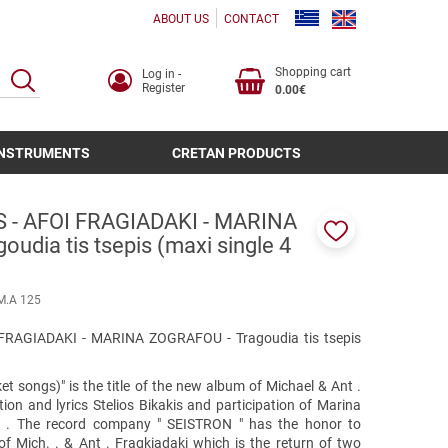
ABOUT US
CONTACT
Shopping cart
Log in -
SEARCH
Register
0.00€
INSTRUMENTS
CRETAN PRODUCTS
S - AFOI FRAGIADAKI - MARINA
udia tis tsepis (maxi single 4
Add
to
favorites
Μ.Α 125
FRAGIADAKI - MARINA ZOGRAFOU - Tragoudia tis tsepis
ket songs)" is the title of the new album of Michael & Ant .
tion and lyrics Stelios Bikakis and participation of Marina
g . The record company " SEISTRON " has the honor to
 of Mich. . & Ant . Fragkiadaki which is the return of two