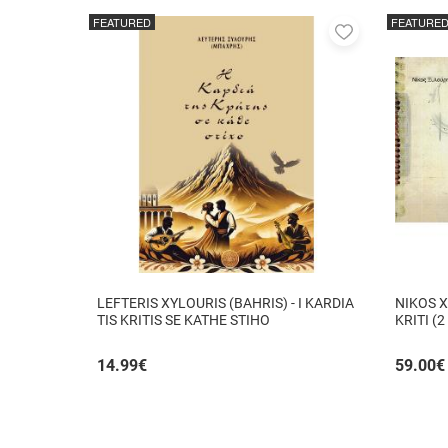
FEATURED
FEATURE
Add
to
favorites
LEFTERIS XYLOURIS (BAHRIS) - I KARDIA
NIKOS X
TIS KRITIS SE KATHE STIHO
KRITI (2
14.99
€
59.00
€