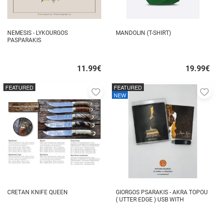
NEMESIS - LYKOURGOS
MANDOLIN (T-SHIRT)
PASPARAKIS
11.99
€
19.99
€
Quick
Quick
buy
buy
FEATURED
FEATURED
Add
A
NEW
to
to
favorites
fa
CRETAN KNIFE QUEEN
GIORGOS PSARAKIS - AKRA TOPOU
( UTTER EDGE ) USB WITH
16BOOKLET INSIDE