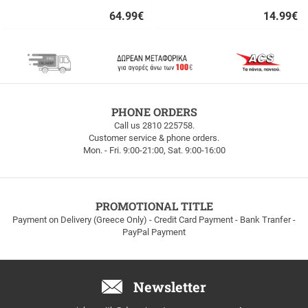
64.99
€
14.99
€
Quick
Quick
buy
buy
FREE
PHONE ORDERS
SHIPPING
Call us 2810 225758.
Customer service & phone orders.
FREE
Mon. - Fri. 9:00-21:00, Sat. 9:00-16:00
SHIPPING
up
to
100euros
within
PROMOTIONAL TITLE
Greece!
Payment on Delivery (Greece Only) - Credit Card Payment - Bank Tranfer -
PayPal Payment
Newsletter
Email