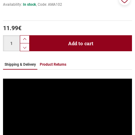
Availability:
In stock
Code:
AMA102
Add
to
favor
11.99
€
Quantity
product.increase.quantity
Add to cart
product.decrease.quantity
Shipping & Delivery
Product Returns