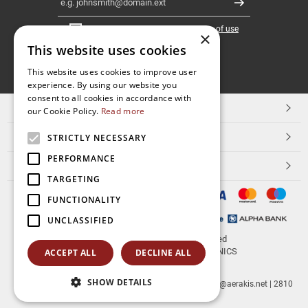
Register
I have read and accept the
terms of use
×
This website uses cookies
FOLLOW
This website uses cookies to improve user
experience. By using our website you
US
consent to all cookies in accordance with
TOP CATEGORIES
our Cookie Policy.
Read more
CUSTOMER SERVICE
STRICTLY NECESSARY
PERFORMANCE
ESHOPNAME
TARGETING
FUNCTIONALITY
UNCLASSIFIED
© 2026
aerakis.net
All rights reserved
Designed & developed by
NETMECHANICS
ACCEPT ALL
DECLINE ALL
SHOW DETAILS
aerakis.net
Site Address
Site PostalCode
,
Site City
| info@aerakis.net | 2810
225758, FAX 2810 225758