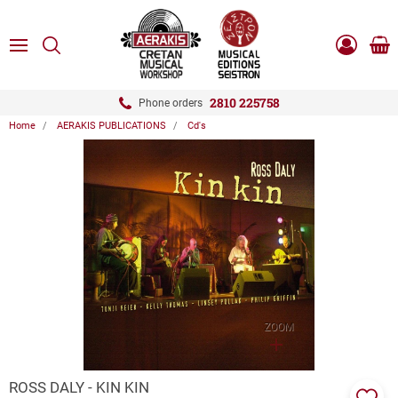
ose
SEARCH
ton.menuForth
MENU
Sho
Log
0.0
cart
in
-
ton.menuForth
Register
2810 225758
Phone orders
Home
AERAKIS PUBLICATIONS
Cd's
ton.menuForth
ton.menuForth
ton.menuForth
ZOOM
ROSS DALY - KIN KIN