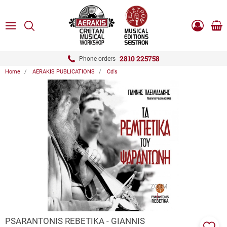
ose
SEARCH
ton.menuForth
MENU
Sho
Log
0.0
cart
in
-
ton.menuForth
Register
2810 225758
Phone orders
Home
AERAKIS PUBLICATIONS
Cd's
ton.menuForth
ton.menuForth
ton.menuForth
ZOOM
PSARANTONIS REBETIKA - GIANNIS