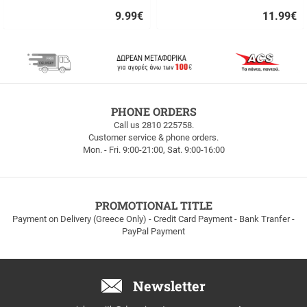
9.99
€
11.99
€
Quick
Quick
buy
buy
FREE
PHONE ORDERS
SHIPPING
Call us 2810 225758.
Customer service & phone orders.
FREE
Mon. - Fri. 9:00-21:00, Sat. 9:00-16:00
SHIPPING
up
to
100euros
within
PROMOTIONAL TITLE
Greece!
Payment on Delivery (Greece Only) - Credit Card Payment - Bank Tranfer -
PayPal Payment
Newsletter
Email