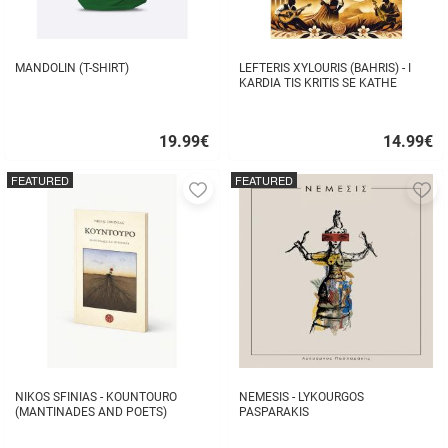
MANDOLIN (T-SHIRT)
LEFTERIS XYLOURIS (BAHRIS) - I
KARDIA TIS KRITIS SE KATHE
STIHO
19.99
€
14.99
€
Quick
Quick
buy
buy
FEATURED
FEATURED
Add
A
to
to
favorites
fa
NIKOS SFINIAS - KOUNTOURO
NEMESIS - LYKOURGOS
(MANTINADES AND POETS)
PASPARAKIS