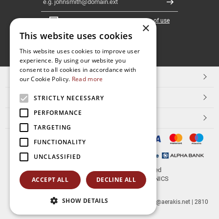
Register
I have read and accept the
terms of use
×
This website uses cookies
FOLLOW
This website uses cookies to improve user
experience. By using our website you
US
consent to all cookies in accordance with
TOP CATEGORIES
our Cookie Policy.
Read more
CUSTOMER SERVICE
STRICTLY NECESSARY
PERFORMANCE
ESHOPNAME
TARGETING
FUNCTIONALITY
UNCLASSIFIED
© 2026
aerakis.net
All rights reserved
Designed & developed by
NETMECHANICS
ACCEPT ALL
DECLINE ALL
SHOW DETAILS
aerakis.net
Site Address
Site PostalCode
,
Site City
| info@aerakis.net | 2810
225758, FAX 2810 225758