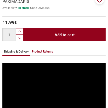
PAXIMADAKIS
Add
Availability:
In stock
Code:
ΑΜΑ464
to
favor
11.99
€
Quantity
product.increase.quantity
Add to cart
product.decrease.quantity
Shipping & Delivery
Product Returns