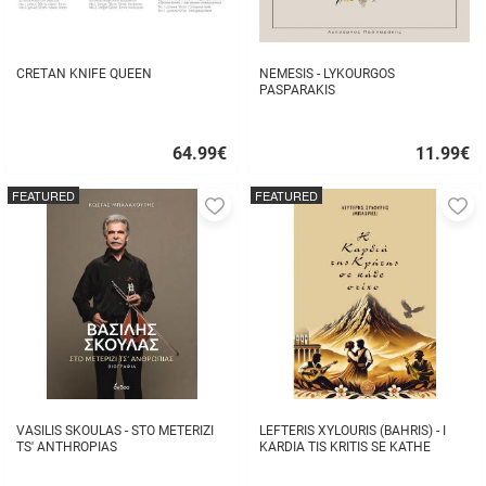
CRETAN KNIFE QUEEN
NEMESIS - LYKOURGOS
PASPARAKIS
64.99
€
11.99
€
Quick
Quick
buy
buy
FEATURED
FEATURED
Add
A
to
to
favorites
fa
VASILIS SKOULAS - STO METERIZI
LEFTERIS XYLOURIS (BAHRIS) - I
TS' ANTHROPIAS
KARDIA TIS KRITIS SE KATHE
STIHO