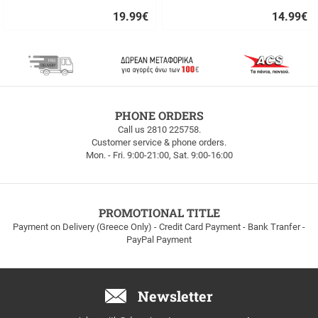
19.99
€
14.99
€
Quick
Quick
buy
buy
FREE
PHONE ORDERS
SHIPPING
Call us 2810 225758.
Customer service & phone orders.
FREE
Mon. - Fri. 9:00-21:00, Sat. 9:00-16:00
SHIPPING
up
to
100euros
within
PROMOTIONAL TITLE
Greece!
Payment on Delivery (Greece Only) - Credit Card Payment - Bank Tranfer -
PayPal Payment
Newsletter
Email