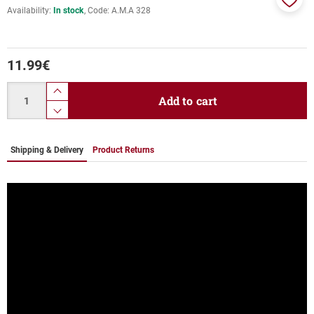
Availability:
In stock
Code:
Α.Μ.Α 328
Add
to
favor
11.99
€
Quantity
product.increase.quantity
Add to cart
product.decrease.quantity
Shipping & Delivery
Product Returns