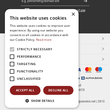
Register
I have read and accept the
terms of use
×
This website uses cookies
FOLLOW
This website uses cookies to improve user
experience. By using our website you
US
consent to all cookies in accordance with
TOP CATEGORIES
our Cookie Policy.
Read more
CUSTOMER SERVICE
STRICTLY NECESSARY
PERFORMANCE
ESHOPNAME
TARGETING
FUNCTIONALITY
UNCLASSIFIED
© 2026
aerakis.net
All rights reserved
Designed & developed by
NETMECHANICS
ACCEPT ALL
DECLINE ALL
SHOW DETAILS
aerakis.net
Site Address
Site PostalCode
,
Site City
| info@aerakis.net | 2810
225758, FAX 2810 225758