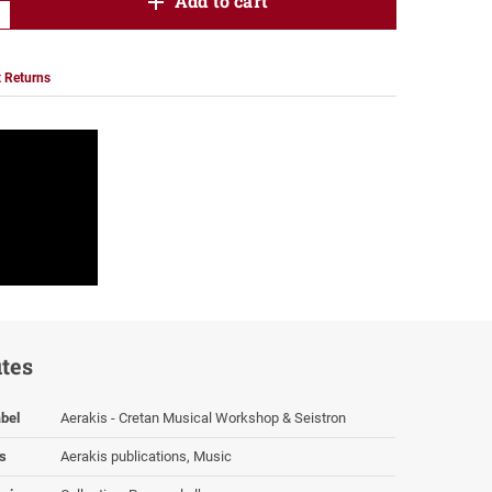
product.increase.quantity
Add to cart
product.decrease.quantity
 Returns
utes
bel
Aerakis - Cretan Musical Workshop & Seistron
s
Aerakis publications, Music