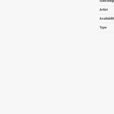
Subcateg
Artist
Availabili
Type