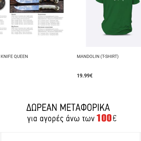
 KNIFE QUEEN
MANDOLIN (T-SHIRT)
19.99
€