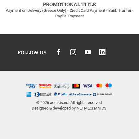
PROMOTIONAL TITLE
Payment on Delivery (Greece Only) - Credit Card Payment - Bank Tranfer -
PayPal Payment
FOLLOW US
© 2026
aerakis.net
All rights reserved
Designed & developed by
NETMECHANICS