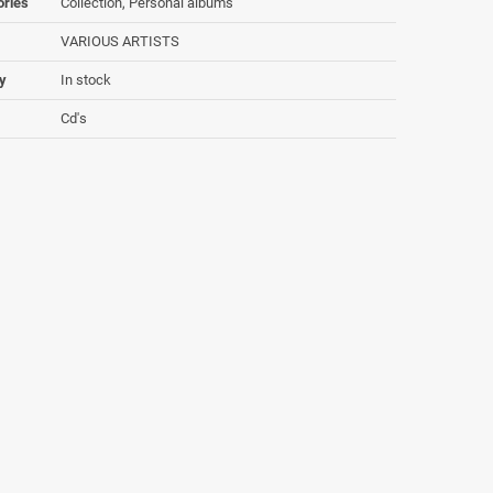
ories
Collection, Personal albums
VARIOUS ARTISTS
ty
In stock
Cd's