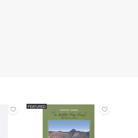
FEATURED
Add
Add
to
to
favorites
favorites