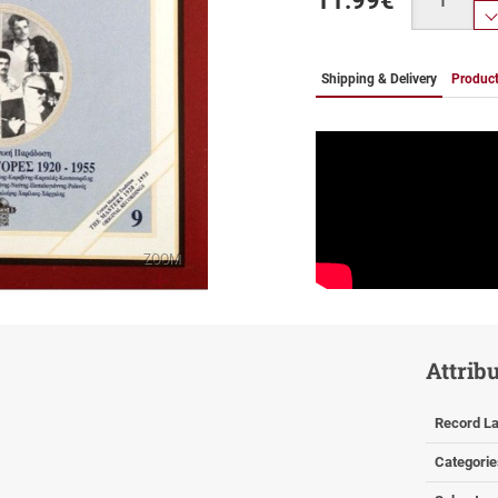
11.99
€
Shipping & Delivery
Product
ZOOM
Attrib
Record La
Categorie