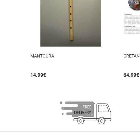
MANTOURA
CRETAN
14.99
€
64.99
€