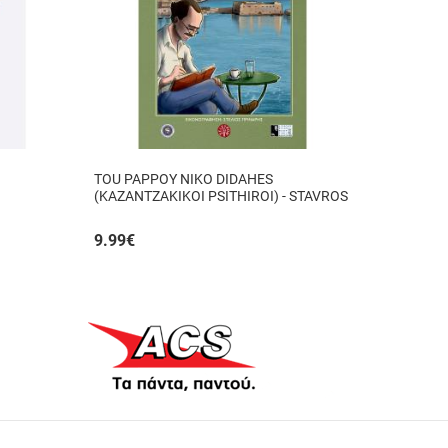
TOU PAPPOY NIKO DIDAHES
(KAZANTZAKIKOI PSITHIROI) - STAVROS
TZANIS
9.99
€