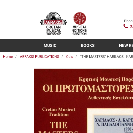
Phon
2
MUSIC
BOOKS
NEW R
Home
AERAKIS PUBLICATIONS
Cd's
"THE MASTERS" HARILAOS - KA