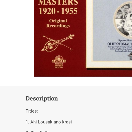
Description
Titles:
1. Ahi Lousakiano krasi