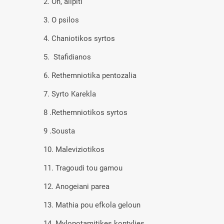
2. Oh, alipiti
3. O psilos
4. Chaniotikos syrtos
5. Stafidianos
6. Rethemniotika pentozalia
7. Syrto Karekla
8 .Rethemniotikos syrtos
9 .Sousta
10. Maleviziotikos
11. Tragoudi tou gamou
12. Anogeiani parea
13. Mathia pou efkola geloun
14. Mylopotamitikes kontylies