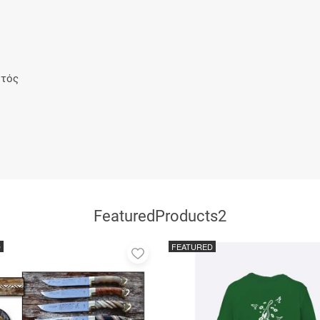
ρτός
FeaturedProducts2
D
FEATURED
Add
to
favorites