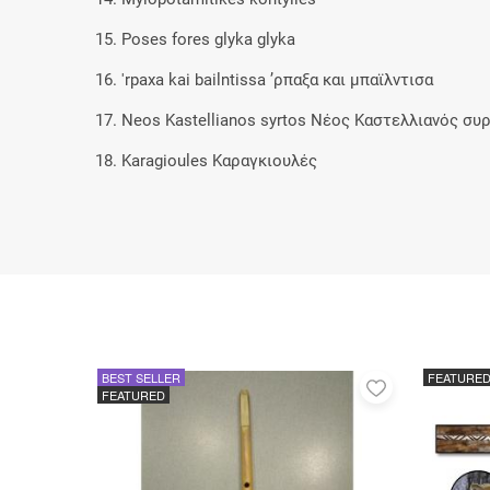
15. Poses fores glyka glyka
16. 'rpaxa kai bailntissa ’ρπαξα και μπαϊλντισα
17. Neos Kastellianos syrtos Νέος Καστελλιανός συ
18. Karagioules Καραγκιουλές
BEST SELLER
FEATURE
Add
FEATURED
to
favorites