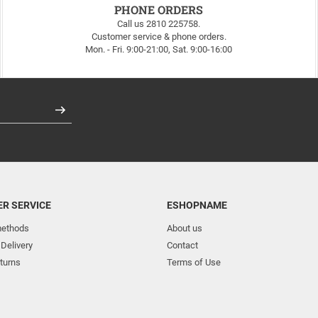
PHONE ORDERS
Call us 2810 225758.
Customer service & phone orders.
Mon. - Fri. 9:00-21:00, Sat. 9:00-16:00
Register
R SERVICE
ESHOPNAME
ethods
About us
 Delivery
Contact
turns
Terms of Use