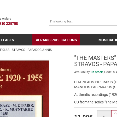
SEARCH
e orders
810 225758
ELEASES
AERAKIS PUBLICATIONS
MUSICAL 
REKLAS - STRAVOS - PAPADOGIANNIS
"THE MASTERS" 
STRAVOS - PAP
Availability:
In stock
Code:
S.
CHARILAOS PIPERAKIS (C
MANOLIS PASPARAKIS (S
Authentic recordings (19
CD from the series "The Ma
Quantity