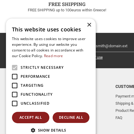
FREE SHIPPING
FREE SHIPPING up to 100euros within Greece!
×
This website uses cookies
This website uses cookies to improve user
Email
experience. By using our website you
Newsletter
consent to all cookies in accordance with
our Cookie Policy.
Read more
I have read and accept the
terms of use
STRICTLY NECESSARY
PERFORMANCE
TARGETING
TOP CATEGORIES
CUSTOME
FUNCTIONALITY
NEW RELEASES
Payment m
UNCLASSIFIED
AERAKIS PUBLICATIONS
Shipping &
MUSICAL INSTRUMENTS
Product Re
ACCEPT ALL
DECLINE ALL
BOOKS
FAQ
SHOW DETAILS