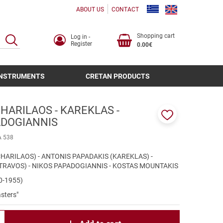
ABOUT US
CONTACT
Shopping cart
Log in -
SEARCH
Register
0.00€
INSTRUMENTS
CRETAN PRODUCTS
HARILAOS - KAREKLAS -
ADOGIANNIS
Add
to
A 538
favorites
HARILAOS) - ANTONIS PAPADAKIS (KAREKLAS) -
TRAVOS) - NIKOS PAPADOGIANNIS - KOSTAS MOUNTAKIS
20-1955)
sters"