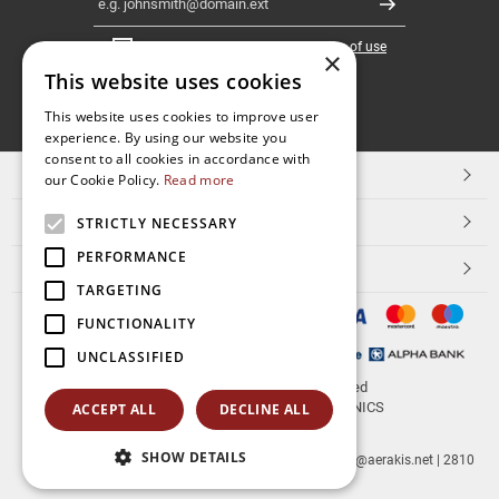
Register
I have read and accept the
terms of use
×
This website uses cookies
FOLLOW
This website uses cookies to improve user
experience. By using our website you
US
consent to all cookies in accordance with
TOP CATEGORIES
our Cookie Policy.
Read more
CUSTOMER SERVICE
STRICTLY NECESSARY
PERFORMANCE
ESHOPNAME
TARGETING
FUNCTIONALITY
UNCLASSIFIED
© 2026
aerakis.net
All rights reserved
Designed & developed by
NETMECHANICS
ACCEPT ALL
DECLINE ALL
SHOW DETAILS
aerakis.net
Site Address
Site PostalCode
,
Site City
| info@aerakis.net | 2810
225758, FAX 2810 225758