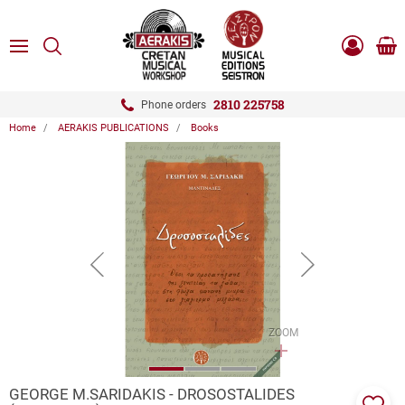
ose
SEARCH
ton.menuForth
MENU
Sho
Log
0.0
cart
in
-
ton.menuForth
Register
2810 225758
Phone orders
Home
AERAKIS PUBLICATIONS
Books
ton.menuForth
ton.menuForth
ton.menuForth
button.prev
button.next
ZOOM
GEORGE M.SARIDAKIS - DROSOSTALIDES