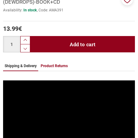
(DEWDROPS)-BOOK+CD
Add
Availability:
In stock
Code:
ΑΜΑ391
to
favor
13.99
€
Quantity
product.increase.quantity
Add to cart
product.decrease.quantity
Shipping & Delivery
Product Returns