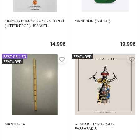
GIORGOS PSARAKIS - AKRA TOPOU
MANDOLIN (T-SHIRT)
( UTTER EDGE ) USB WITH
16BOOKLET INSIDE
14.99
€
19.99
€
Quick
Quick
buy
buy
BEST SELLER
FEATURED
Add
A
FEATURED
to
to
favorites
fa
MANTOURA
NEMESIS - LYKOURGOS
PASPARAKIS