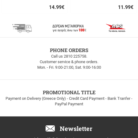
14.99
€
11.99
€
Quick
Quick
buy
buy
FREE
PHONE ORDERS
SHIPPING
Call us 2810 225758.
Customer service & phone orders.
FREE
Mon. - Fri. 9:00-21:00, Sat. 9:00-16:00
SHIPPING
up
to
100euros
within
PROMOTIONAL TITLE
Greece!
Payment on Delivery (Greece Only) - Credit Card Payment - Bank Tranfer -
PayPal Payment
Newsletter
Email