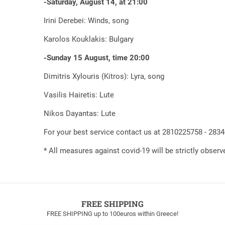
-Saturday, August 14, at 21:00
Irini Derebei: Winds, song
Karolos Kouklakis: Bulgary
-Sunday 15 August, time 20:00
Dimitris Xylouris (Kitros): Lyra, song
Vasilis Hairetis: Lute
Nikos Dayantas: Lute
For your best service contact us at 2810225758 - 283
* All measures against covid-19 will be strictly observ
FREE SHIPPING
FREE SHIPPING up to 100euros within Greece!