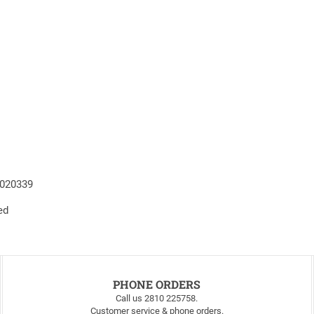
4020339
ed
PHONE ORDERS
Call us 2810 225758.
Customer service & phone orders.