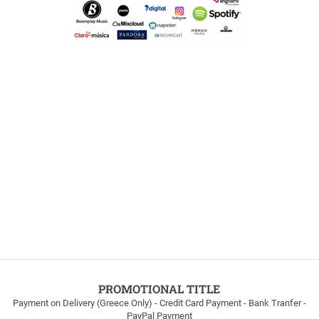
PROMOTIONAL TITLE
Payment on Delivery (Greece Only) - Credit Card Payment - Bank Tranfer -
PayPal Payment