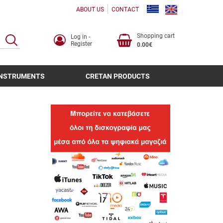
ABOUT US
CONTACT
Shopping cart
Log in -
SEARCH
Register
0.00€
INSTRUMENTS
CRETAN PRODUCTS