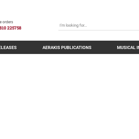
SEARCH
e orders
810 225758
ELEASES
AERAKIS PUBLICATIONS
MUSICAL 