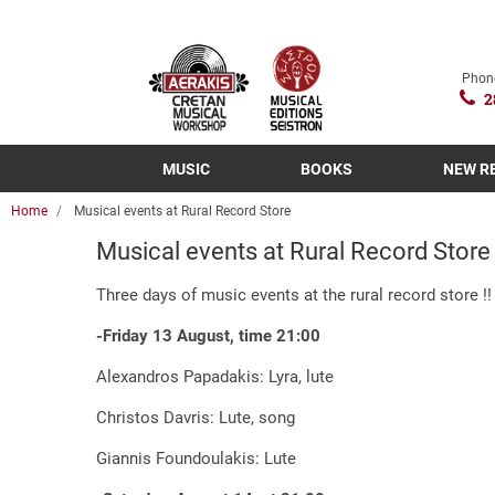
Phon
2
MUSIC
BOOKS
NEW R
Home
Musical events at Rural Record Store
Musical events at Rural Record Store
Three days of music events at the rural record store !!
-Friday 13 August, time 21:00
Alexandros Papadakis: Lyra, lute
Christos Davris: Lute, song
Giannis Foundoulakis: Lute