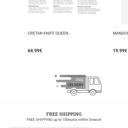
CRETAN KNIFE QUEEN
MANDOLI
64.99
€
19.99
€
FREE SHIPPING
FREE SHIPPING up to 100euros within Greece!