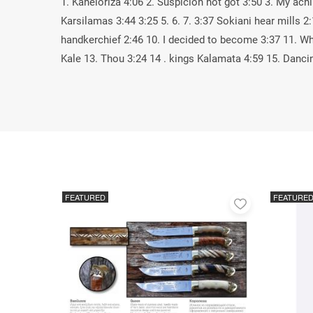
1. Kaneloriza 4:06 2. Suspicion not got 3:50 3. My ach
Karsilamas 3:44 3:25 5. 6. 7. 3:37 Sokiani hear mills 2
handkerchief 2:46 10. I decided to become 3:37 11. W
Kale 13. Thou 3:24 14 . kings Kalamata 4:59 15. Danci
FEATURED
FEATURE
Add
to
favorites