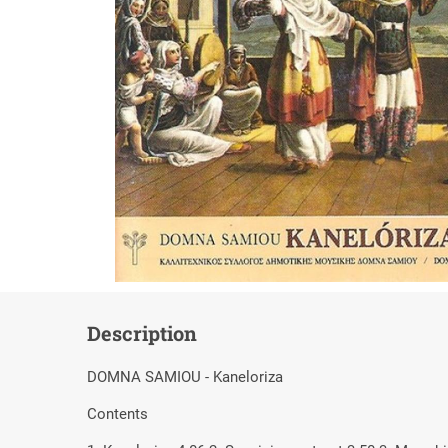
Description
DOMNA SAMIOU - Kaneloriza
Contents