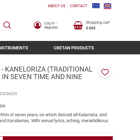
ABOUT US
CONTACT
Shopping cart
Log in -
SEARCH
Register
0.00€
INSTRUMENTS
CRETAN PRODUCTS
- KANELORIZA (TRADITIONAL
 IN SEVEN TIME AND NINE
Add
to
favorites
23256235
iza
ythm of seven years, on which danced all Kalamata, and
and Karsilamas. With sexual lyrics, aching, meraklidikous