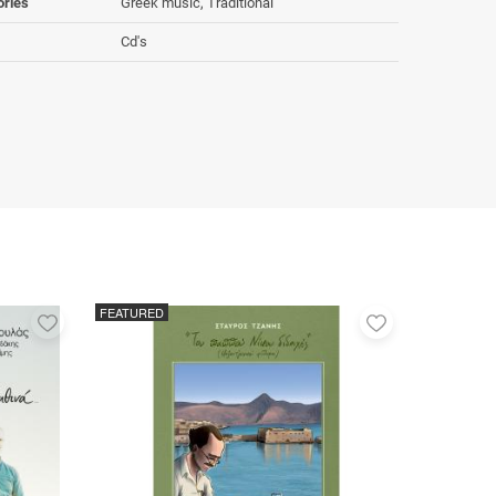
ories
Greek music, Traditional
Cd's
FEATURED
Add
Add
to
to
favorites
favorites