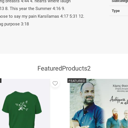
ing breasts 4:44 4. hearts where laugh
Subcateg
:13 8. This year the Summer 4:16 9.
Type
hose to say my pain Karsilamas 4:17 5:31 12.
ng purpose 3:18
FeaturedProducts2
D
FEATURED
Add
to
favorites