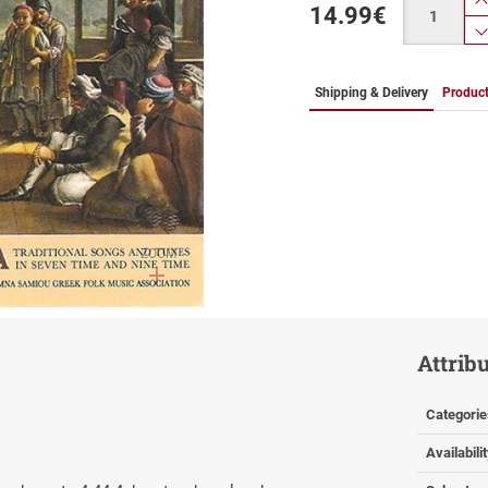
14.99
€
Shipping & Delivery
Product
ZOOM
Attrib
Categorie
Availabili