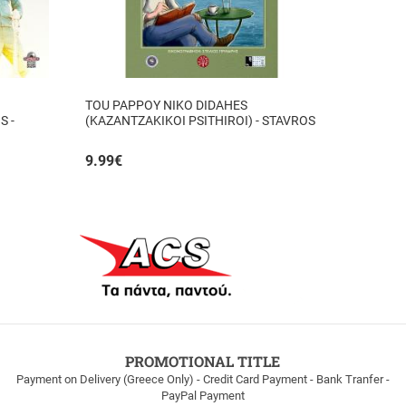
TOU PAPPOY NIKO DIDAHES
S -
(KAZANTZAKIKOI PSITHIROI) - STAVROS
TZANIS
9.99
€
PROMOTIONAL TITLE
Payment on Delivery (Greece Only) - Credit Card Payment - Bank Tranfer -
PayPal Payment