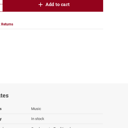
product.increase.quantity
Add to cart
product.decrease.quantity
 Returns
utes
s
Music
ty
In stock