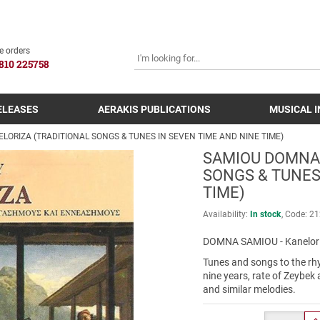
SEARCH
e orders
810 225758
ELEASES
AERAKIS PUBLICATIONS
MUSICAL 
LORIZA (TRADITIONAL SONGS & TUNES IN SEVEN TIME AND NINE TIME)
SAMIOU DOMNA 
SONGS & TUNES
TIME)
Availability:
In stock
Code:
21
DOMNA SAMIOU - Kanelor
Tunes and songs to the rh
nine years, rate of Zeybek 
and similar melodies.
Quantity