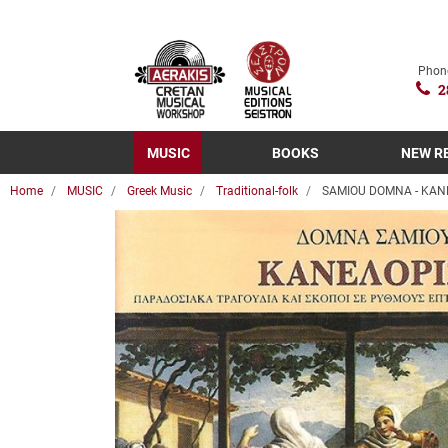
Phon
2
MUSIC
BOOKS
NEW R
Home
MUSIC
Greek Music
Traditional-folk
SAMIOU DOMNA - KANE