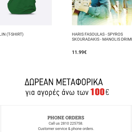
N (T-SHIRT)
HARIS FASOULAS - SPYROS
SKOURADAKIS - MANOLIS DRIMI
AUTHORMITA KI ALITHINA...
11.99
€
PHONE ORDERS
Call us 2810 225758.
Customer service & phone orders.