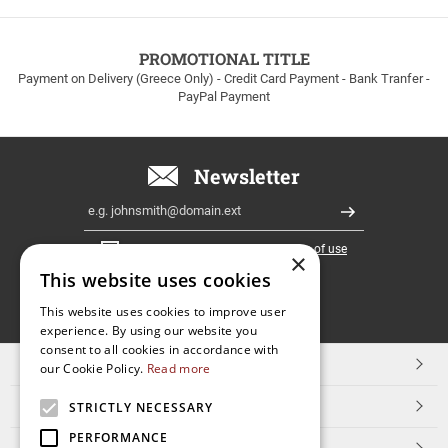
to
100euros
within
PROMOTIONAL TITLE
Greece!
Payment on Delivery (Greece Only) - Credit Card Payment - Bank Tranfer -
PayPal Payment
Newsletter
Email
Register
I have read and accept the
terms of use
×
This website uses cookies
FOLLOW
This website uses cookies to improve user
experience. By using our website you
US
consent to all cookies in accordance with
TOP CATEGORIES
our Cookie Policy.
Read more
CUSTOMER SERVICE
STRICTLY NECESSARY
PERFORMANCE
ESHOPNAME