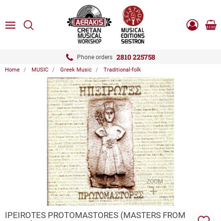
ose
SEARCH
ton.menuForth
MENU
Sho
Log
0.0
cart
in
-
ton.menuForth
Register
2810 225758
Phone orders
Home
MUSIC
Greek Music
Traditional-folk
ton.menuForth
ton.menuForth
ton.menuForth
ZOOM
IPEIROTES PROTOMASTORES (MASTERS FROM