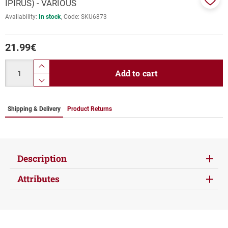
IPIRUS) - VARIOUS
Add
Availability:
In stock
Code:
SKU6873
to
favor
21.99
€
Quantity
product.increase.quantity
Add to cart
product.decrease.quantity
Shipping & Delivery
Product Returns
Description
Attributes