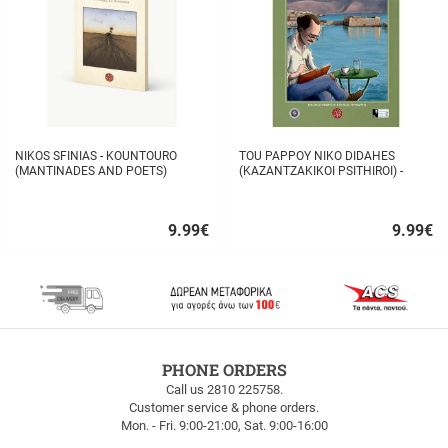
NIKOS SFINIAS - KOUNTOURO
TOU PAPPOY NIKO DIDAHES
(MANTINADES AND POETS)
(KAZANTZAKIKOI PSITHIROI) -
STAVROS TZANIS
9.99
€
9.99
€
Quick
Quick
buy
buy
FREE
PHONE ORDERS
SHIPPING
Call us 2810 225758.
Customer service & phone orders.
FREE
Mon. - Fri. 9:00-21:00, Sat. 9:00-16:00
SHIPPING
up