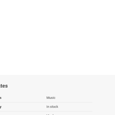
utes
s
Music
ty
In stock