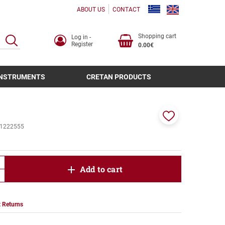
ABOUT US
CONTACT
Shopping cart
Log in -
SEARCH
Register
0.00€
INSTRUMENTS
CRETAN PRODUCTS
Add
1222555
to
favorites
product.increase.quantity
Add to cart
product.decrease.quantity
 Returns