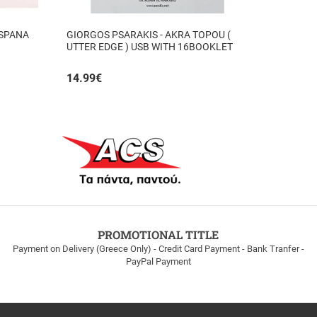
 SPANA
GIORGOS PSARAKIS - AKRA TOPOU (
UTTER EDGE ) USB WITH 16BOOKLET
INSIDE
14.99
€
PROMOTIONAL TITLE
Payment on Delivery (Greece Only) - Credit Card Payment - Bank Tranfer -
PayPal Payment