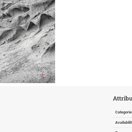
ZOOM
Attrib
Categorie
Availabili