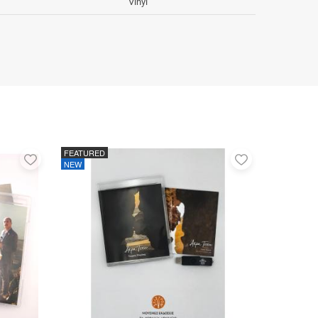
Vinyl
FEATURED
Add
Add
NEW
to
to
favorites
favorites