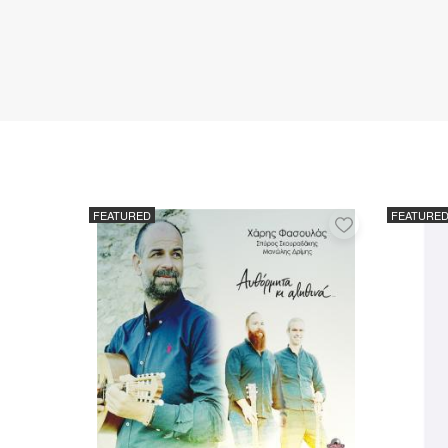
FEATURED
FEATURE
Add
to
favorites