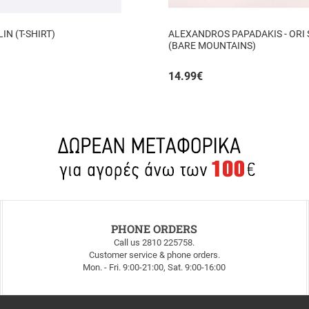
N (T-SHIRT)
ALEXANDROS PAPADAKIS - ORI
(BARE MOUNTAINS)
14.99
€
PHONE ORDERS
Call us 2810 225758.
Customer service & phone orders.
Mon. - Fri. 9:00-21:00, Sat. 9:00-16:00