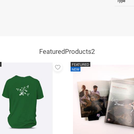
Type
FeaturedProducts2
D
FEATURED
Add
NEW
to
favorites