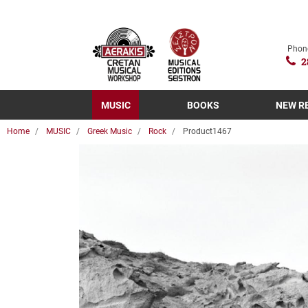
Phon
2
MUSIC
BOOKS
NEW R
Home
MUSIC
Greek Music
Rock
Product1467