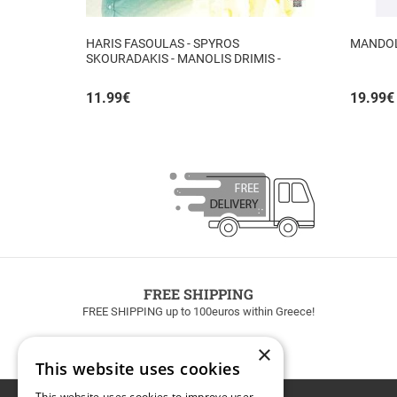
HARIS FASOULAS - SPYROS
MANDOLI
SKOURADAKIS - MANOLIS DRIMIS -
AUTHORMITA KI ALITHINA...
11.99
€
19.99
€
FREE SHIPPING
FREE SHIPPING up to 100euros within Greece!
×
This website uses cookies
This website uses cookies to improve user