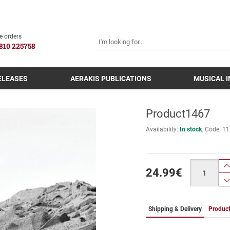
SEARCH
e orders
810 225758
ELEASES
AERAKIS PUBLICATIONS
MUSICAL 
Product1467
Availability:
In stock
Code:
11
Quantity
24.99
€
Shipping & Delivery
Product