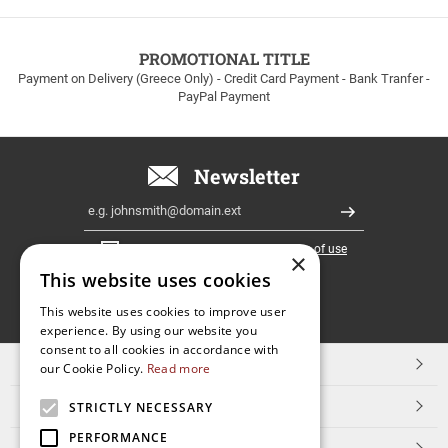
to
100euros
within
PROMOTIONAL TITLE
Greece!
Payment on Delivery (Greece Only) - Credit Card Payment - Bank Tranfer -
PayPal Payment
Newsletter
Email
Register
I have read and accept the
terms of use
×
This website uses cookies
FOLLOW
This website uses cookies to improve user
experience. By using our website you
US
consent to all cookies in accordance with
TOP CATEGORIES
our Cookie Policy.
Read more
CUSTOMER SERVICE
STRICTLY NECESSARY
PERFORMANCE
ESHOPNAME