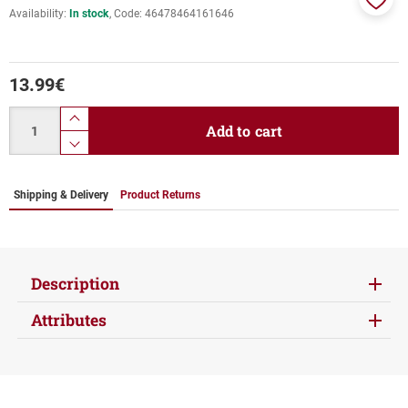
Availability:
In stock
Code:
46478464161646
Add
to
favor
13.99
€
Quantity
product.increase.quantity
Add to cart
product.decrease.quantity
Shipping & Delivery
Product Returns
Description
Attributes