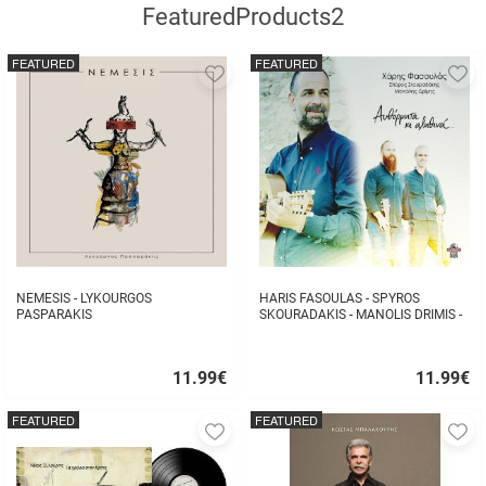
FeaturedProducts2
FEATURED
FEATURED
Add
A
to
to
favorites
fa
NEMESIS - LYKOURGOS
HARIS FASOULAS - SPYROS
PASPARAKIS
SKOURADAKIS - MANOLIS DRIMIS -
AUTHORMITA KI ALITHINA...
11.99
€
11.99
€
Quick
Quick
buy
buy
FEATURED
FEATURED
Add
A
to
to
favorites
fa