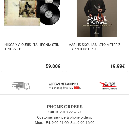
NIKOS XYLOURIS - TA HRONIA STIN
VASILIS SKOULAS - STO METERIZI
KRITI (2 LP)
TS' ANTHROPIAS
59.00
€
19.99
€
Quick
Quick
buy
buy
FREE
PHONE ORDERS
SHIPPING
Call us 2810 225758.
Customer service & phone orders.
FREE
Mon. - Fri. 9:00-21:00, Sat. 9:00-16:00
SHIPPING
up