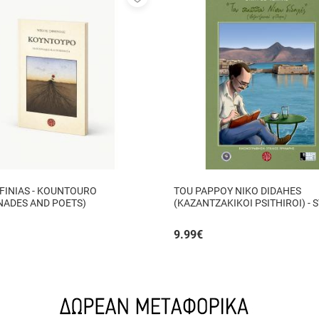
to
favorites
FINIAS - KOUNTOURO
TOU PAPPOY NIKO DIDAHES
NADES AND POETS)
(KAZANTZAKIKOI PSITHIROI) - 
TZANIS
9.99
€