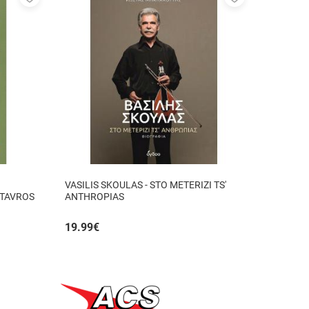
to
to
favorites
favorites
VASILIS SKOULAS - STO METERIZI TS'
STAVROS
ANTHROPIAS
19.99
€