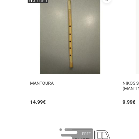
FEATURED
to
favorites
MANTOURA
NIKOS S
(MANTI
14.99
€
9.99
€