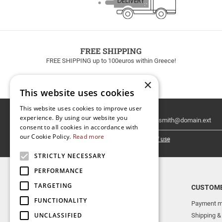
FREE SHIPPING
FREE SHIPPING up to 100euros within Greece!
×
This website uses cookies
This website uses cookies to improve user
Email
experience. By using our website you
Newsletter
consent to all cookies in accordance with
our Cookie Policy.
Read more
I have read and accept the
terms of use
STRICTLY NECESSARY
PERFORMANCE
TARGETING
TOP CATEGORIES
CUSTOME
FUNCTIONALITY
NEW RELEASES
Payment m
UNCLASSIFIED
AERAKIS PUBLICATIONS
Shipping &