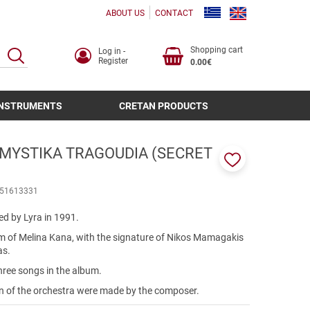
ABOUT US
CONTACT
Shopping cart
Log in -
SEARCH
Register
0.00€
INSTRUMENTS
CRETAN PRODUCTS
 MYSTIKA TRAGOUDIA (SECRET
Add
to
51613331
favorites
ed by Lyra in 1991.
lbum of Melina Kana, with the signature of Nikos Mamagakis
as.
hree songs in the album.
on of the orchestra were made by the composer.