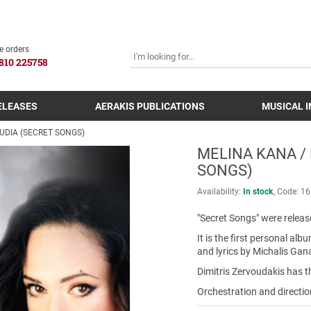
SEARCH
e orders
810 225758
ELEASES
AERAKIS PUBLICATIONS
MUSICAL 
UDIA (SECRET SONGS)
MELINA KANA /
SONGS)
Availability:
In stock
Code:
16
"Secret Songs" were releas
It is the first personal a
and lyrics by Michalis Gan
Dimitris Zervoudakis has t
Orchestration and directi