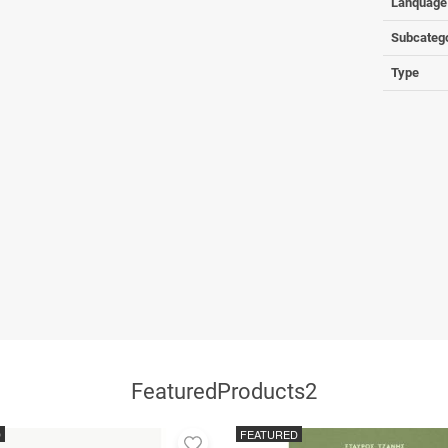
Lanquage
Subcateg
Type
FeaturedProducts2
D
FEATURED
Add