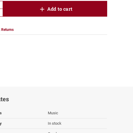
product.increase.quantity
Add to cart
product.decrease.quantity
 Returns
utes
s
Music
ty
In stock