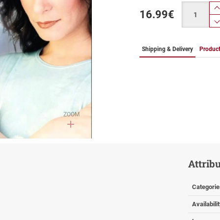
Quantity
16.99
€
Shipping & Delivery
Product
ZOOM
Attrib
Categorie
Availabili