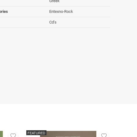
Greek
ories
Entexno-Rock
Cd's
FEATURED
Add
Add