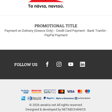
PROMOTIONAL TITLE
Payment on Delivery (Greece Only) - Credit Card Payment - Bank Tranfer -
PayPal Payment
FOLLOW US
© 2026
aerakis.net
All rights reserved
Designed & developed by
NETMECHANICS