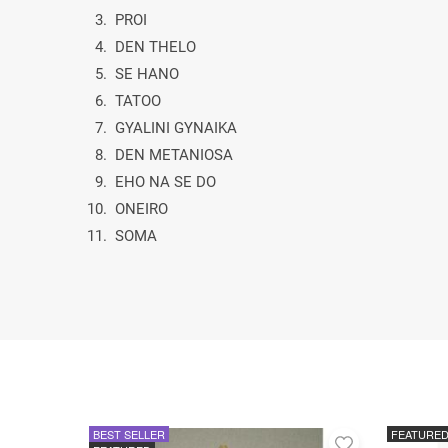
3. PROI
4. DEN THELO
5. SE HANO
6. TATOO
7. GYALINI GYNAIKA
8. DEN METANIOSA
9. EHO NA SE DO
10. ONEIRO
11. SOMA
BEST SELLER
FEATURE
Add