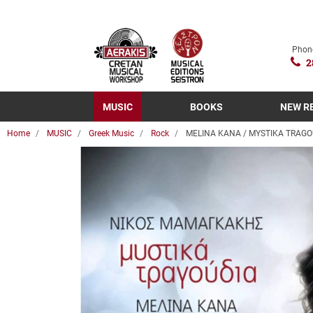
Phon
2
MUSIC
BOOKS
NEW R
Home
MUSIC
Greek Music
Rock
MELINA KANA / MYSTIKA TRAGO