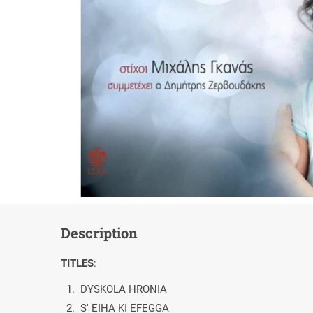
Description
TITLES
:
1. DYSKOLA HRONIA
2. S' EIHA KI EFEGGA