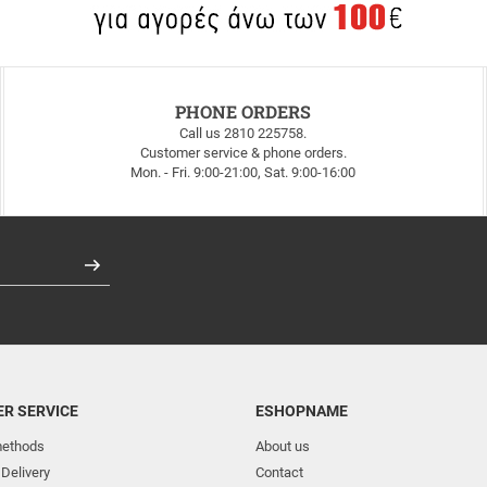
PHONE ORDERS
Call us 2810 225758.
Customer service & phone orders.
Mon. - Fri. 9:00-21:00, Sat. 9:00-16:00
Register
R SERVICE
ESHOPNAME
ethods
About us
 Delivery
Contact