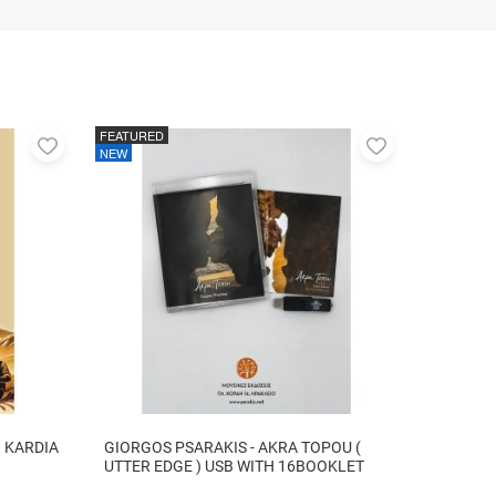
FEATURED
Add
Add
NEW
to
to
favorites
favorites
I KARDIA
GIORGOS PSARAKIS - AKRA TOPOU (
UTTER EDGE ) USB WITH 16BOOKLET
INSIDE