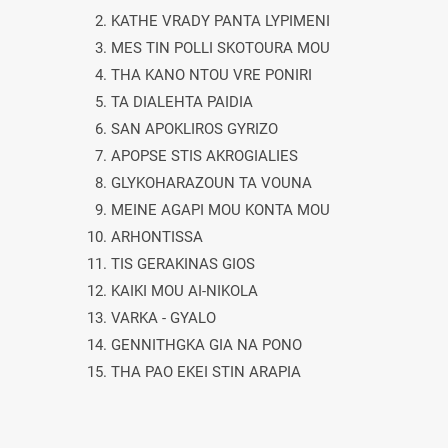
2. KATHE VRADY PANTA LYPIMENI
3. MES TIN POLLI SKOTOURA MOU
4. THA KANO NTOU VRE PONIRI
5. TA DIALEHTA PAIDIA
6. SAN APOKLIROS GYRIZO
7. APOPSE STIS AKROGIALIES
8. GLYKOHARAZOUN TA VOUNA
9. MEINE AGAPI MOU KONTA MOU
10. ARHONTISSA
11. TIS GERAKINAS GIOS
12. KAIKI MOU AI-NIKOLA
13. VARKA - GYALO
14. GENNITHGKA GIA NA PONO
15. THA PAO EKEI STIN ARAPIA