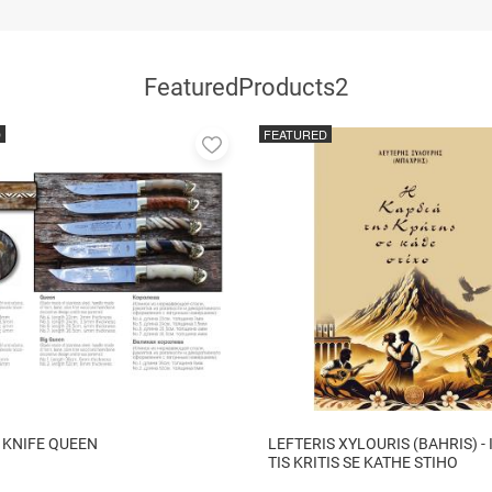
FeaturedProducts2
D
FEATURED
Add
to
favorites
 KNIFE QUEEN
LEFTERIS XYLOURIS (BAHRIS) - 
TIS KRITIS SE KATHE STIHO