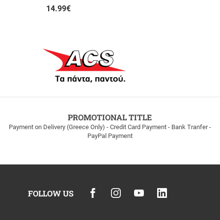
14.99
€
PROMOTIONAL TITLE
Payment on Delivery (Greece Only) - Credit Card Payment - Bank Tranfer -
PayPal Payment
FOLLOW US