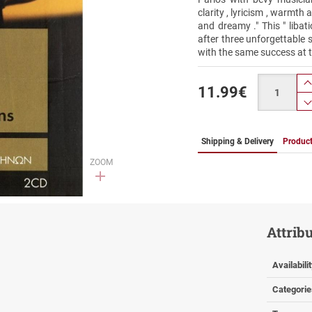
clarity , lyricism , warmth
and dreamy ." This " libat
after three unforgettable 
with the same success at 
Quantity
11.99
€
Shipping & Delivery
Product
ZOOM
Attrib
Availabili
Categorie