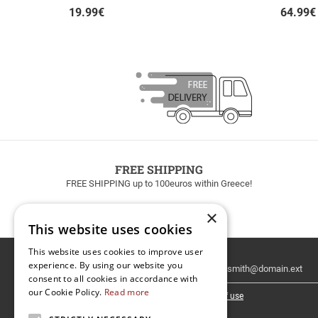
19.99
€
64.99
€
FREE SHIPPING
FREE SHIPPING up to 100euros within Greece!
×
This website uses cookies
This website uses cookies to improve user
Email
experience. By using our website you
Newsletter
consent to all cookies in accordance with
our Cookie Policy.
Read more
I have read and accept the
terms of use