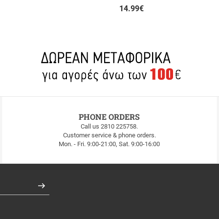
14.99
€
PHONE ORDERS
Call us 2810 225758.
Customer service & phone orders.
Mon. - Fri. 9:00-21:00, Sat. 9:00-16:00
Register