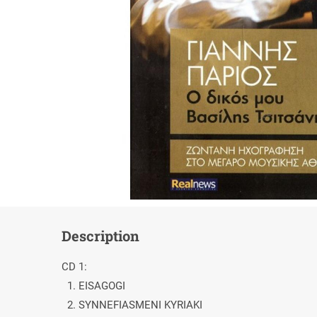
Description
CD 1:
1. EISAGOGI
2. SYNNEFIASMENI KYRIAKI