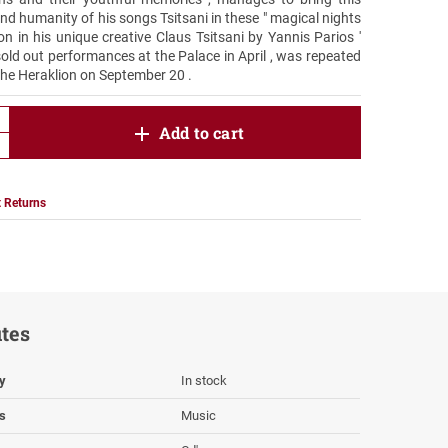
 and humanity of his songs Tsitsani in these " magical nights
ion in his unique creative Claus Tsitsani by Yannis Parios '
sold out performances at the Palace in April , was repeated
the Heraklion on September 20 .
product.increase.quantity
Add to cart
product.decrease.quantity
 Returns
utes
ty
In stock
s
Music