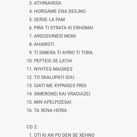
3. ATHINAIISSA
4. HORISAME ENA DEILINO
5. SERSE LA FAM
6. PIRA TI STRATA KI ERHOMAI
7. ARGOSVINEIS MONI
8. AHARISTI
9. TI SIMERA TI AYRIO TI TORA
10. PEFTEIS SE LATHI
11. NYHTES MAGIKES
12. TO SKALOPATI SOU
13. GIATI ME XYPNISES PROI
14. XIMERONEI KAI VRADIAZEI
15. MIN APELPIZESAI
16. TA XENA HERIA
CD 2:
1. OTI KI AN PO DEN SE XEHNO