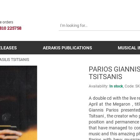
SEARCH
e orders
810 225758
ELEASES
AERAKIS PUBLICATIONS
MUSICAL 
ASILIS TSITSANIS
PARIOS GIANNIS
TSITSANIS
Availability:
In stock
Code:
SK
A double cd with the live r
April at the Megaron , ti
Giannis Parios presente
Tsitsani , the creator who
position and permanence 
that have managed to conti
music and this amazing ph
Parios with bevy musicia