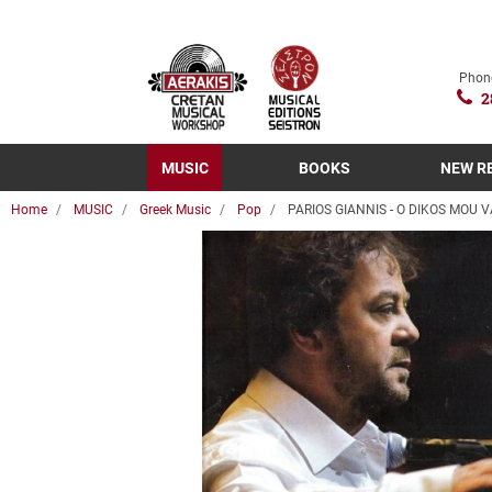
Phon
2
MUSIC
BOOKS
NEW R
Home
MUSIC
Greek Music
Pop
PARIOS GIANNIS - O DIKOS MOU V