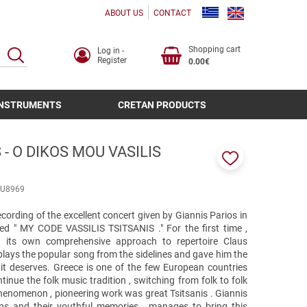
ABOUT US
CONTACT
Shopping cart
Log in -
SEARCH
Register
0.00€
INSTRUMENTS
CRETAN PRODUCTS
 - O DIKOS MOU VASILIS
Add
to
U8969
favorites
ecording of the excellent concert given by Giannis Parios in
tled " MY CODE VASSILIS TSITSANIS ." For the first time ,
d its own comprehensive approach to repertoire Claus
 plays the popular song from the sidelines and gave him the
it deserves. Greece is one of the few European countries
nue the folk music tradition , switching from folk to folk
enomenon , pioneering work was great Tsitsanis . Giannis
ns and their youthful memories , manages to bring this