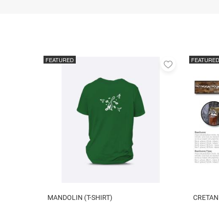
FEATURED
FEATURE
Add
to
favorites
MANDOLIN (T-SHIRT)
CRETAN